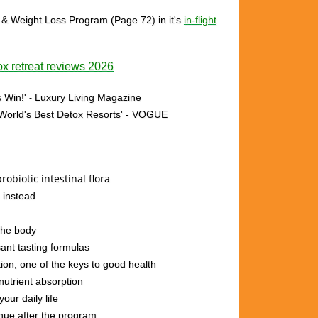
 & Weight Loss Program (Page 72)
in it's
in-flight
x retreat reviews 2026
 Win!'
Luxury Living Magazine
-
 'World's Best Detox Resorts'
- VOGUE
robiotic intestinal flora
 instead
 the body
ant tasting formulas
ion, one of the keys to good health
nutrient absorption
our daily life
inue after the program