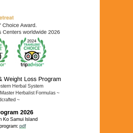
s' Choice Award.
ss Centers worldwide 2026
 & Weight Loss Program
estern Herbal System
 Master Herbalist Formulas
~
dcrafted ~
rogram 2026
n Ko
Samui Island
 program:
pdf