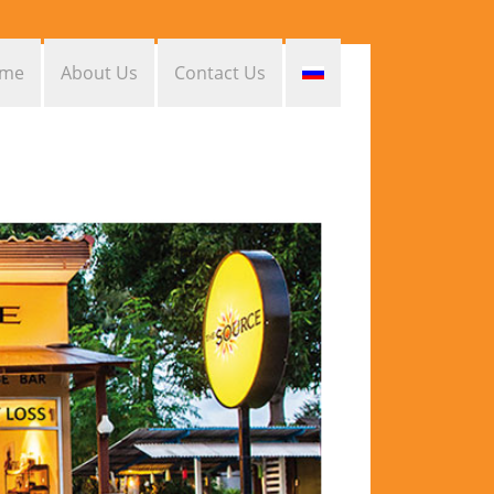
me
About Us
Contact Us