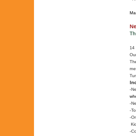
Ma
N
Th
14 
Our
The
met
Tur
In
-Ne
who
-N
-To
-Or
Kid
-Co