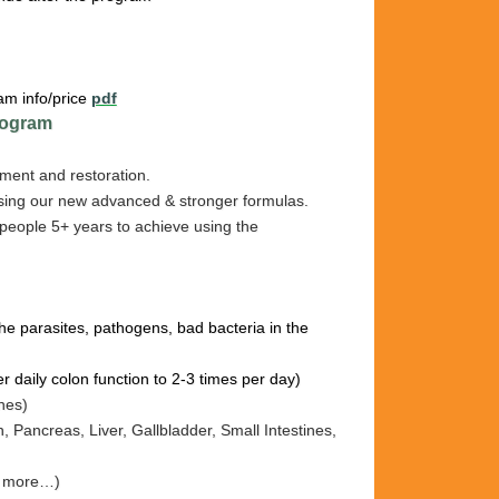
am info/price
pdf
ogram
ment and restoration.
sing our new advanced & stronger formulas.
people 5+ years to achieve using the
l the parasites, pathogens, bad bacteria in the
er daily colon function to 2-3 times per day)
ines)
h, Pancreas, Liv
er, Gallb
ladder, Sm
all I
ntestines
,
nd more…)