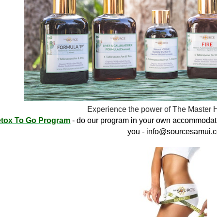
Experience the power of The Master 
tox To Go Program
- do our program in your own accommodati
you -
info@sourcesamui.