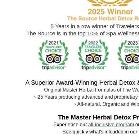
5 Years in a row winner of Traveler
The Source is In the top 10% of Spa Wellne
A Superior Award-
Winning Herbal Detox
Original Master Herbal Formulas of The W
~
25 Years producing advanced and proprietary
~ All-natural, Organic and Wil
The Master Herbal Detox P
Experience our
all-inclusive program
o
See quickly what's inlcuded in our