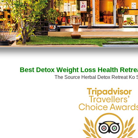
Best Detox Weight Loss Health Retre
The Source Herbal Detox Retreat Ko 