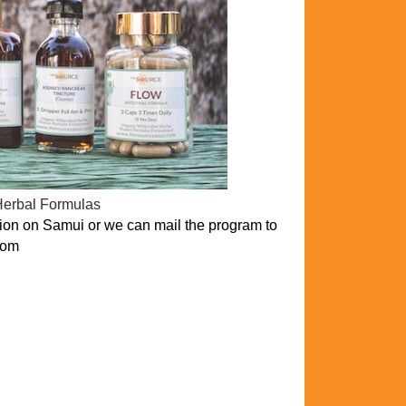
Herbal Formulas
on on Samui or we can mail the program to
com