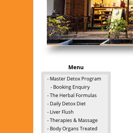
Menu
- Master Detox Program
- Booking Enquiry
- The Herbal Formulas
- Daily Detox Diet
- Liver Flush
- Therapies & Massage
- Body Organs Treated