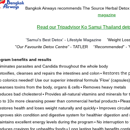
Bangkok Airways recommends The Source Herbal Detox
magazine
Read our Tripadvisor Ko Samui Thailand deto
'Samui's Best Detox' - Lifestyle Magazine
'Weight Loss
"
Our Favourite Detox Centre"
- TATLER
“
Recommended
” -
ogram
b
enefits and results
iminates parasites and Candida throughout the whole body
Restores
the p
toxifies, cleanses and repairs the intestines and colon
•
 colonics needed! Use our superior intestinal formula 'Flow'
(capsules)
eanses toxins from the body, organs & cells
Removes heavy metals
•
duces bad cholesterol
Provides all-natural vitamins and minerals for
•
 to 10x more cleansing power than commercial herbal products
Pleas
•
stores health and loses weight naturally and quickly
Improves circulat
•
proves skin condition and digestive system for healthier digestion and 
intains excellent energy levels during the program
No interruption to y
•
duces cravings for unhealthy foods
Long lasting health benefits cont
•