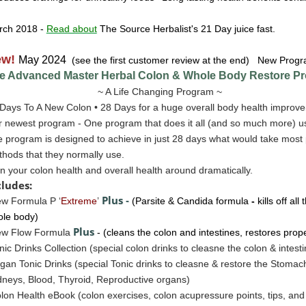
rch 2018
-
Read about
The Source Herbalist's 21 Day juice fast.
ew!
May 2024
(see the first customer review at the end) New Progr
e Advanced Master Herbal Colon & Whole Body Restore
Pr
~ A Life Changing Program ~
Days To A New Colon • 28 Days for a huge overall body health improve
 newest program - One program that does it all (and so much more) u
 program is designed to achieve in just 28 days what would take most 
hods that they normally use.
n your colon health and overall health around dramatically.
cludes:
Plus
w Formula P ‘
Extreme
’
-
(Parsite & Candida formula
-
kills off al
le body)
Plus
ew Flow Formula
- (cleans the colon and intestines, restores prop
nic Drinks Collection (special colon drinks to cleasne the colon & intest
gan Tonic Drinks
(special Tonic drinks to cleasne & restore the
Stomac
neys, Blood, Thyroid, Reproductive organs)
lon Health eBook (colon exercises, colon acupressure points, tips, a