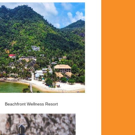
Beachfront Wellness Resort