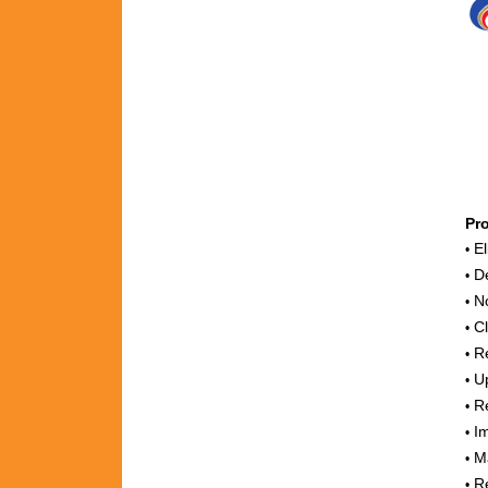
Pr
El
•
De
•
No
•
Cl
•
Re
•
Up
•
Re
•
Im
•
Ma
•
Re
•