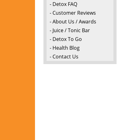
- Detox FAQ
- Customer Reviews
- About Us / Awards
- Juice / Tonic Bar
- Detox To Go
- Health Blog
- Contact Us