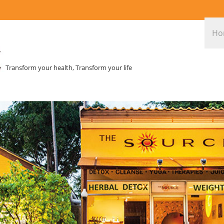
Ho
Transform your health, Transform your life