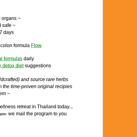
y organs ~
d safe ~
 7 days
l colon
formula
Flow
al formulas
daily
y detox diet
suggestions
ildcrafted) and source rare herbs
the time-proven original recipies
tem ~
ellness retreat in Thailand today..
.
- we mail the program to you
ram