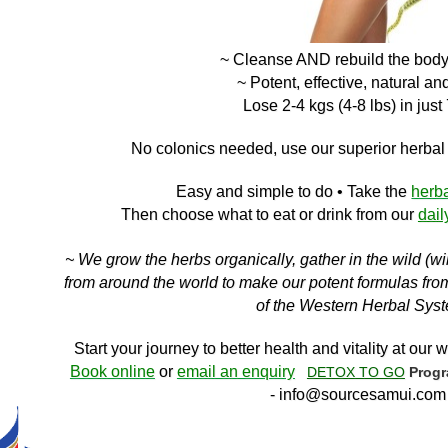
~ Cleanse AND
rebuild the bod
~ Potent, effective, natural an
Lose 2-4 kgs (4-8 lbs) in just
No c
olonics needed, use our superior herba
Easy and simple to do
• Take the
herb
Then choose what to eat or drink f
rom ou
r
dail
~ We grow the herbs organically, gather in the wild (w
from around the world to make our potent formulas from 
of the Western Herbal Sys
Start your journey to better health and vitality at our w
Book online
or
email an enquiry
DETOX TO GO
Prog
-
info@sourcesamui.com