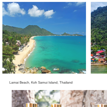
Lamai Beach, Koh Samui Island, Thailand