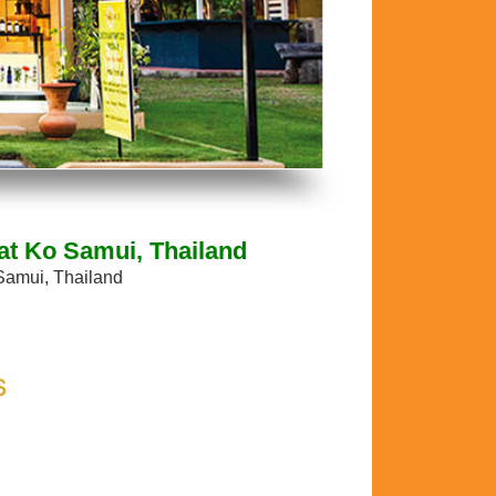
at Ko Samui, Thailand
Samui, Thailand