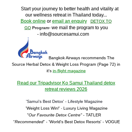
Start your journey to better health and vitality at
our wellness retreat in Thailand today..
.
Book online
or
email an enquiry
DETOX TO
- we mail the program to you
GO
Program
-
info@sourcesamui.com
Bangkok Airways recommends The
Source Herbal Detox & Weight Loss Program (Page 72)
in
it's
in-flight magazine
Read our Tripadvisor Ko Samui Thailand detox
retreat reviews 2026
'Samui's Best Detox' - Lifestyle Magazine
'Weight Loss Win!'
Luxury Living Magazine
-
"
Our Favourite Detox Centre"
- TATLER
“
Recommended
” - 'World's Best Detox Resorts'
- VOGUE