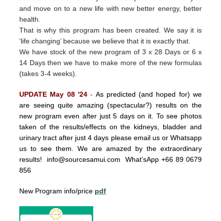
and move on to a new life with new better energy, better
health.
That is why this program has been created.
We say it is
‘life changing’ because we believe that it is exactly that.
We have stock of the new program of 3 x 28 Days or 6 x
14 Days then we have to make more of the new formulas
(takes 3-4 weeks).
UPDATE May 08 '24
-
As predicted (and hoped for) we
are seeing quite amazing (spectacular?) results on the
new program even after just 5 days on it. To see photos
taken of the results/effects on the kidneys, bladder and
urinary tract after just 4 days please email us or Whatsapp
us to see them. We are amazed by the extraordinary
results!
info@sourcesamui.com
What’sApp +66 89 0679
856
New Program info/price
pdf