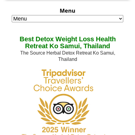
Menu
Best Detox Weight Loss Health
Retreat Ko Samui, Thailand
The Source Herbal Detox Retreat Ko Samui,
Thailand