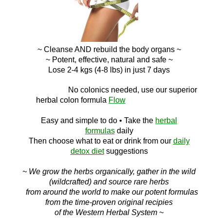
~ Cleanse AND
rebuild the body organs ~
~ Potent, effective, natural and safe ~
Lose 2-4 kgs (4-8 lbs) in just 7 days
No c
olonics needed, use our superior
herbal colon
formula
Flow
Easy and simple to do
• Take the
herbal
formulas
daily
Then choose what to eat or drink f
rom ou
r
daily
detox diet
suggestions
~ We grow the herbs organically, gather in the wild
(wildcrafted) and source rare herbs
from around the world to make our potent formulas
from the time-proven original recipies
of the Western Herbal System ~