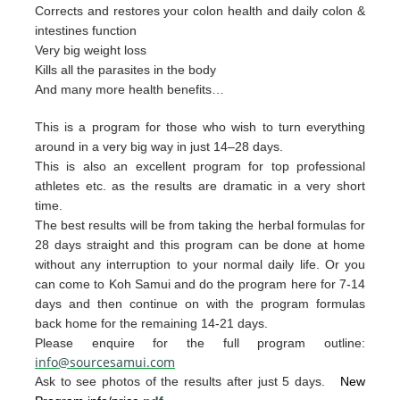
Corrects and restores your colon health and daily colon &
intestines function
Very big weight loss
Kills all the parasites in the body
And many more health benefits…
This is a program for those who wish to turn everything
around in a very big way in just 14–28 days.
This is also an excellent program for top professional
athletes etc. as the results are dramatic in a very short
time.
The best resul
ts will be from taking the herb
al form
u
las for
28 days straight and t
his p
rogram can
be done
at home
without any interruption to your
nor
mal daily life.
Or you
can
come to Ko
h Samui and do the p
rogram
here for 7-14
da
ys and then continue on with th
e pro
gram
formulas
back home for the remaining 1
4-2
1 days.
Please enquire for the full program outline:
info@sourcesamui.com
Ask to see photos of the results after just 5 days.
New