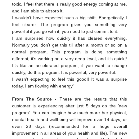
toxic. I feel that there is really good energy coming at me,
and I am able to absorb it.
I wouldn’t have expected such a big shift. Energetically I
feel clearer. The program gives you something very
powerful if you go with it, you need to just commit to it.
I am surprised how quickly it has cleared everything.
Normally you don’t get this till after a month or so on a
normal program. This program is doing something
different, it’s working on a very deep level, and it’s quick!!
It’s like an accelerated program, if you want to change
quickly, do this program. It is powerful, very powerful.
I wasn’t expecting to feel this good!! It was a surprise
today. I am flowing with energy"
From The Source
- These are the results that this
customer is experiencing after just 5 days on the 'new
program'. You can imagine how much more her physical,
mental health and wellbeing will improve over 14 days, or
even 28 days (recommended for a huge overall
improvement in all areas of your health and life). The new