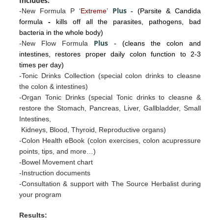
Includes:
Plus
-New Formula P ‘
Extreme
’
-
(Parsite & Candida
formula
-
kills off all the parasites, pathogens, bad
bacteria in the whole body)
Plus
-New Flow Formula
- (cleans the colon and
intestines, restores proper daily colon function to 2-3
times per day)
-Tonic Drinks Collection (special colon drinks to cleasne
the colon & intestines)
-Organ Tonic Drinks
(special Tonic drinks to cleasne &
restore the
Stomac
h, Pancreas, Liv
er, Gallb
ladder, Sm
all
I
ntestines
,
Kidneys, Blood, Thyroid, Reproductive organs)
-Colon Health eBook (colon exercises, colon acupressure
points, tips, and more…)
-Bowel Movement chart
-Instruction documents
-Consultation & support with The Source Herbalist during
your program
Results: