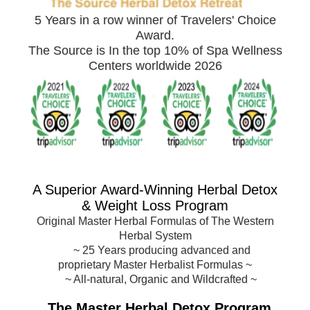
5 Years in a row winner of Travelers' Choice
Award.
The Source is In the top 10% of Spa Wellness
Centers worldwide 2026
A Superior Award-
Winning Herbal Detox
& Weight Loss Program
Original Master Herbal Formulas of The Western
Herbal System
~
25 Years producing advanced and
proprietary Master Herbalist Formulas
~
~ All-natural, Organic and Wildcrafted ~
The Master Herbal Detox Program