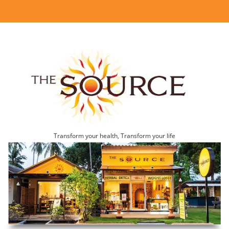
Transform your health, Transform your life