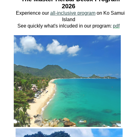
2026
Experience our
all-inclusive program
o
n Ko
Samui
Island
See quickly what's inlcuded in our program:
pdf