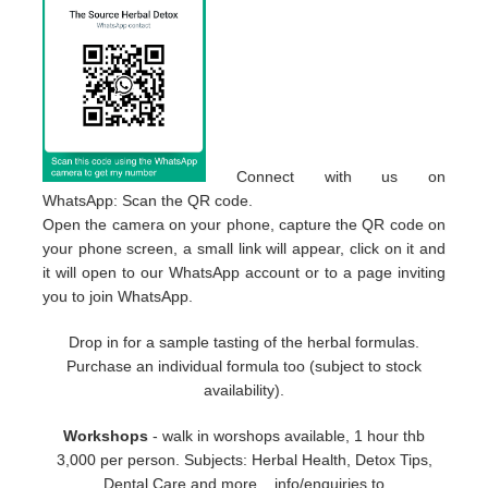
Connect with us on
WhatsApp: Scan the QR code.
Open the camera on your phone, capture the QR code on
your phone screen, a small link will appear, click on it and
it will open to our WhatsApp account or to a page inviting
you to join WhatsApp.
Drop in for a sample tasting of the herbal formulas.
Purchase an individual formula too (subject to stock
availability).
Workshops
- walk in worshops available, 1 hour thb
3,000 per person. Subjects: Herbal Health, Detox Tips,
Dental Care and more... info/enquiries to