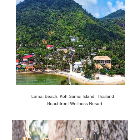
Lamai Beach, Koh Samui Island, Thailand
Beachfront Wellness Resort