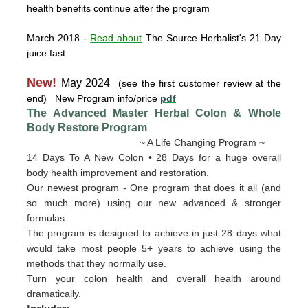
health benefits continue after the program
March 2018
-
Read about
The Source Herbalist's 21 Day
juice fast.
New!
May 2024
(see the first customer review at the
end) New Program info/price
pdf
The Advanced Master Herbal Colon & Whole
Body Restore
Program
~ A Life Changing Program ~
14 Days To A New Colon • 28 Days for a huge overall
body health improvement and restoration.
Our newest program - One program that does it all (and
so much more) using our new advanced & stronger
formulas.
The program is designed to achieve in just 28 days what
would take most people 5+ years to achieve using the
methods that they normally use.
Turn your colon health and overall health around
dramatically.