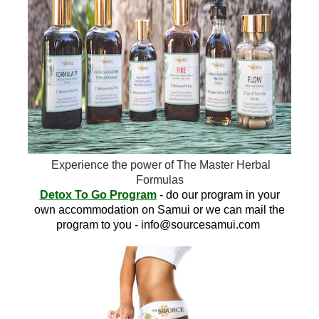
Experience the power of The Master Herbal
Formulas
Detox To Go Program
- do our program in your
own accommodation on Samui or we can mail the
program to you -
info@sourcesamui.com