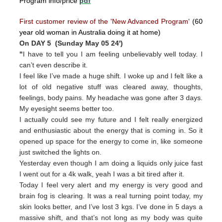
Program info/price
pdf
First customer review of the 'New Advanced Program'
(60
year old woman in Australia doing it at home)
On DAY 5 (Sunday May 05 24')
"
I have to tell you I am feeling unbelievably well today. I
can’t even describe it.
I feel like I’ve made a huge shift. I woke up and I felt like a
lot of old negative stuff was cleared away, thoughts,
feelings, body pains. My headache was gone after 3 days.
My eyesight seems better too.
I actually could see my future and I felt really energized
and enthusiastic about the energy that is coming in. So it
opened up space for the energy to come in, like someone
just switched the lights on.
Yesterday even though I am doing a liquids only juice fast
I went out for a 4k walk, yeah I was a bit tired after it.
Today I feel very alert and my energy is very good and
brain fog is clearing. It was a real turning point today, my
skin looks better, and I’ve lost 3 kgs. I’ve done in 5 days a
massive shift, and that’s not long as my body was quite