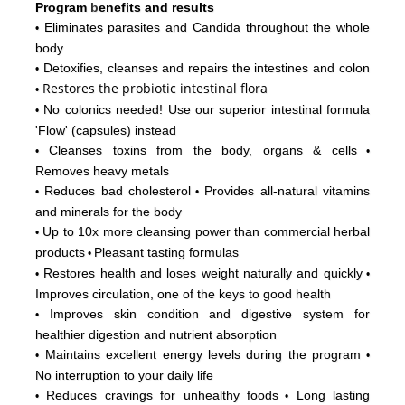
Program
b
enefits and results
Eliminates parasites and Candida throughout the whole
•
body
Detoxifies, cleanses and repairs the intestines and colon
•
Restores
the probiotic intestinal flora
•
No colonics needed! Use our superior intestinal formula
•
'Flow'
(capsules) instead
Cleanses toxins from the body, organs & cells
•
•
Removes heavy metals
Reduces bad cholesterol
Provides all-natural vitamins
•
•
and minerals for the body
Up to 10x more cleansing power than commercial herbal
•
products
Pleasant tasting formulas
•
Restores health and loses weight naturally and quickly
•
•
Improves circulation, one of the keys to good health
Improves skin condition and digestive system for
•
healthier digestion and nutrient absorption
Maintains excellent energy levels during the program
•
•
No interruption to your daily life
Reduces cravings for unhealthy foods
Long lasting
•
•