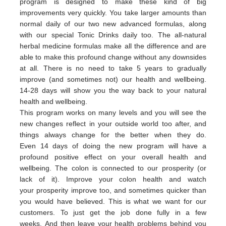
program is designed to make these kind of big
improvements very quickly. You take larger amounts than
normal daily of our two new advanced formulas, along
with our special Tonic Drinks daily too. The all-natural
herbal medicine formulas make all the difference and are
able to make this profound change without any downsides
at all. There is no need to take 5 years to gradually
improve (and sometimes not) our health and wellbeing.
14-28 days will show you the way back to your natural
health and wellbeing.
This program works on many levels and you will see the
new changes reflect in your outside world too after, and
things always change for the better when they do.
Even 14 days of doing the new program will have a
profound positive effect on your overall health and
wellbeing. The colon is connected to our prosperity (or
lack of it).
Improve your colon health and watch
your
prosperity
imp
rove
too,
and sometimes quicker than
you would have believed.
This is what we want for our
customers.
To just get the job done fully in a few
weeks.
And then leave your health problems behind you