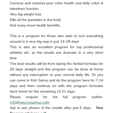
Corrects and restores your colon health and daily colon &
intestines function
Very big weight loss
Kills all the parasites in the body
And many more health benefits…
This is a program for those who wish to turn everything
around in a very big way in just 14–28 days.
This is also an excellent program for top professional
athletes etc. as the results are dramatic in a very short
time.
The best resul
ts will be from taking the herb
al form
u
las for
28 days straight and t
his p
rogram can
be done
at home
without any interruption to your
nor
mal daily life.
Or you
can
come to Ko
h Samui and do the p
rogram
here for 7-14
da
ys and then continue on with th
e pro
gram
formulas
back home for the remaining 1
4-2
1 days.
Please enquire for the full program outline:
info@sourcesamui.com
Ask to see photos of the results after just 5 days.
New