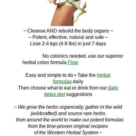
~ Cleanse AND
rebuild the body organs ~
~ Potent, effective, natural and safe ~
Lose 2-4 kgs (4-8 lbs) in just 7 days
No c
olonics needed, use our superior
herbal colon
formula
Flow
Easy and simple to do
• Take the
herbal
formulas
daily
Then choose what to eat or drink f
rom ou
r
daily
detox diet
suggestions
~ We grow the herbs organically, gather in the wild
(wildcrafted) and source rare herbs
from around the world to make our potent formulas
from the time-proven original recipies
of the Western Herbal System ~