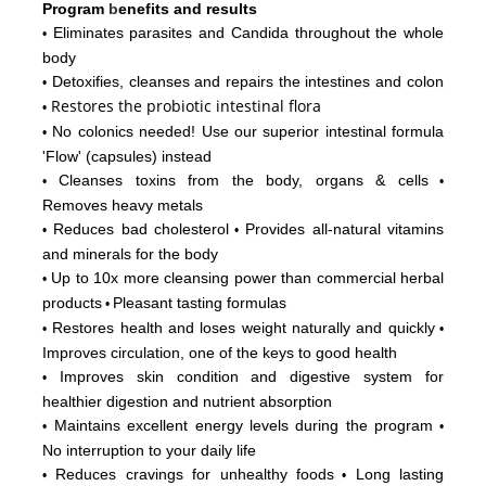
Program
b
enefits and results
Eliminates parasites and Candida throughout the whole
•
body
Detoxifies, cleanses and repairs the intestines and colon
•
Restores
the probiotic intestinal flora
•
No colonics needed! Use our superior intestinal formula
•
'Flow'
(capsules) instead
Cleanses toxins from the body, organs & cells
•
•
Removes heavy metals
Reduces bad cholesterol
Provides all-natural vitamins
•
•
and minerals for the body
Up to 10x more cleansing power than commercial herbal
•
products
Pleasant tasting formulas
•
Restores health and loses weight naturally and quickly
•
•
Improves circulation, one of the keys to good health
Improves skin condition and digestive system for
•
healthier digestion and nutrient absorption
Maintains excellent energy levels during the program
•
•
No interruption to your daily life
Reduces cravings for unhealthy foods
Long lasting
•
•