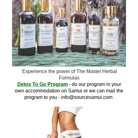
Experience the power of The Master Herbal
Formulas
Detox To Go Program
- do our program in your
own accommodation on Samui or we can mail the
program to you -
info@sourcesamui.com