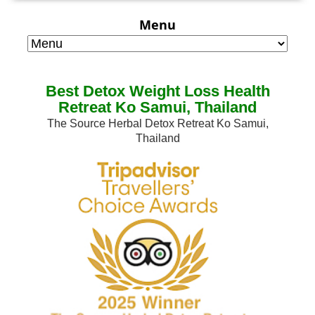
Menu
Best Detox Weight Loss Health
Retreat Ko Samui, Thailand
The Source Herbal Detox Retreat Ko Samui,
Thailand