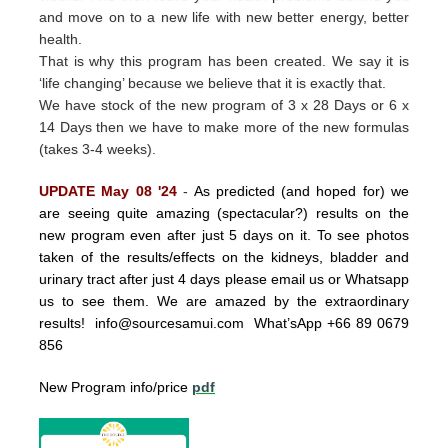
and move on to a new life with new better energy, better
health.
That is why this program has been created.
We say it is
‘life changing’ because we believe that it is exactly that.
We have stock of the new program of 3 x 28 Days or 6 x
14 Days then we have to make more of the new formulas
(takes 3-4 weeks).
UPDATE May 08 '24
-
As predicted (and hoped for) we
are seeing quite amazing (spectacular?) results on the
new program even after just 5 days on it. To see photos
taken of the results/effects on the kidneys, bladder and
urinary tract after just 4 days please email us or Whatsapp
us to see them. We are amazed by the extraordinary
results!
info@sourcesamui.com
What’sApp +66 89 0679
856
New Program info/price
pdf