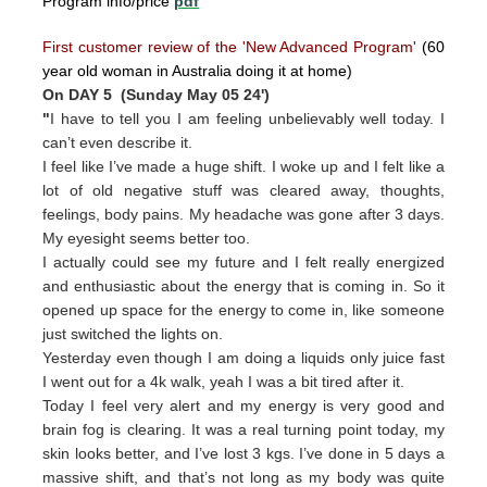
Program info/price
pdf
First customer review of the 'New Advanced Program'
(60
year old woman in Australia doing it at home)
On DAY 5 (Sunday May 05 24')
"
I have to tell you I am feeling unbelievably well today. I
can’t even describe it.
I feel like I’ve made a huge shift. I woke up and I felt like a
lot of old negative stuff was cleared away, thoughts,
feelings, body pains. My headache was gone after 3 days.
My eyesight seems better too.
I actually could see my future and I felt really energized
and enthusiastic about the energy that is coming in. So it
opened up space for the energy to come in, like someone
just switched the lights on.
Yesterday even though I am doing a liquids only juice fast
I went out for a 4k walk, yeah I was a bit tired after it.
Today I feel very alert and my energy is very good and
brain fog is clearing. It was a real turning point today, my
skin looks better, and I’ve lost 3 kgs. I’ve done in 5 days a
massive shift, and that’s not long as my body was quite