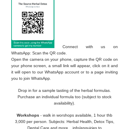
Connect with us on
WhatsApp: Scan the QR code.
Open the camera on your phone, capture the QR code on
your phone screen, a small link will appear, click on it and
it will open to our WhatsApp account or to a page inviting
you to join WhatsApp.
Drop in for a sample tasting of the herbal formulas.
Purchase an individual formula too (subject to stock
availability).
Workshops
- walk in worshops available, 1 hour thb
3,000 per person. Subjects: Herbal Health, Detox Tips,
Dental Care and more... info/enquiries to