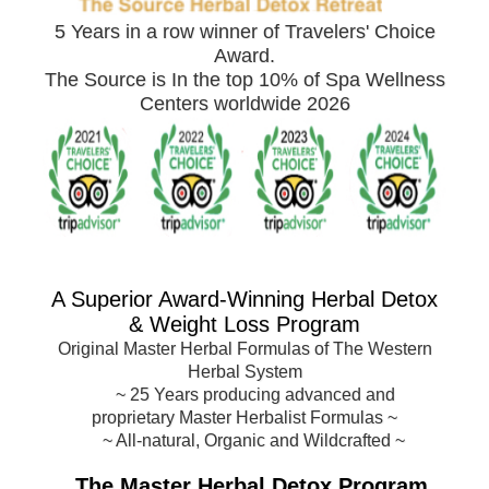
5 Years in a row winner of Travelers' Choice
Award.
The Source is In the top 10% of Spa Wellness
Centers worldwide 2026
A Superior Award-
Winning Herbal Detox
& Weight Loss Program
Original Master Herbal Formulas of The Western
Herbal System
~
25 Years producing advanced and
proprietary Master Herbalist Formulas
~
~ All-natural, Organic and Wildcrafted ~
The Master Herbal Detox Program