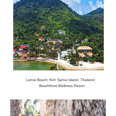
Lamai Beach, Koh Samui Island, Thailand
Beachfront Wellness Resort