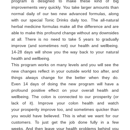
program is designed to make these kind of big
improvements very quickly. You take larger amounts than
normal daily of our two new advanced formulas, along
with our special Tonic Drinks daily too. The all-natural
herbal medicine formulas make all the difference and are
able to make this profound change without any downsides
at all. There is no need to take 5 years to gradually
improve (and sometimes not) our health and wellbeing.
14-28 days will show you the way back to your natural
health and wellbeing.
This program works on many levels and you will see the
new changes reflect in your outside world too after, and
things always change for the better when they do.
Even 14 days of doing the new program will have a
profound positive effect on your overall health and
wellbeing. The colon is connected to our prosperity (or
lack of it).
Improve your colon health and watch
your
prosperity
imp
rove
too,
and sometimes quicker than
you would have believed.
This is what we want for our
customers.
To just get the job done fully in a few
weeks.
And then leave your health problems behind you