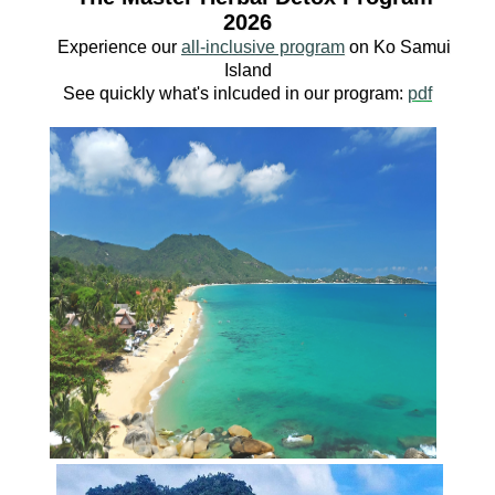
2026
Experience our
all-inclusive program
o
n Ko
Samui
Island
See quickly what's inlcuded in our program:
pdf