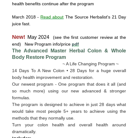
health benefits continue after the program
March 2018
-
Read about
The Source Herbalist's 21 Day
juice fast.
New!
May 2024
(see the first customer review at the
end) New Program info/price
pdf
The Advanced Master Herbal Colon & Whole
Body Restore
Program
~ A Life Changing Program ~
14 Days To A New Colon • 28 Days for a huge overall
body health improvement and restoration.
Our newest program - One program that does it all (and
so much more) using our new advanced & stronger
formulas.
The program is designed to achieve in just 28 days what
would take most people 5+ years to achieve using the
methods that they normally use.
Turn your colon health and overall health around
dramatically.