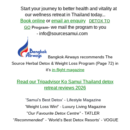
Start your journey to better health and vitality at
our wellness retreat in Thailand today..
.
Book online
or
email an enquiry
DETOX TO
- we mail the program to you
GO
Program
-
info@sourcesamui.com
Bangkok Airways recommends The
Source Herbal Detox & Weight Loss Program (Page 72)
in
it's
in-flight magazine
Read our Tripadvisor Ko Samui Thailand detox
retreat reviews 2026
'Samui's Best Detox' - Lifestyle Magazine
'Weight Loss Win!'
Luxury Living Magazine
-
"
Our Favourite Detox Centre"
- TATLER
“
Recommended
” - 'World's Best Detox Resorts'
- VOGUE