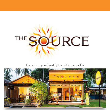
Transform your health, Transform your life