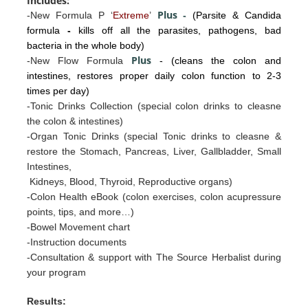
Includes:
Plus
-New Formula P ‘
Extreme
’
-
(Parsite & Candida
formula
-
kills off all the parasites, pathogens, bad
bacteria in the whole body)
Plus
-New Flow Formula
- (cleans the colon and
intestines, restores proper daily colon function to 2-3
times per day)
-Tonic Drinks Collection (special colon drinks to cleasne
the colon & intestines)
-Organ Tonic Drinks
(special Tonic drinks to cleasne &
restore the
Stomac
h, Pancreas, Liv
er, Gallb
ladder, Sm
all
I
ntestines
,
Kidneys, Blood, Thyroid, Reproductive organs)
-Colon Health eBook (colon exercises, colon acupressure
points, tips, and more…)
-Bowel Movement chart
-Instruction documents
-Consultation & support with The Source Herbalist during
your program
Results: