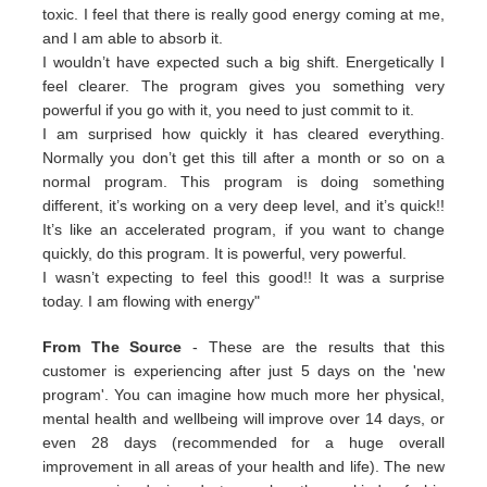
toxic. I feel that there is really good energy coming at me,
and I am able to absorb it.
I wouldn’t have expected such a big shift. Energetically I
feel clearer. The program gives you something very
powerful if you go with it, you need to just commit to it.
I am surprised how quickly it has cleared everything.
Normally you don’t get this till after a month or so on a
normal program. This program is doing something
different, it’s working on a very deep level, and it’s quick!!
It’s like an accelerated program, if you want to change
quickly, do this program. It is powerful, very powerful.
I wasn’t expecting to feel this good!! It was a surprise
today. I am flowing with energy"
From The Source
- These are the results that this
customer is experiencing after just 5 days on the 'new
program'. You can imagine how much more her physical,
mental health and wellbeing will improve over 14 days, or
even 28 days (recommended for a huge overall
improvement in all areas of your health and life). The new