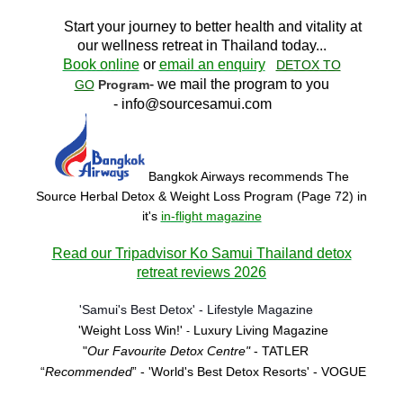
Start your journey to better health and vitality at
our wellness retreat in Thailand today..
.
Book online
or
email an enquiry
DETOX TO
- we mail the program to you
GO
Program
-
info@sourcesamui.com
Bangkok Airways recommends The
Source Herbal Detox & Weight Loss Program (Page 72)
in
it's
in-flight magazine
Read our Tripadvisor Ko Samui Thailand detox
retreat reviews 2026
'Samui's Best Detox' - Lifestyle Magazine
'Weight Loss Win!'
Luxury Living Magazine
-
"
Our Favourite Detox Centre"
- TATLER
“
Recommended
” - 'World's Best Detox Resorts'
- VOGUE