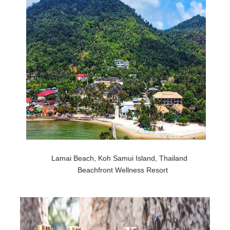
Lamai Beach, Koh Samui Island, Thailand
Beachfront Wellness Resort