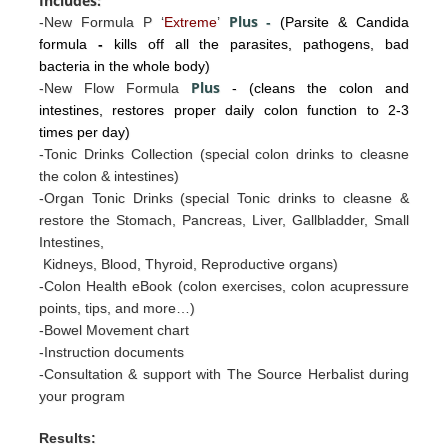
Includes:
Plus
-New Formula P ‘
Extreme
’
-
(Parsite & Candida
formula
-
kills off all the parasites, pathogens, bad
bacteria in the whole body)
Plus
-New Flow Formula
- (cleans the colon and
intestines, restores proper daily colon function to 2-3
times per day)
-Tonic Drinks Collection (special colon drinks to cleasne
the colon & intestines)
-Organ Tonic Drinks
(special Tonic drinks to cleasne &
restore the
Stomac
h, Pancreas, Liv
er, Gallb
ladder, Sm
all
I
ntestines
,
Kidneys, Blood, Thyroid, Reproductive organs)
-Colon Health eBook (colon exercises, colon acupressure
points, tips, and more…)
-Bowel Movement chart
-Instruction documents
-Consultation & support with The Source Herbalist during
your program
Results: