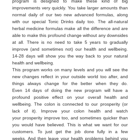
program is designed to make these kind of big
improvements very quickly. You take larger amounts than
normal daily of our two new advanced formulas, along
with our special Tonic Drinks daily too. The all-natural
herbal medicine formulas make all the difference and are
able to make this profound change without any downsides
at all. There is no need to take 5 years to gradually
improve (and sometimes not) our health and wellbeing.
14-28 days will show you the way back to your natural
health and wellbeing.
This program works on many levels and you will see the
new changes reflect in your outside world too after, and
things always change for the better when they do.
Even 14 days of doing the new program will have a
profound positive effect on your overall health and
wellbeing. The colon is connected to our prosperity (or
lack of it).
Improve your colon health and watch
your
prosperity
imp
rove
too,
and sometimes quicker than
you would have believed.
This is what we want for our
customers.
To just get the job done fully in a few
weeks.
And then leave your health problems behind you