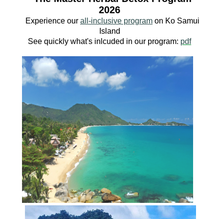
2026
Experience our
all-inclusive program
o
n Ko
Samui
Island
See quickly what's inlcuded in our program:
pdf