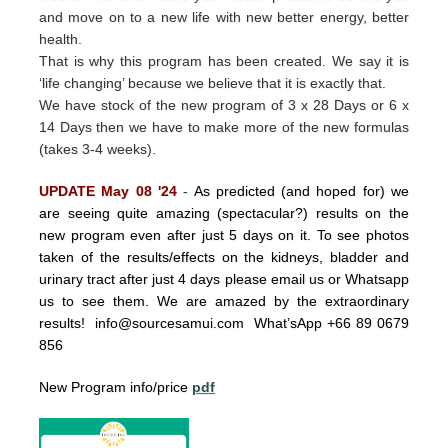
and move on to a new life with new better energy, better
health.
That is why this program has been created.
We say it is
‘life changing’ because we believe that it is exactly that.
We have stock of the new program of 3 x 28 Days or 6 x
14 Days then we have to make more of the new formulas
(takes 3-4 weeks).
UPDATE May 08 '24
-
As predicted (and hoped for) we
are seeing quite amazing (spectacular?) results on the
new program even after just 5 days on it. To see photos
taken of the results/effects on the kidneys, bladder and
urinary tract after just 4 days please email us or Whatsapp
us to see them. We are amazed by the extraordinary
results!
info@sourcesamui.com
What’sApp +66 89 0679
856
New Program info/price
pdf