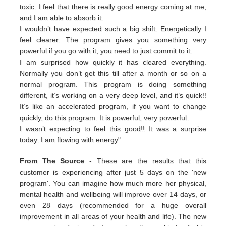
toxic. I feel that there is really good energy coming at me,
and I am able to absorb it.
I wouldn’t have expected such a big shift. Energetically I
feel clearer. The program gives you something very
powerful if you go with it, you need to just commit to it.
I am surprised how quickly it has cleared everything.
Normally you don’t get this till after a month or so on a
normal program. This program is doing something
different, it’s working on a very deep level, and it’s quick!!
It’s like an accelerated program, if you want to change
quickly, do this program. It is powerful, very powerful.
I wasn’t expecting to feel this good!! It was a surprise
today. I am flowing with energy"
From The Source
- These are the results that this
customer is experiencing after just 5 days on the 'new
program'. You can imagine how much more her physical,
mental health and wellbeing will improve over 14 days, or
even 28 days (recommended for a huge overall
improvement in all areas of your health and life). The new