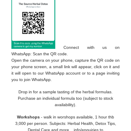
Connect with us on
WhatsApp: Scan the QR code.
Open the camera on your phone, capture the QR code on
your phone screen, a small link will appear, click on it and
it will open to our WhatsApp account or to a page inviting
you to join WhatsApp.
Drop in for a sample tasting of the herbal formulas.
Purchase an individual formula too (subject to stock
availability).
Workshops
- walk in worshops available, 1 hour thb
3,000 per person. Subjects: Herbal Health, Detox Tips,
Dental Care and more... info/enquiries to