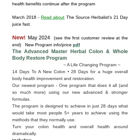
health benefits continue after the program
March 2018
-
Read about
The Source Herbalist's 21 Day
juice fast.
New!
May 2024
(see the first customer review at the
end) New Program info/price
pdf
The Advanced Master Herbal Colon & Whole
Body Restore
Program
~ A Life Changing Program ~
14 Days To A New Colon • 28 Days for a huge overall
body health improvement and restoration.
Our newest program - One program that does it all (and
so much more) using our new advanced & stronger
formulas.
The program is designed to achieve in just 28 days what
would take most people 5+ years to achieve using the
methods that they normally use.
Turn your colon health and overall health around
dramatically.