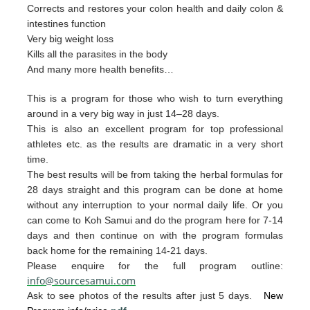
Corrects and restores your colon health and daily colon &
intestines function
Very big weight loss
Kills all the parasites in the body
And many more health benefits…
This is a program for those who wish to turn everything
around in a very big way in just 14–28 days.
This is also an excellent program for top professional
athletes etc. as the results are dramatic in a very short
time.
The best resul
ts will be from taking the herb
al form
u
las for
28 days straight and t
his p
rogram can
be done
at home
without any interruption to your
nor
mal daily life.
Or you
can
come to Ko
h Samui and do the p
rogram
here for 7-14
da
ys and then continue on with th
e pro
gram
formulas
back home for the remaining 1
4-2
1 days.
Please enquire for the full program outline:
info@sourcesamui.com
Ask to see photos of the results after just 5 days.
New