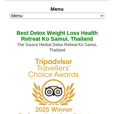
Menu
Best Detox Weight Loss Health
Retreat Ko Samui, Thailand
The Source Herbal Detox Retreat Ko Samui,
Thailand