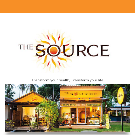
Transform your health, Transform your life