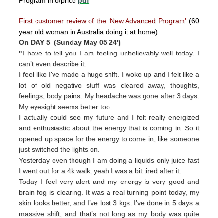
Program info/price
pdf
First customer review of the 'New Advanced Program'
(60
year old woman in Australia doing it at home)
On DAY 5 (Sunday May 05 24')
"
I have to tell you I am feeling unbelievably well today. I
can’t even describe it.
I feel like I’ve made a huge shift. I woke up and I felt like a
lot of old negative stuff was cleared away, thoughts,
feelings, body pains. My headache was gone after 3 days.
My eyesight seems better too.
I actually could see my future and I felt really energized
and enthusiastic about the energy that is coming in. So it
opened up space for the energy to come in, like someone
just switched the lights on.
Yesterday even though I am doing a liquids only juice fast
I went out for a 4k walk, yeah I was a bit tired after it.
Today I feel very alert and my energy is very good and
brain fog is clearing. It was a real turning point today, my
skin looks better, and I’ve lost 3 kgs. I’ve done in 5 days a
massive shift, and that’s not long as my body was quite