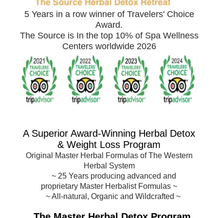
5 Years in a row winner of Travelers' Choice
Award.
The Source is In the top 10% of Spa Wellness
Centers worldwide 2026
A Superior Award-
Winning Herbal Detox
& Weight Loss Program
Original Master Herbal Formulas of The Western
Herbal System
~
25 Years producing advanced and
proprietary Master Herbalist Formulas
~
~ All-natural, Organic and Wildcrafted ~
The Master Herbal Detox Program