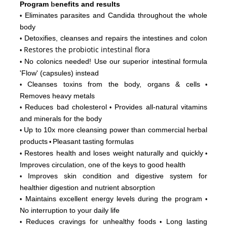
Program
b
enefits and results
Eliminates parasites and Candida throughout the whole
•
body
Detoxifies, cleanses and repairs the intestines and colon
•
Restores
the probiotic intestinal flora
•
No colonics needed! Use our superior intestinal formula
•
'Flow'
(capsules) instead
Cleanses toxins from the body, organs & cells
•
•
Removes heavy metals
Reduces bad cholesterol
Provides all-natural vitamins
•
•
and minerals for the body
Up to 10x more cleansing power than commercial herbal
•
products
Pleasant tasting formulas
•
Restores health and loses weight naturally and quickly
•
•
Improves circulation, one of the keys to good health
Improves skin condition and digestive system for
•
healthier digestion and nutrient absorption
Maintains excellent energy levels during the program
•
•
No interruption to your daily life
Reduces cravings for unhealthy foods
Long lasting
•
•