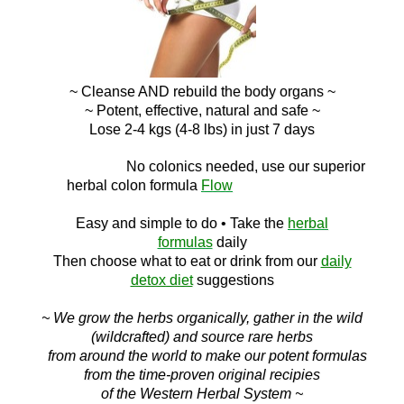
~ Cleanse AND
rebuild the body organs ~
~ Potent, effective, natural and safe ~
Lose 2-4 kgs (4-8 lbs) in just 7 days
No c
olonics needed, use our superior
herbal colon
formula
Flow
Easy and simple to do
• Take the
herbal
formulas
daily
Then choose what to eat or drink f
rom ou
r
daily
detox diet
suggestions
~ We grow the herbs organically, gather in the wild
(wildcrafted) and source rare herbs
from around the world to make our potent formulas
from the time-proven original recipies
of the Western Herbal System ~