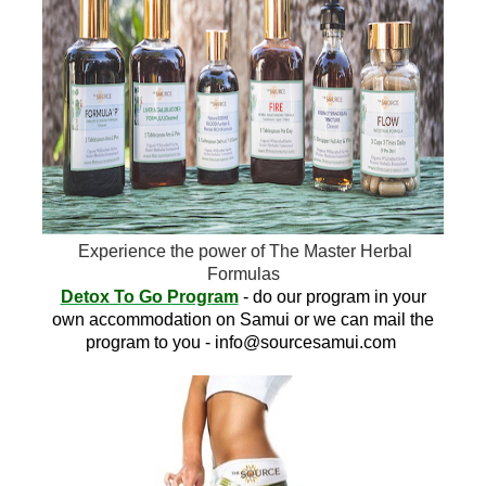
Experience the power of The Master Herbal
Formulas
Detox To Go Program
- do our program in your
own accommodation on Samui or we can mail the
program to you -
info@sourcesamui.com