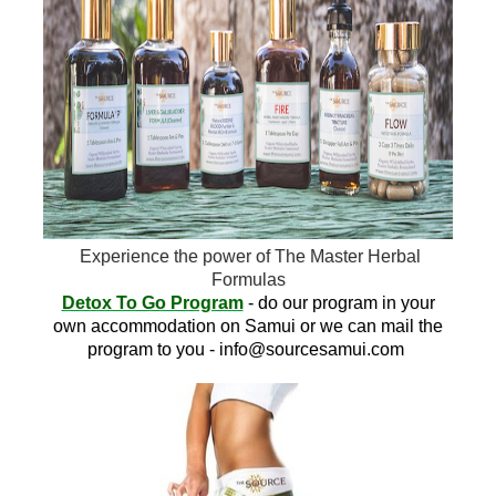
Experience the power of The Master Herbal
Formulas
Detox To Go Program
- do our program in your
own accommodation on Samui or we can mail the
program to you -
info@sourcesamui.com