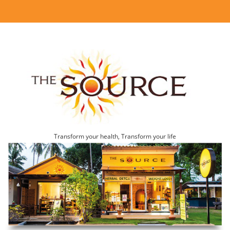
Transform your health, Transform your life