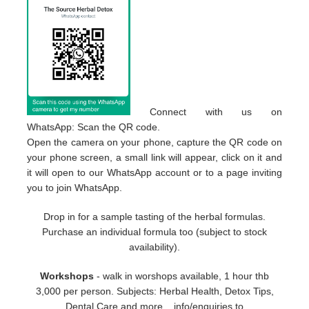
Connect with us on
WhatsApp: Scan the QR code.
Open the camera on your phone, capture the QR code on
your phone screen, a small link will appear, click on it and
it will open to our WhatsApp account or to a page inviting
you to join WhatsApp.
Drop in for a sample tasting of the herbal formulas.
Purchase an individual formula too (subject to stock
availability).
Workshops
- walk in worshops available, 1 hour thb
3,000 per person. Subjects: Herbal Health, Detox Tips,
Dental Care and more... info/enquiries to