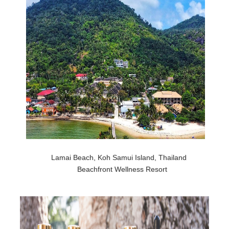
Lamai Beach, Koh Samui Island, Thailand
Beachfront Wellness Resort