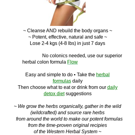
~ Cleanse AND
rebuild the body organs ~
~ Potent, effective, natural and safe ~
Lose 2-4 kgs (4-8 lbs) in just 7 days
No c
olonics needed, use our superior
herbal colon
formula
Flow
Easy and simple to do
• Take the
herbal
formulas
daily
Then choose what to eat or drink f
rom ou
r
daily
detox diet
suggestions
~ We grow the herbs organically, gather in the wild
(wildcrafted) and source rare herbs
from around the world to make our potent formulas
from the time-proven original recipies
of the Western Herbal System ~