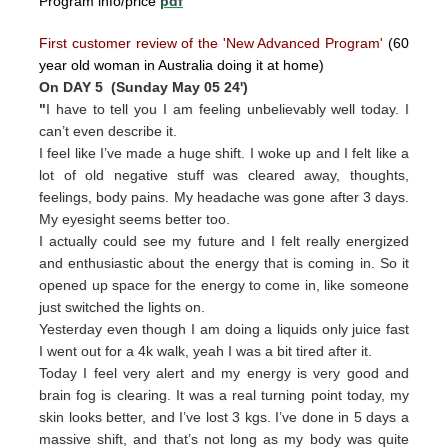
Program info/price
pdf
First customer review of the 'New Advanced Program'
(60
year old woman in Australia doing it at home)
On DAY 5 (Sunday May 05 24')
"
I have to tell you I am feeling unbelievably well today. I
can’t even describe it.
I feel like I’ve made a huge shift. I woke up and I felt like a
lot of old negative stuff was cleared away, thoughts,
feelings, body pains. My headache was gone after 3 days.
My eyesight seems better too.
I actually could see my future and I felt really energized
and enthusiastic about the energy that is coming in. So it
opened up space for the energy to come in, like someone
just switched the lights on.
Yesterday even though I am doing a liquids only juice fast
I went out for a 4k walk, yeah I was a bit tired after it.
Today I feel very alert and my energy is very good and
brain fog is clearing. It was a real turning point today, my
skin looks better, and I’ve lost 3 kgs. I’ve done in 5 days a
massive shift, and that’s not long as my body was quite