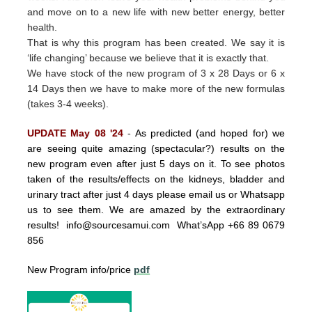
and move on to a new life with new better energy, better
health.
That is why this program has been created.
We say it is
‘life changing’ because we believe that it is exactly that.
We have stock of the new program of 3 x 28 Days or 6 x
14 Days then we have to make more of the new formulas
(takes 3-4 weeks).
UPDATE May 08 '24
-
As predicted (and hoped for) we
are seeing quite amazing (spectacular?) results on the
new program even after just 5 days on it. To see photos
taken of the results/effects on the kidneys, bladder and
urinary tract after just 4 days please email us or Whatsapp
us to see them. We are amazed by the extraordinary
results!
info@sourcesamui.com
What’sApp +66 89 0679
856
New Program info/price
pdf