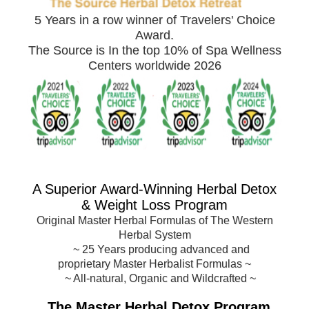
5 Years in a row winner of Travelers' Choice
Award.
The Source is In the top 10% of Spa Wellness
Centers worldwide 2026
A Superior Award-
Winning Herbal Detox
& Weight Loss Program
Original Master Herbal Formulas of The Western
Herbal System
~
25 Years producing advanced and
proprietary Master Herbalist Formulas
~
~ All-natural, Organic and Wildcrafted ~
The Master Herbal Detox Program