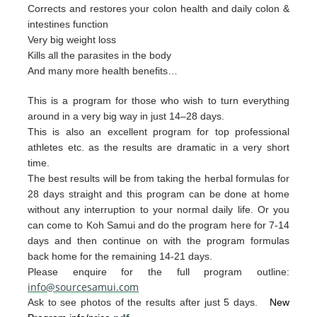
Corrects and restores your colon health and daily colon &
intestines function
Very big weight loss
Kills all the parasites in the body
And many more health benefits…
This is a program for those who wish to turn everything
around in a very big way in just 14–28 days.
This is also an excellent program for top professional
athletes etc. as the results are dramatic in a very short
time.
The best resul
ts will be from taking the herb
al form
u
las for
28 days straight and t
his p
rogram can
be done
at home
without any interruption to your
nor
mal daily life.
Or you
can
come to Ko
h Samui and do the p
rogram
here for 7-14
da
ys and then continue on with th
e pro
gram
formulas
back home for the remaining 1
4-2
1 days.
Please enquire for the full program outline:
info@sourcesamui.com
Ask to see photos of the results after just 5 days.
New