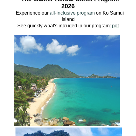
2026
Experience our
all-inclusive program
o
n Ko
Samui
Island
See quickly what's inlcuded in our program:
pdf