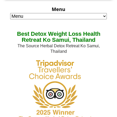
Menu
Best Detox Weight Loss Health
Retreat Ko Samui, Thailand
The Source Herbal Detox Retreat Ko Samui,
Thailand