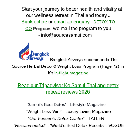
Start your journey to better health and vitality at
our wellness retreat in Thailand today..
.
Book online
or
email an enquiry
DETOX TO
- we mail the program to you
GO
Program
-
info@sourcesamui.com
Bangkok Airways recommends The
Source Herbal Detox & Weight Loss Program (Page 72)
in
it's
in-flight magazine
Read our Tripadvisor Ko Samui Thailand detox
retreat reviews 2026
'Samui's Best Detox' - Lifestyle Magazine
'Weight Loss Win!'
Luxury Living Magazine
-
"
Our Favourite Detox Centre"
- TATLER
“
Recommended
” - 'World's Best Detox Resorts'
- VOGUE