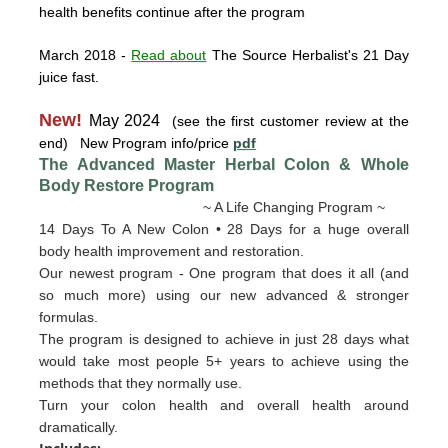
health benefits continue after the program
March 2018
-
Read about
The Source Herbalist's 21 Day
juice fast.
New!
May 2024
(see the first customer review at the
end) New Program info/price
pdf
The Advanced Master Herbal Colon & Whole
Body Restore
Program
~ A Life Changing Program ~
14 Days To A New Colon • 28 Days for a huge overall
body health improvement and restoration.
Our newest program - One program that does it all (and
so much more) using our new advanced & stronger
formulas.
The program is designed to achieve in just 28 days what
would take most people 5+ years to achieve using the
methods that they normally use.
Turn your colon health and overall health around
dramatically.