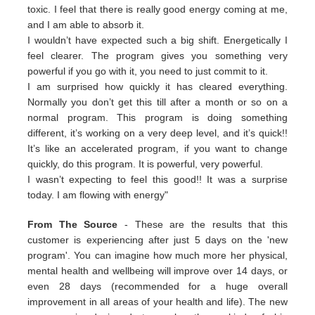
toxic. I feel that there is really good energy coming at me,
and I am able to absorb it.
I wouldn’t have expected such a big shift. Energetically I
feel clearer. The program gives you something very
powerful if you go with it, you need to just commit to it.
I am surprised how quickly it has cleared everything.
Normally you don’t get this till after a month or so on a
normal program. This program is doing something
different, it’s working on a very deep level, and it’s quick!!
It’s like an accelerated program, if you want to change
quickly, do this program. It is powerful, very powerful.
I wasn’t expecting to feel this good!! It was a surprise
today. I am flowing with energy"
From The Source
- These are the results that this
customer is experiencing after just 5 days on the 'new
program'. You can imagine how much more her physical,
mental health and wellbeing will improve over 14 days, or
even 28 days (recommended for a huge overall
improvement in all areas of your health and life). The new