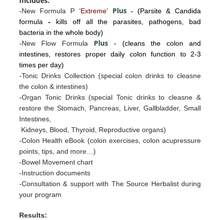
Includes:
Plus
-New Formula P ‘
Extreme
’
-
(Parsite & Candida
formula
-
kills off all the parasites, pathogens, bad
bacteria in the whole body)
Plus
-New Flow Formula
- (cleans the colon and
intestines, restores proper daily colon function to 2-3
times per day)
-Tonic Drinks Collection (special colon drinks to cleasne
the colon & intestines)
-Organ Tonic Drinks
(special Tonic drinks to cleasne &
restore the
Stomac
h, Pancreas, Liv
er, Gallb
ladder, Sm
all
I
ntestines
,
Kidneys, Blood, Thyroid, Reproductive organs)
-Colon Health eBook (colon exercises, colon acupressure
points, tips, and more…)
-Bowel Movement chart
-Instruction documents
-Consultation & support with The Source Herbalist during
your program
Results: