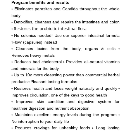
Program
b
enefits and results
Eliminates parasites and Candida throughout the whole
•
body
Detoxifies, cleanses and repairs the intestines and colon
•
Restores
the probiotic intestinal flora
•
No colonics needed! Use our superior intestinal formula
•
'Flow'
(capsules) instead
Cleanses toxins from the body, organs & cells
•
•
Removes heavy metals
Reduces bad cholesterol
Provides all-natural vitamins
•
•
and minerals for the body
Up to 10x more cleansing power than commercial herbal
•
products
Pleasant tasting formulas
•
Restores health and loses weight naturally and quickly
•
•
Improves circulation, one of the keys to good health
Improves skin condition and digestive system for
•
healthier digestion and nutrient absorption
Maintains excellent energy levels during the program
•
•
No interruption to your daily life
Reduces cravings for unhealthy foods
Long lasting
•
•