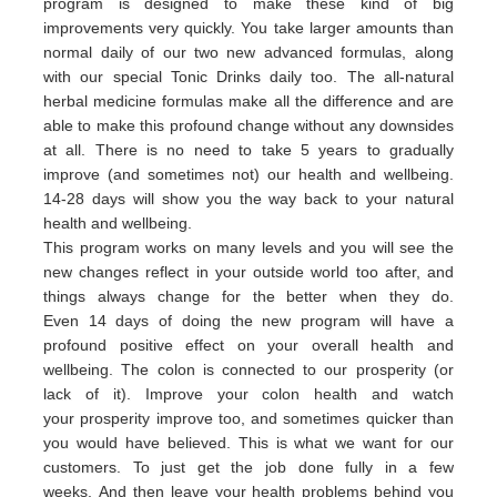
program is designed to make these kind of big
improvements very quickly. You take larger amounts than
normal daily of our two new advanced formulas, along
with our special Tonic Drinks daily too. The all-natural
herbal medicine formulas make all the difference and are
able to make this profound change without any downsides
at all. There is no need to take 5 years to gradually
improve (and sometimes not) our health and wellbeing.
14-28 days will show you the way back to your natural
health and wellbeing.
This program works on many levels and you will see the
new changes reflect in your outside world too after, and
things always change for the better when they do.
Even 14 days of doing the new program will have a
profound positive effect on your overall health and
wellbeing. The colon is connected to our prosperity (or
lack of it).
Improve your colon health and watch
your
prosperity
imp
rove
too,
and sometimes quicker than
you would have believed.
This is what we want for our
customers.
To just get the job done fully in a few
weeks.
And then leave your health problems behind you