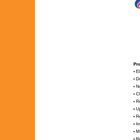
Pr
El
•
De
•
No
•
Cl
•
Re
•
Up
•
Re
•
Im
•
Ma
•
Re
•