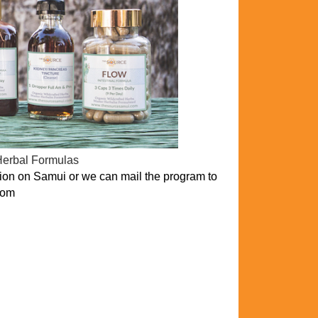
Herbal Formulas
on on Samui or we can mail the program to
com