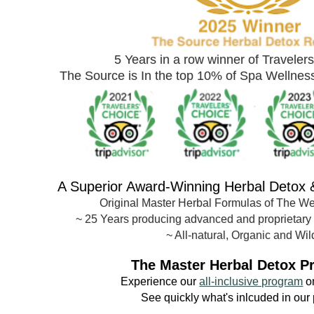
5 Years in a row winner of Traveler
The Source is In the top 10% of Spa Wellne
A Superior Award-
Winning Herbal Detox
Original Master Herbal Formulas of The W
~
25 Years producing advanced and proprietary
~ All-natural, Organic and Wil
The Master Herbal Detox P
Experience our
all-inclusive program
o
See quickly what's inlcuded in our