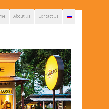
me
About Us
Contact Us