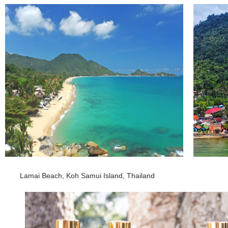
Lamai Beach, Koh Samui Island, Thailand