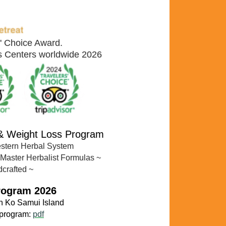
s' Choice Award.
ss Centers worldwide 2026
 & Weight Loss Program
estern Herbal System
 Master Herbalist Formulas
~
dcrafted ~
rogram 2026
n Ko
Samui Island
 program:
pdf