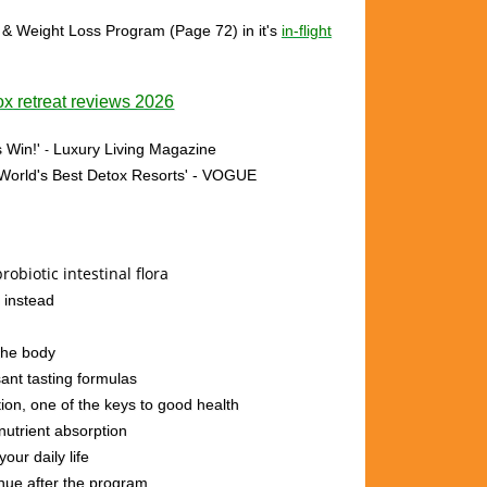
 & Weight Loss Program (Page 72)
in it's
in-flight
x retreat reviews 2026
 Win!'
Luxury Living Magazine
-
 'World's Best Detox Resorts'
- VOGUE
robiotic intestinal flora
 instead
 the body
ant tasting formulas
ion, one of the keys to good health
nutrient absorption
our daily life
inue after the program