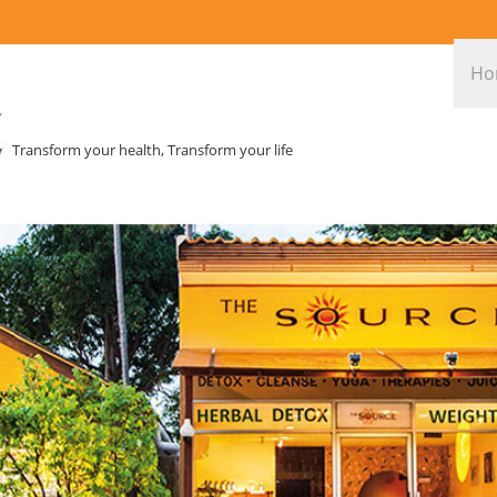
Ho
Transform your health, Transform your life