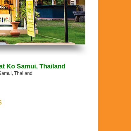
at Ko Samui, Thailand
Samui, Thailand