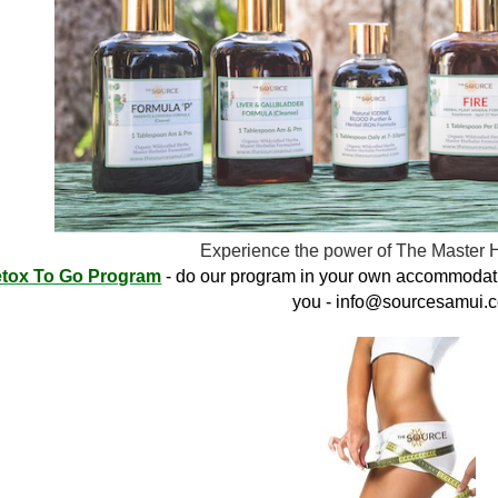
Experience the power of The Master 
tox To Go Program
- do our program in your own accommodati
you -
info@sourcesamui.