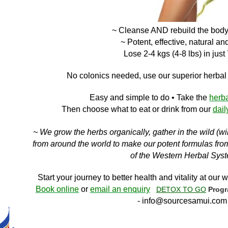
~ Cleanse AND
rebuild the bod
~ Potent, effective, natural an
Lose 2-4 kgs (4-8 lbs) in just
No c
olonics needed, use our superior herba
Easy and simple to do
• Take the
herb
Then choose what to eat or drink f
rom ou
r
dail
~ We grow the herbs organically, gather in the wild (w
from around the world to make our potent formulas from 
of the Western Herbal Sys
Start your journey to better health and vitality at our w
Book online
or
email an enquiry
DETOX TO GO
Prog
-
info@sourcesamui.com