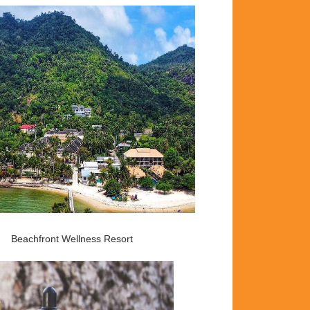
Beachfront Wellness Resort