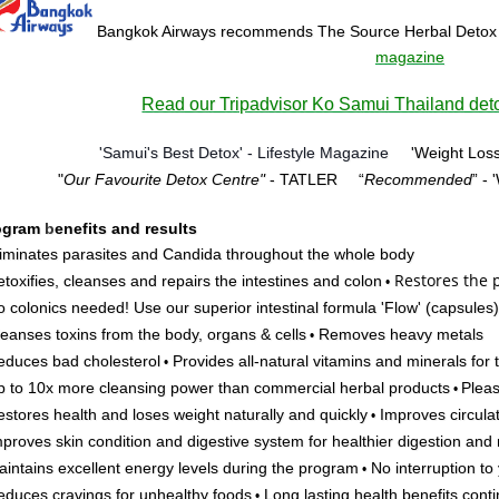
Bangkok Airways recommends The Source Herbal Detox
magazine
Read our Tripadvisor Ko Samui Thailand deto
'Samui's Best Detox' - Lifestyle Magazine
'Weight Loss
"
Our Favourite Detox Centre"
- TATLER
“
Recommended
” -
ogram
b
enefits and results
iminates parasites and Candida throughout the whole body
Restores
the p
toxifies, cleanses and repairs the intestines and colon
•
 colonics needed! Use our superior intestinal formula 'Flow'
(capsules)
eanses toxins from the body, organs & cells
Removes heavy metals
•
duces bad cholesterol
Provides all-natural vitamins and minerals for
•
 to 10x more cleansing power than commercial herbal products
Pleas
•
stores health and loses weight naturally and quickly
Improves circulat
•
proves skin condition and digestive system for healthier digestion and 
intains excellent energy levels during the program
No interruption to y
•
duces cravings for unhealthy foods
Long lasting health benefits cont
•