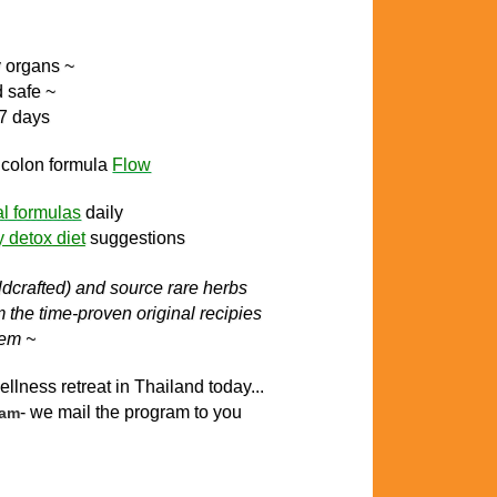
y organs ~
d safe ~
 7 days
l colon
formula
Flow
al formulas
daily
y detox diet
suggestions
ildcrafted) and source rare herbs
the time-proven original recipies
tem ~
ellness retreat in Thailand today..
.
- we mail the program to you
ram