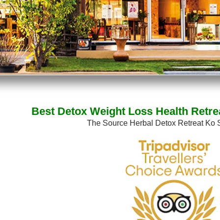
Best Detox Weight Loss Health Retre
The Source Herbal Detox Retreat Ko 