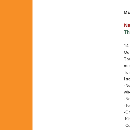
Ma
N
Th
14 
Our
The
met
Tur
In
-Ne
who
-N
-To
-Or
Kid
-Co