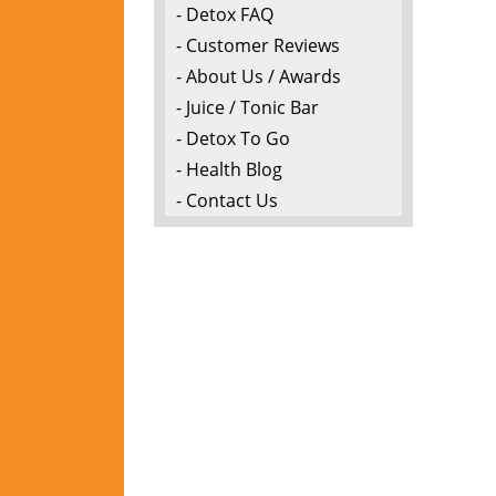
- Detox FAQ
- Customer Reviews
- About Us / Awards
- Juice / Tonic Bar
- Detox To Go
- Health Blog
- Contact Us