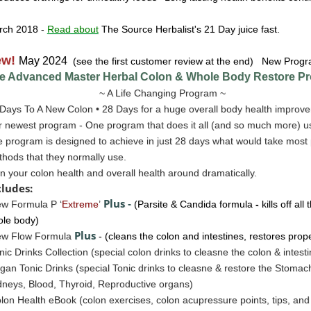
rch 2018
-
Read about
The Source Herbalist's 21 Day juice fast.
ew!
May 2024
(see the first customer review at the end) New Progr
e Advanced Master Herbal Colon & Whole Body Restore
Pr
~ A Life Changing Program ~
Days To A New Colon • 28 Days for a huge overall body health improve
 newest program - One program that does it all (and so much more) u
 program is designed to achieve in just 28 days what would take most 
hods that they normally use.
n your colon health and overall health around dramatically.
cludes:
Plus
w Formula P ‘
Extreme
’
-
(Parsite & Candida formula
-
kills off al
le body)
Plus
ew Flow Formula
- (cleans the colon and intestines, restores prop
nic Drinks Collection (special colon drinks to cleasne the colon & intest
gan Tonic Drinks
(special Tonic drinks to cleasne & restore the
Stomac
neys, Blood, Thyroid, Reproductive organs)
lon Health eBook (colon exercises, colon acupressure points, tips, a