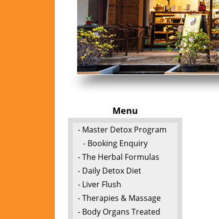
Menu
- Master Detox Program
- Booking Enquiry
- The Herbal Formulas
- Daily Detox Diet
- Liver Flush
- Therapies & Massage
- Body Organs Treated