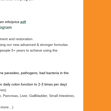
am info/price
pdf
ogram
ment and restoration.
sing our new advanced & stronger formulas.
people 5+ years to achieve using the
l the parasites, pathogens, bad bacteria in the
er daily colon function to 2-3 times per day)
ines)
h, Pancreas, Liv
er, Gallb
ladder, Sm
all I
ntestines
,
nd more…)