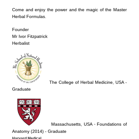
Come and enjoy the power and the magic of the Master
Herbal Formulas.
Founder
Mr Ivor Fitzpatrick
Herbalist
The College of Herbal Medicine, USA
-
Graduate
Massachusetts, USA
Foundations of
-
Anatomy (2014)
- Graduate
Harvard Medical