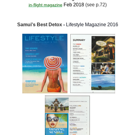
Feb 2018
(see p.72)
in-flight magazine
Samui's Best Detox
-
Lifestyle Magazine 2016