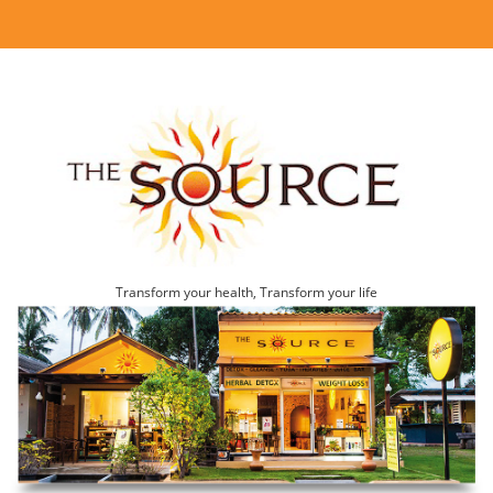
Transform your health, Transform your life