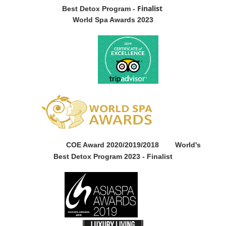
Finalist
Best Detox Program -
World Spa Awards 2023
COE Award 2020/2019/2018
World's
Best Detox Program 2023 -
Finalist