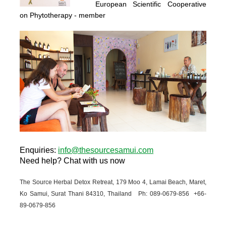
European Scientific Cooperative
on Phytotherapy
- member
Enquiries
:
info@thesourcesamui.com
Need help?
Chat with us now
The Source Herbal Detox Retreat, 179 Moo 4, Lamai Beach, Maret,
Ko Samui, Surat Thani 84310, Thailand Ph: 089-
0679-
856 +66-
89-
0679-
856