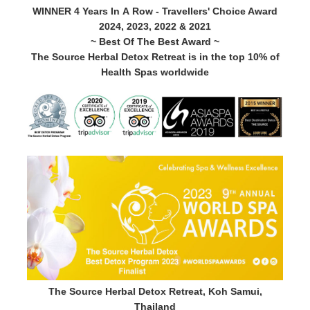
WINNER 4 Years In A Row - Travellers' Choice Award
2024, 2023, 2022 & 2021
~ Best Of The Best Award ~
The Source Herbal Detox Retreat is in the top 10% of
Health Spas worldwide
The Source Herbal Detox Retreat, Koh Samui,
Thailand