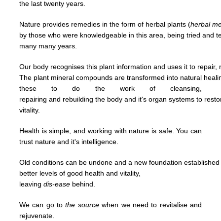
the last
twenty years.
Nature provides remedies in the form of herbal plants (
herbal
me
by
those who were knowledgeable in this area,
being tried and 
many many years.
Our body recognises this plant information and uses it to repair, 
The plant mineral compounds are transformed into natural heal
t
hese to
do
the work of cleansing,
repairing and
rebuilding
the body and it's organ systems to rest
vitality.
Health is simple, and working with nature is safe. You can
trust nature and it's
intelligence.
Old conditions can be undone and a new foundation established u
better levels of good
health and vitality,
leaving
dis-ease
behind.
We can go to
the
source
when we need to revitalise and
rejuvenate.