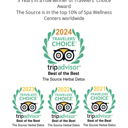
5 Years in a row winner of Travelers' Choice
Award
The Source is In the top 10% of Spa Wellness
Centers worldwide