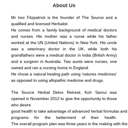
About Us
Mr Ivor Fitzpatrick is the founder of The Source and a
qualified and licensed Herbalist.
He comes from a family background of medical doctors
and nurses. His mother was a nurse while his father
worked at the UN (United Nations) in New York.
His uncle
was a veterinary doctor in the UK, while both his
grandfathers were a medical doctor in India (British Army)
and a surgeon in Australia.
Two aunts were nurses, one
owned and ran a nursing home in England.
He chose a natural healing path using ‘natures medicines’
as opposed to using allopathic medicine and drugs.
The Source Herbal Detox Retreat, Koh Samui was
opened in November 2012 to give the opportunity to those
who
desire
good health
to take
advantage
of
advanced herbal formulas
an
programs for the betterment of their health.
The
overall
program plan was three years in the making with th