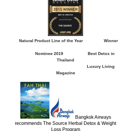
Natural Product Line of the Year
Winner
Nominee 2019
Best Detox in
Thailand
Luxury Living
Magazine
Bangkok Airways
recommends The Source Herbal Detox & Weight
Loss Program