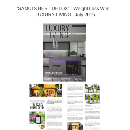
'SAMUI'S BEST DETOX' - 'Weight Loss Win!' -
LUXURY LIVING - July 2015