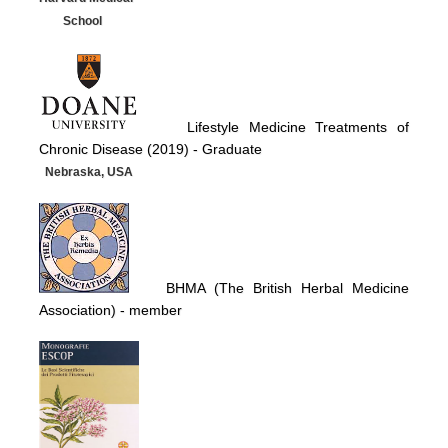
School
Lifestyle Medicine Treatments of
Chronic Disease (2019) -
Graduate
Nebraska, USA
BHMA (The British Herbal Medicine
Association)
- member