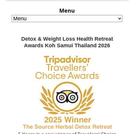
Menu
Detox & Weight Loss Health Retreat
Awards Koh Samui Thailand 2026