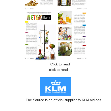
Click to read
click to read
The Source is an official supplier to KLM airlines