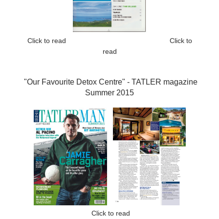
Click to read
Click to
read
"Our Favourite Detox Centre" -
TATLER magazine
Summer 2015
Click to read