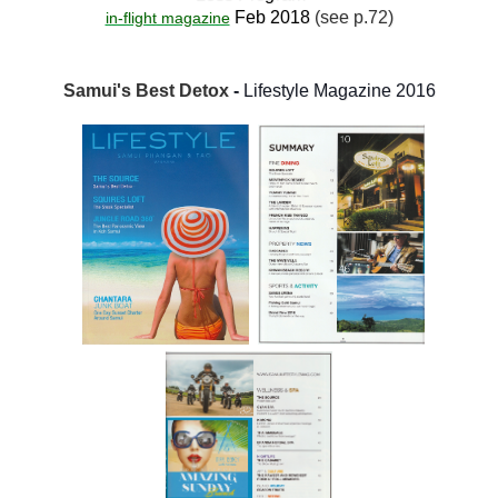
Feb 2018
(see p.72)
in-flight magazine
Samui's Best Detox
-
Lifestyle Magazine 2016