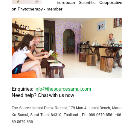
European Scientific Cooperative
on Phytotherapy
- member
Enquiries
:
info@thesourcesamui.com
Need help?
Chat with us now
The Source Herbal Detox Retreat, 179 Moo 4, Lamai Beach, Maret,
Ko Samui, Surat Thani 84310, Thailand Ph: 089-
0679-
856 +66-
89-
0679-
856