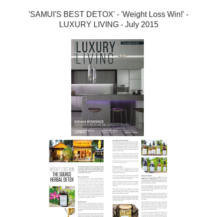
'SAMUI'S BEST DETOX' - 'Weight Loss Win!' -
LUXURY LIVING - July 2015