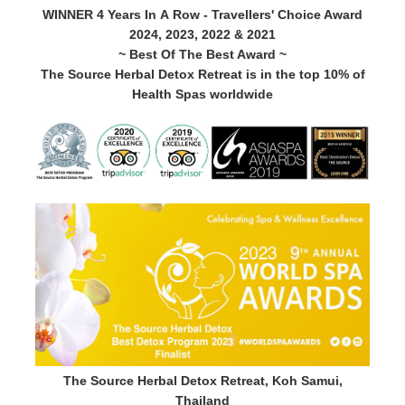
WINNER 4 Years In A Row - Travellers' Choice Award
2024, 2023, 2022 & 2021
~ Best Of The Best Award ~
The Source Herbal Detox Retreat is in the top 10% of
Health Spas worldwide
The Source Herbal Detox Retreat, Koh Samui,
Thailand