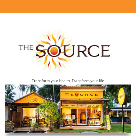
Transform your health, Transform your life