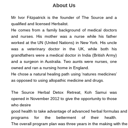
About Us
Mr Ivor Fitzpatrick is the founder of The Source and a
qualified and licensed Herbalist.
He comes from a family background of medical doctors
and nurses. His mother was a nurse while his father
worked at the UN (United Nations) in New York.
His uncle
was a veterinary doctor in the UK, while both his
grandfathers were a medical doctor in India (British Army)
and a surgeon in Australia.
Two aunts were nurses, one
owned and ran a nursing home in England.
He chose a natural healing path using ‘natures medicines’
as opposed to using allopathic medicine and drugs.
The Source Herbal Detox Retreat, Koh Samui was
opened in November 2012 to give the opportunity to those
who
desire
good health
to take
advantage
of
advanced herbal formulas
an
programs for the betterment of their health.
The
overall
program plan was three years in the making with th