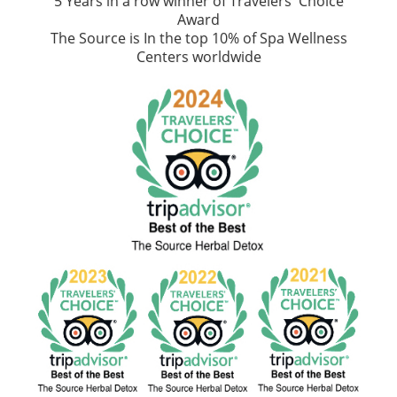
5 Years in a row winner of Travelers' Choice
Award
The Source is In the top 10% of Spa Wellness
Centers worldwide