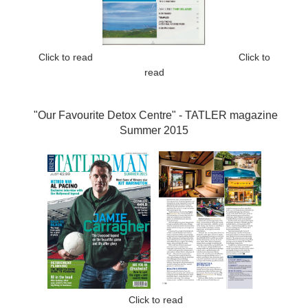
Click to read
Click to
read
"Our Favourite Detox Centre" -
TATLER magazine
Summer 2015
Click to read