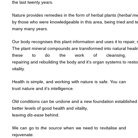
the last
twenty years.
Nature provides remedies in the form of herbal plants (
herbal
me
by
those who were knowledgeable in this area,
being tried and 
many many years.
Our body recognises this plant information and uses it to repair, 
The plant mineral compounds are transformed into natural heal
t
hese to
do
the work of cleansing,
repairing and
rebuilding
the body and it's organ systems to rest
vitality.
Health is simple, and working with nature is safe. You can
trust nature and it's
intelligence.
Old conditions can be undone and a new foundation established u
better levels of good
health and vitality,
leaving
dis-ease
behind.
We can go to
the
source
when we need to revitalise and
rejuvenate.