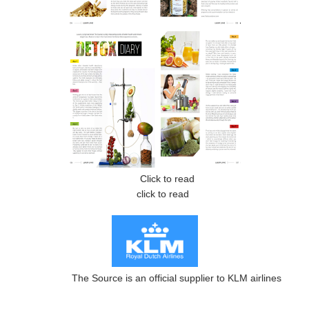
Click to read
click to read
The Source is an official supplier to KLM airlines