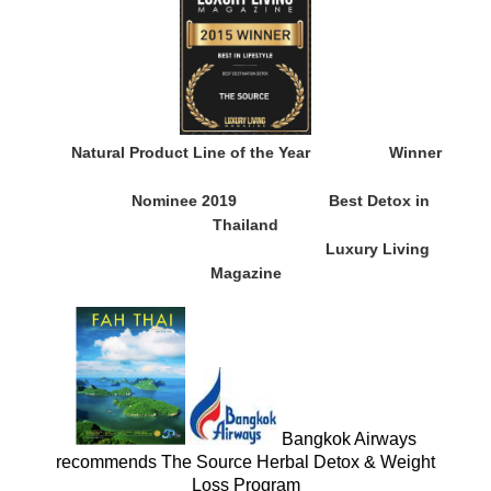
Natural Product Line of the Year
Winner
Nominee 2019
Best Detox in
Thailand
Luxury Living
Magazine
Bangkok Airways
recommends The Source Herbal Detox & Weight
Loss Program