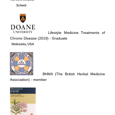
School
Lifestyle Medicine Treatments of
Chronic Disease (2019) -
Graduate
Nebraska, USA
BHMA (The British Herbal Medicine
Association)
- member