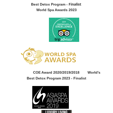
Finalist
Best Detox Program -
World Spa Awards 2023
COE Award 2020/2019/2018
World's
Best Detox Program 2023 -
Finalist