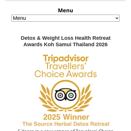
Menu
Detox & Weight Loss Health Retreat
Awards Koh Samui Thailand 2026