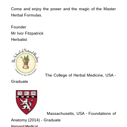
Come and enjoy the power and the magic of the Master
Herbal Formulas.
Founder
Mr Ivor Fitzpatrick
Herbalist
The College of Herbal Medicine, USA
-
Graduate
Massachusetts, USA
Foundations of
-
Anatomy (2014)
- Graduate
Harvard Medical