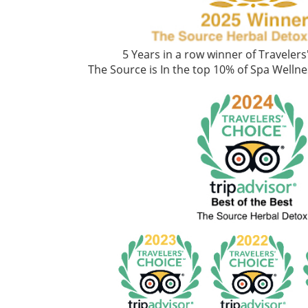
5 Years in a row winner of Traveler
The Source is In the top 10% of Spa Welln