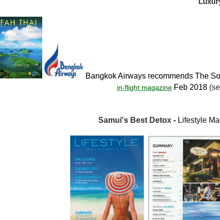
Luxur
Bangkok Airways recommends The Sou
Feb 2018
(se
in-flight magazine
Samui's Best Detox
-
Lifestyle M