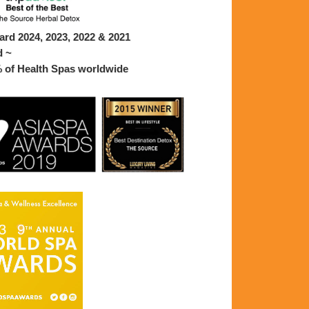
rd 2024, 2023, 2022 & 2021
d ~
% of Health Spas worldwide