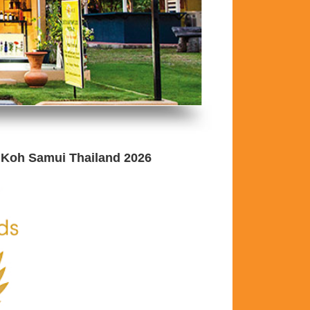
 Koh Samui Thailand 2026