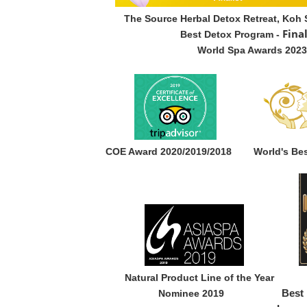
The Source Herbal Detox Retreat, Koh 
Fina
Best Detox Program -
World Spa Awards 2023
COE Award 2020/2019/2018
World's Be
Natural Product Line of the Y
Nominee 2019
Best 