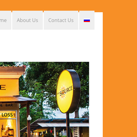
me
About Us
Contact Us