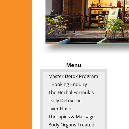
Menu
- Master Detox Program
- Booking Enquiry
- The Herbal Formulas
- Daily Detox Diet
- Liver Flush
- Therapies & Massage
- Body Organs Treated