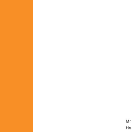
Mr 
He 