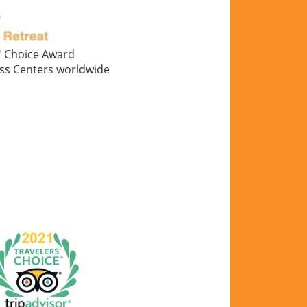
s' Choice Award
ess Centers worldwide