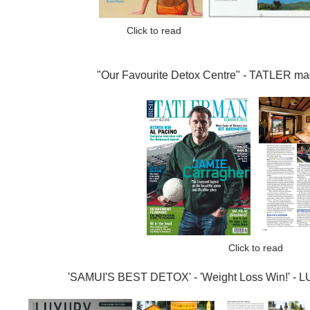
Click to re
"Our Favourite Detox Centre" -
TATLER ma
Click to read
'SAMUI'S BEST DETOX' - 'Weight Loss Win!' - 