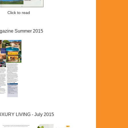
ad
Click to read
gazine Summer 2015
LUXURY LIVING - July 2015