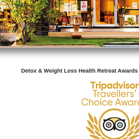
Detox & Weight Loss Health Retreat Awards