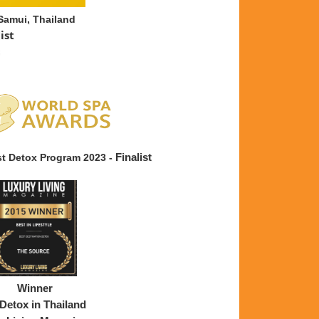
Samui, Thailand
list
st Detox Program 2023 -
Finalist
ear
Winner
Detox in Thailand