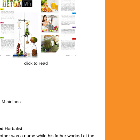
k to read
LM airlines
ed Herbalist.
ther was a nurse while his father worked at the