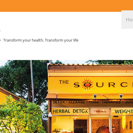
Ho
Transform your health, Transform your life