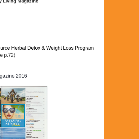
y Living Magazine
rce Herbal Detox & Weight Loss Program
e p.72)
agazine 2016