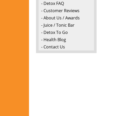
- Detox FAQ
- Customer Reviews
- About Us / Awards
- Juice / Tonic Bar
- Detox To Go
- Health Blog
- Contact Us