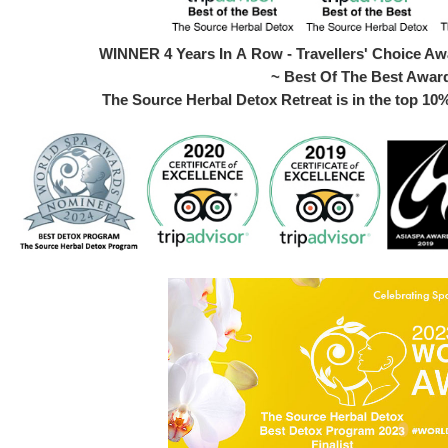
WINNER 4 Years In A Row - Travellers' Choice Awa
~ Best Of The Best Awar
The Source Herbal Detox Retreat is in the top 10