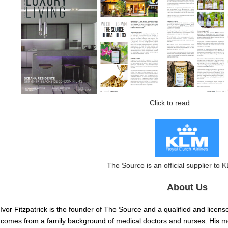
Click to read clic
The Source is an official supplier to K
About Us
Ivor Fitzpatrick is the founder of The Source and a qualified and licens
comes from a family background of medical doctors and nurses. His mo