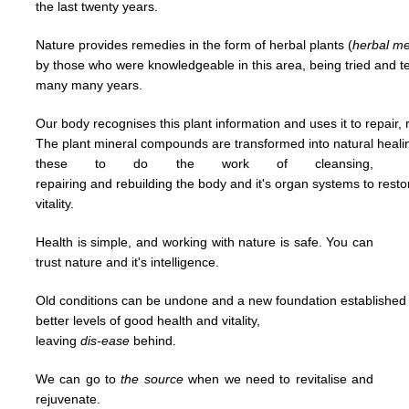
the last
twenty years.
Nature provides remedies in the form of herbal plants (
herbal
me
by
those who were knowledgeable in this area,
being tried and 
many many years.
Our body recognises this plant information and uses it to repair, 
The plant mineral compounds are transformed into natural heal
t
hese to
do
the work of cleansing,
repairing and
rebuilding
the body and it's organ systems to rest
vitality.
Health is simple, and working with nature is safe. You can
trust nature and it's
intelligence.
Old conditions can be undone and a new foundation established u
better levels of good
health and vitality,
leaving
dis-ease
behind.
We can go to
the
source
when we need to revitalise and
rejuvenate.