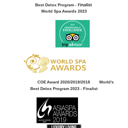
Finalist
Best Detox Program -
World Spa Awards 2023
COE Award 2020/2019/2018
World's
Best Detox Program 2023 -
Finalist