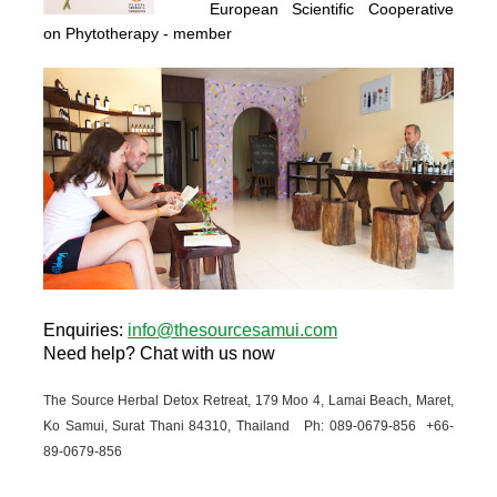
European Scientific Cooperative
on Phytotherapy
- member
Enquiries
:
info@thesourcesamui.com
Need help?
Chat with us now
The Source Herbal Detox Retreat, 179 Moo 4, Lamai Beach, Maret,
Ko Samui, Surat Thani 84310, Thailand Ph: 089-
0679-
856 +66-
89-
0679-
856