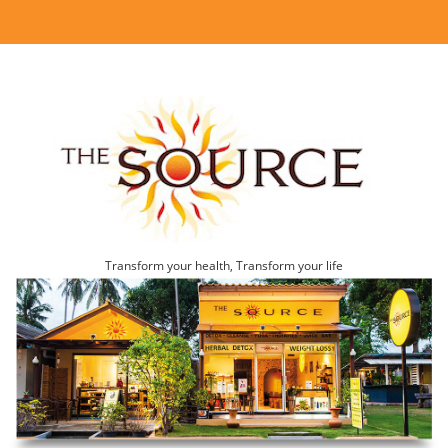
Transform your health, Transform your life