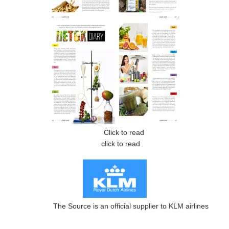
Click to read
click to read
The Source is an official supplier to KLM airlines