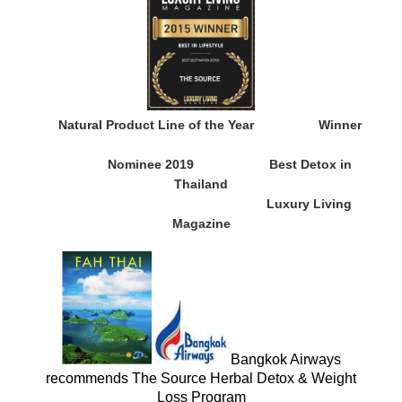
Natural Product Line of the Year
Winner
Nominee 2019
Best Detox in
Thailand
Luxury Living
Magazine
Bangkok Airways
recommends The Source Herbal Detox & Weight
Loss Program