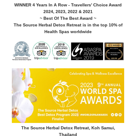
WINNER 4 Years In A Row - Travellers' Choice Award
2024, 2023, 2022 & 2021
~ Best Of The Best Award ~
The Source Herbal Detox Retreat is in the top 10% of
Health Spas worldwide
The Source Herbal Detox Retreat, Koh Samui,
Thailand