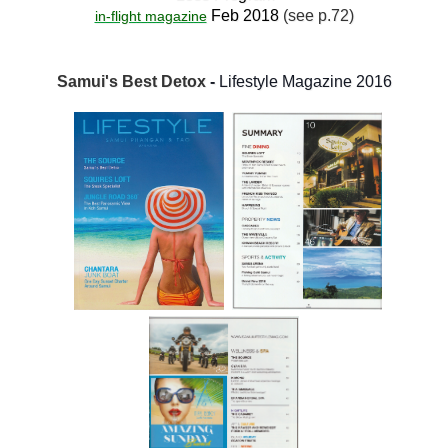
Feb 2018
(see p.72)
in-flight magazine
Samui's Best Detox
-
Lifestyle Magazine 2016