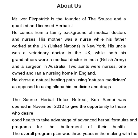
About Us
Mr Ivor Fitzpatrick is the founder of The Source and a
qualified and licensed Herbalist.
He comes from a family background of medical doctors
and nurses. His mother was a nurse while his father
worked at the UN (United Nations) in New York.
His uncle
was a veterinary doctor in the UK, while both his
grandfathers were a medical doctor in India (British Army)
and a surgeon in Australia.
Two aunts were nurses, one
owned and ran a nursing home in England.
He chose a natural healing path using ‘natures medicines’
as opposed to using allopathic medicine and drugs.
The Source Herbal Detox Retreat, Koh Samui was
opened in November 2012 to give the opportunity to those
who
desire
good health
to take
advantage
of
advanced herbal formulas
an
programs for the betterment of their health.
The
overall
program plan was three years in the making with th