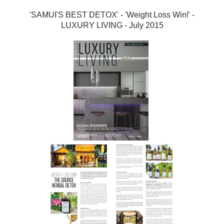
'SAMUI'S BEST DETOX' - 'Weight Loss Win!' -
LUXURY LIVING - July 2015