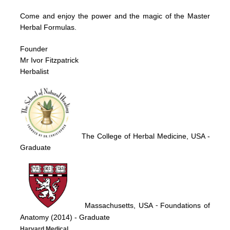
Come and enjoy the power and the magic of the Master
Herbal Formulas.
Founder
Mr Ivor Fitzpatrick
Herbalist
The College of Herbal Medicine, USA
-
Graduate
Massachusetts, USA
Foundations of
-
Anatomy (2014)
- Graduate
Harvard Medical