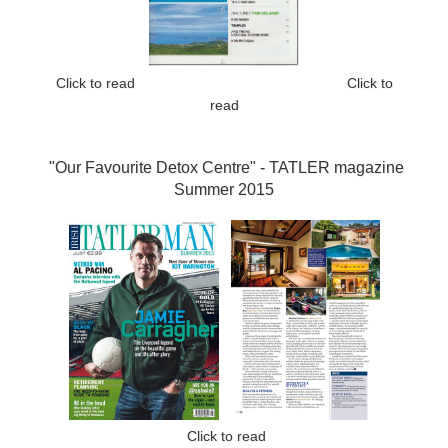
Click to read
Click to
read
"Our Favourite Detox Centre" -
TATLER magazine
Summer 2015
Click to read