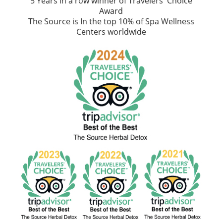
5 Years in a row winner of Travelers' Choice
Award
The Source is In the top 10% of Spa Wellness
Centers worldwide