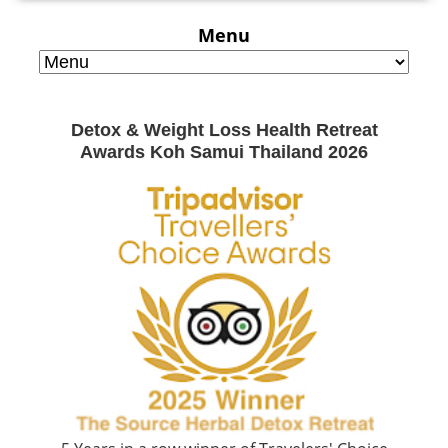
Menu
Detox & Weight Loss Health Retreat
Awards Koh Samui Thailand 2026