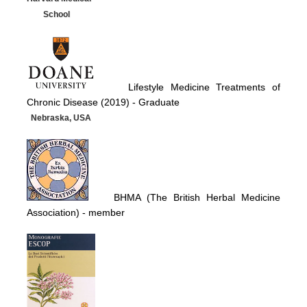
School
Lifestyle Medicine Treatments of
Chronic Disease (2019) -
Graduate
Nebraska, USA
BHMA (The British Herbal Medicine
Association)
- member