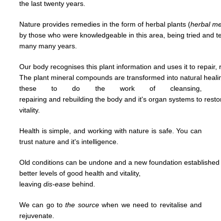
the last
twenty years.
Nature provides remedies in the form of herbal plants (
herbal
me
by
those who were knowledgeable in this area,
being tried and 
many many years.
Our body recognises this plant information and uses it to repair, 
The plant mineral compounds are transformed into natural heal
t
hese to
do
the work of cleansing,
repairing and
rebuilding
the body and it's organ systems to rest
vitality.
Health is simple, and working with nature is safe. You can
trust nature and it's
intelligence.
Old conditions can be undone and a new foundation established u
better levels of good
health and vitality,
leaving
dis-ease
behind.
We can go to
the
source
when we need to revitalise and
rejuvenate.