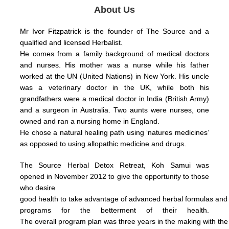
About Us
Mr Ivor Fitzpatrick is the founder of The Source and a
qualified and licensed Herbalist.
He comes from a family background of medical doctors
and nurses. His mother was a nurse while his father
worked at the UN (United Nations) in New York.
His uncle
was a veterinary doctor in the UK, while both his
grandfathers were a medical doctor in India (British Army)
and a surgeon in Australia.
Two aunts were nurses, one
owned and ran a nursing home in England.
He chose a natural healing path using ‘natures medicines’
as opposed to using allopathic medicine and drugs.
The Source Herbal Detox Retreat, Koh Samui was
opened in November 2012 to give the opportunity to those
who
desire
good health
to take
advantage
of
advanced herbal formulas
an
programs for the betterment of their health.
The
overall
program plan was three years in the making with th