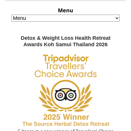
Menu
Detox & Weight Loss Health Retreat
Awards Koh Samui Thailand 2026