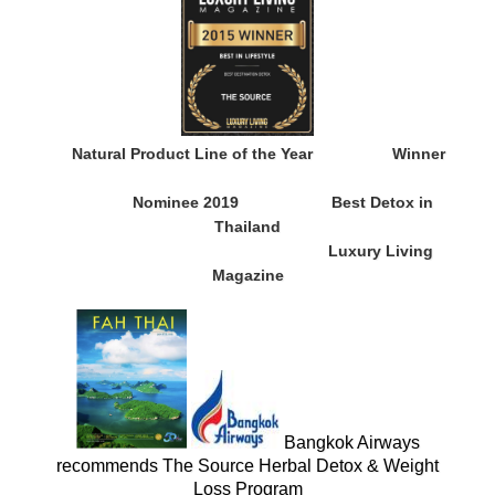
Natural Product Line of the Year
Winner
Nominee 2019
Best Detox in
Thailand
Luxury Living
Magazine
Bangkok Airways
recommends The Source Herbal Detox & Weight
Loss Program