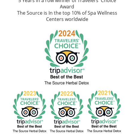
5 Years in a row winner of Travelers' Choice
Award
The Source is In the top 10% of Spa Wellness
Centers worldwide