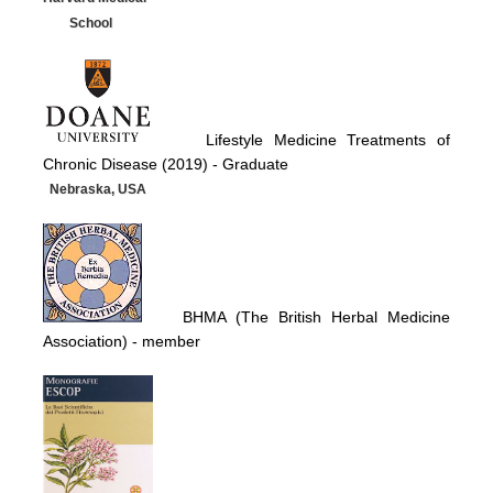
School
Lifestyle Medicine Treatments of
Chronic Disease (2019) -
Graduate
Nebraska, USA
BHMA (The British Herbal Medicine
Association)
- member