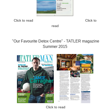
Click to read
Click to
read
"Our Favourite Detox Centre" -
TATLER magazine
Summer 2015
Click to read