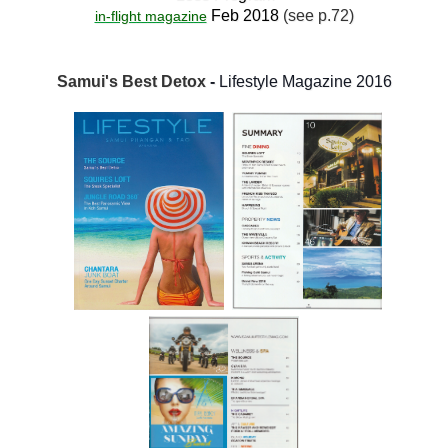
Feb 2018
(see p.72)
in-flight magazine
Samui's Best Detox
-
Lifestyle Magazine 2016