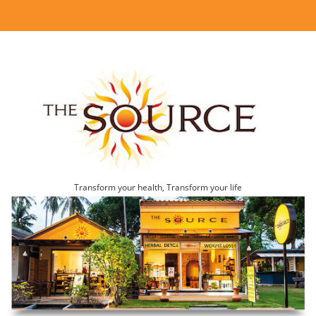
Transform your health, Transform your life