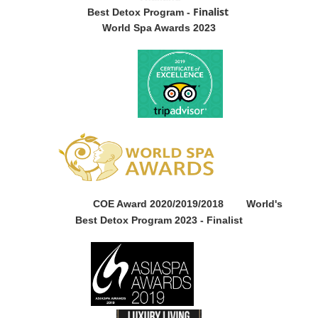
Finalist
Best Detox Program -
World Spa Awards 2023
COE Award 2020/2019/2018
World's
Best Detox Program 2023 -
Finalist