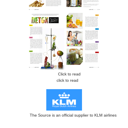
Click to read
click to read
The Source is an official supplier to KLM airlines