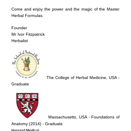
Come and enjoy the power and the magic of the Master
Herbal Formulas.
Founder
Mr Ivor Fitzpatrick
Herbalist
The College of Herbal Medicine, USA
-
Graduate
Massachusetts, USA
Foundations of
-
Anatomy (2014)
- Graduate
Harvard Medical