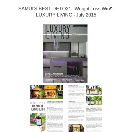
'SAMUI'S BEST DETOX' - 'Weight Loss Win!' -
LUXURY LIVING - July 2015