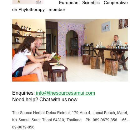
European Scientific Cooperative
on Phytotherapy
- member
Enquiries
:
info@thesourcesamui.com
Need help?
Chat with us now
The Source Herbal Detox Retreat, 179 Moo 4, Lamai Beach, Maret,
Ko Samui, Surat Thani 84310, Thailand Ph: 089-
0679-
856 +66-
89-
0679-
856