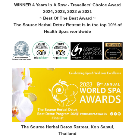
WINNER 4 Years In A Row - Travellers' Choice Award
2024, 2023, 2022 & 2021
~ Best Of The Best Award ~
The Source Herbal Detox Retreat is in the top 10% of
Health Spas worldwide
The Source Herbal Detox Retreat, Koh Samui,
Thailand