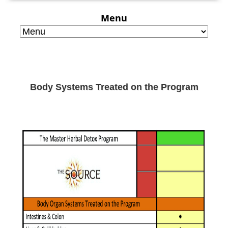
Menu
Body Systems Treated on the Program