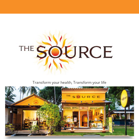
Transform your health, Transform your life