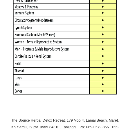
The Source Herbal Detox Retreat, 179 Moo 4, Lamai Beach, Maret,
Ko Samui, Surat Thani 84310, Thailand Ph: 089-
0679-
856 +66-