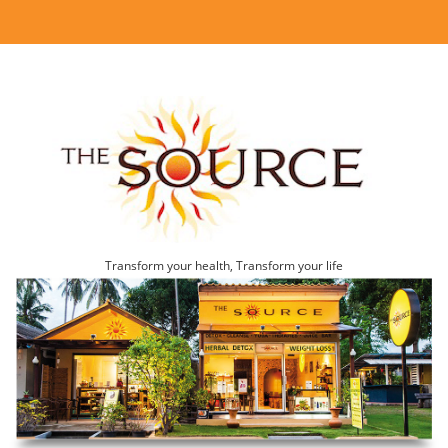
Transform your health, Transform your life