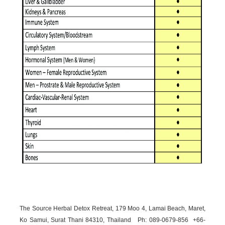
The Source Herbal Detox Retreat, 179 Moo 4, Lamai Beach, Maret,
Ko Samui, Surat Thani 84310, Thailand Ph: 089-
0679-
856 +66-