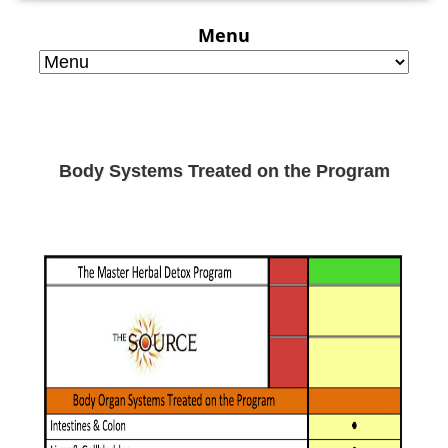
Menu
Body Systems Treated on the Program