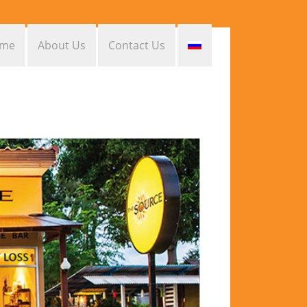
me
About Us
Contact Us