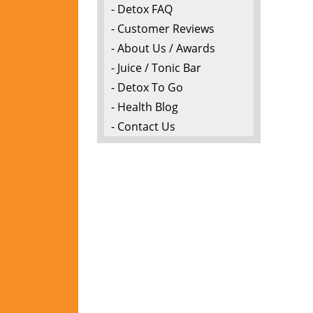
- Detox FAQ
- Customer Reviews
- About Us / Awards
- Juice / Tonic Bar
- Detox To Go
- Health Blog
- Contact Us