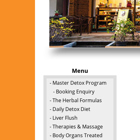
Menu
- Master Detox Program
- Booking Enquiry
- The Herbal Formulas
- Daily Detox Diet
- Liver Flush
- Therapies & Massage
- Body Organs Treated