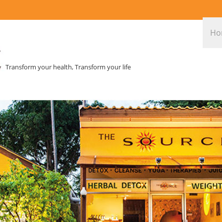
Ho
Transform your health, Transform your life