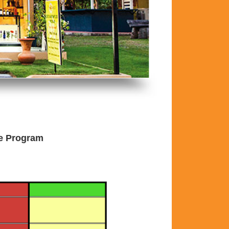
he Program