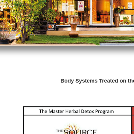
Body Systems Treated on t