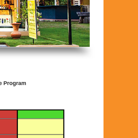
he Program