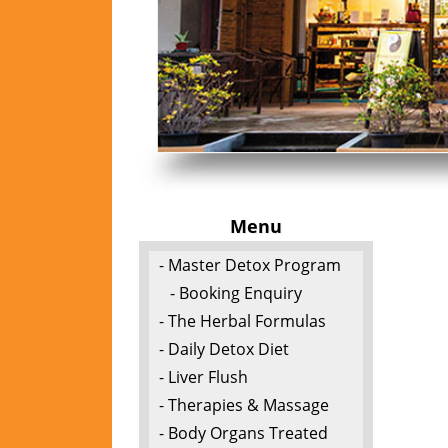
Menu
- Master Detox Program
- Booking Enquiry
- The Herbal Formulas
- Daily Detox Diet
- Liver Flush
- Therapies & Massage
- Body Organs Treated