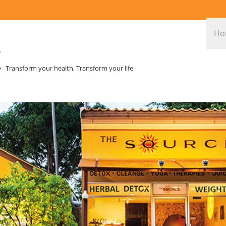
Ho
Transform your health, Transform your life