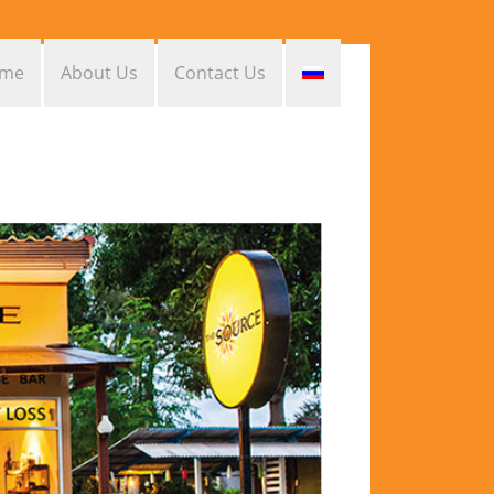
me
About Us
Contact Us