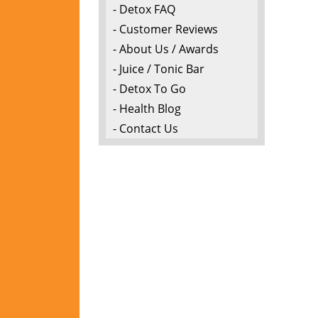
- Detox FAQ
- Customer Reviews
- About Us / Awards
- Juice / Tonic Bar
- Detox To Go
- Health Blog
- Contact Us