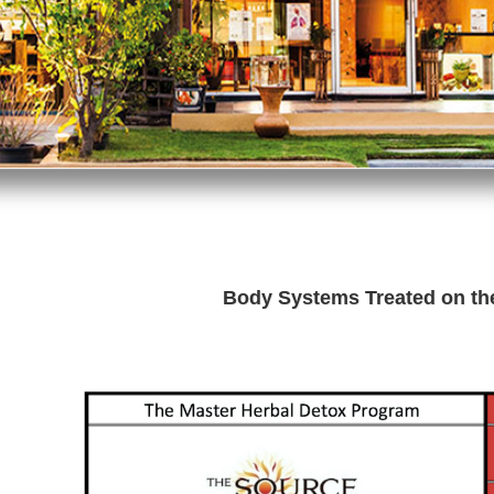
Body Systems Treated on t