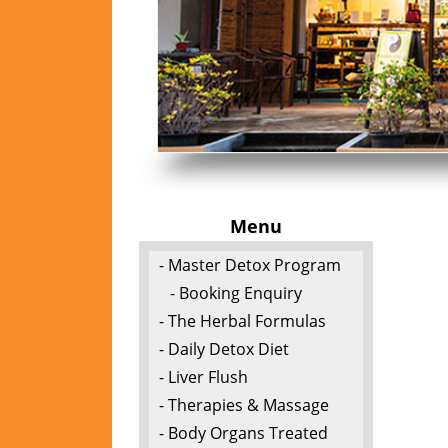
Menu
- Master Detox Program
- Booking Enquiry
- The Herbal Formulas
- Daily Detox Diet
- Liver Flush
- Therapies & Massage
- Body Organs Treated