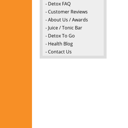
- Detox FAQ
- Customer Reviews
- About Us / Awards
- Juice / Tonic Bar
- Detox To Go
- Health Blog
- Contact Us