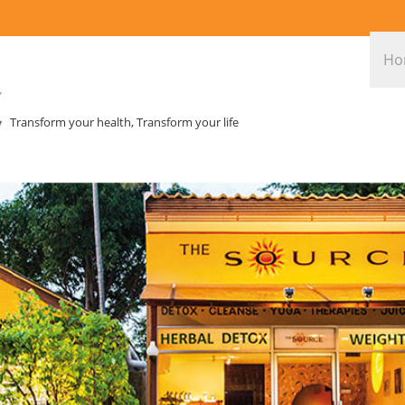
Ho
Transform your health, Transform your life