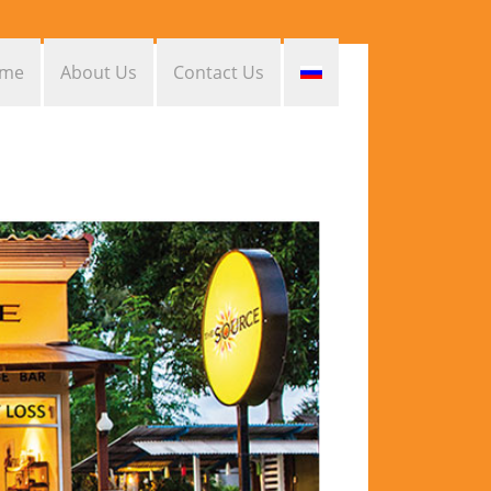
me
About Us
Contact Us