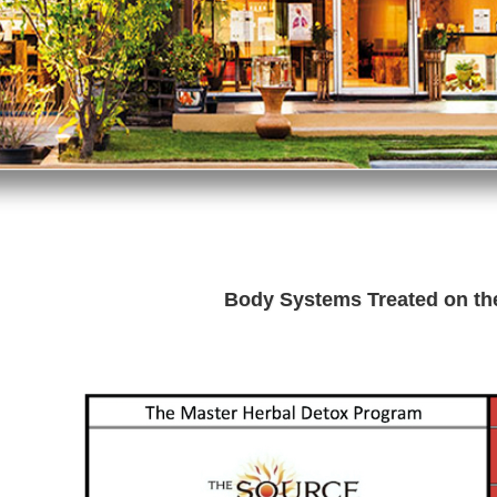
Body Systems Treated on t