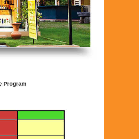
he Program