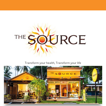
Transform your health, Transform your life