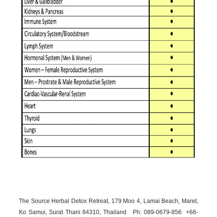
The Source Herbal Detox Retreat, 179 Moo 4, Lamai Beach, Maret,
Ko Samui, Surat Thani 84310, Thailand Ph: 089-
0679-
856 +66-