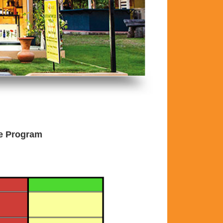
he Program