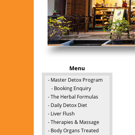
Menu
- Master Detox Program
- Booking Enquiry
- The Herbal Formulas
- Daily Detox Diet
- Liver Flush
- Therapies & Massage
- Body Organs Treated