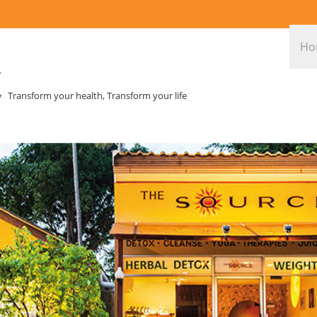
Ho
Transform your health, Transform your life