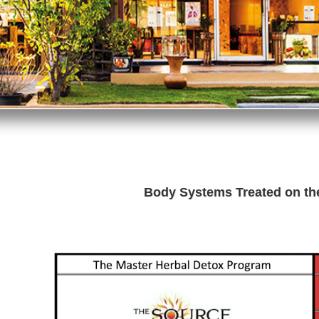
Body Systems Treated on t