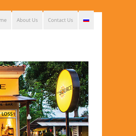
me
About Us
Contact Us