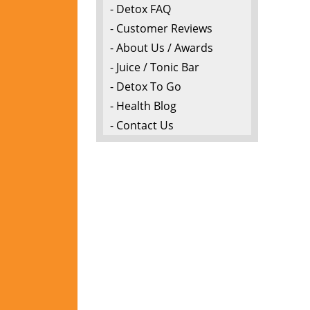
- Detox FAQ
- Customer Reviews
- About Us / Awards
- Juice / Tonic Bar
- Detox To Go
- Health Blog
- Contact Us