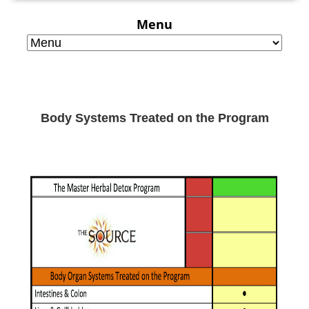
Menu
Body Systems Treated on the Program