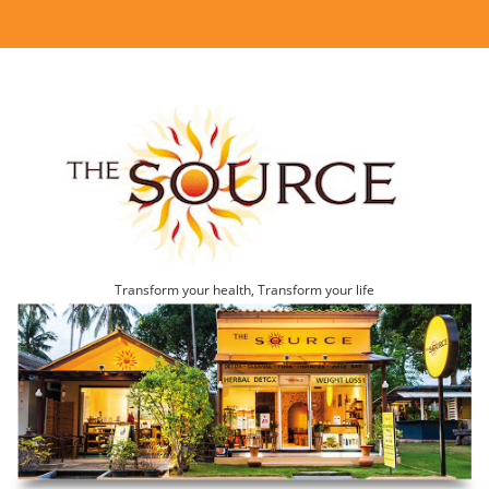
Transform your health, Transform your life