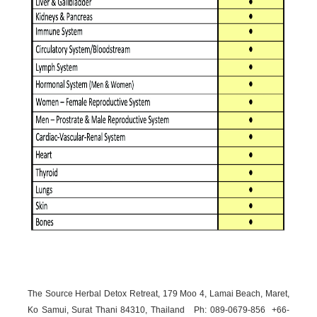
The Source Herbal Detox Retreat, 179 Moo 4, Lamai Beach, Maret,
Ko Samui, Surat Thani 84310, Thailand Ph: 089-
0679-
856 +66-