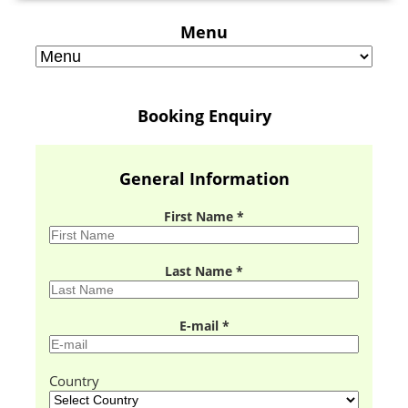
Menu
Booking Enquiry
General Information
First Name *
Last Name *
E-mail *
Country