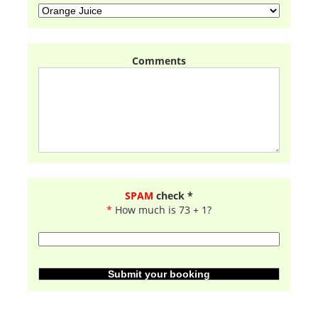
Comments
SPAM
check *
*
How much is 73 + 1?