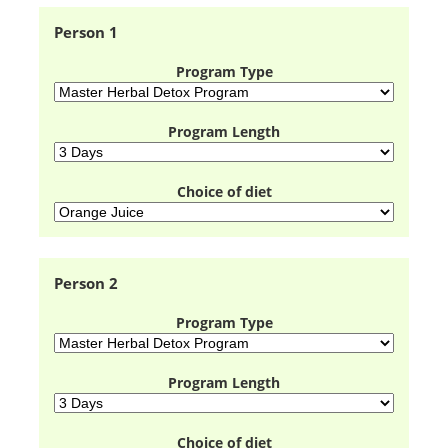
Person 1
Program Type
Program Length
Choice of diet
Person 2
Program Type
Program Length
Choice of diet