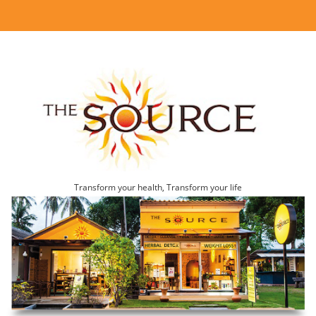
Transform your health, Transform your life