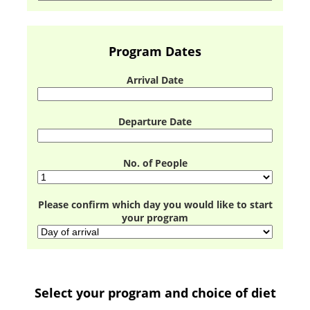
Program Dates
Arrival Date
Departure Date
No. of People
Please confirm which day you would like to start
your program
Select your program and choice of diet