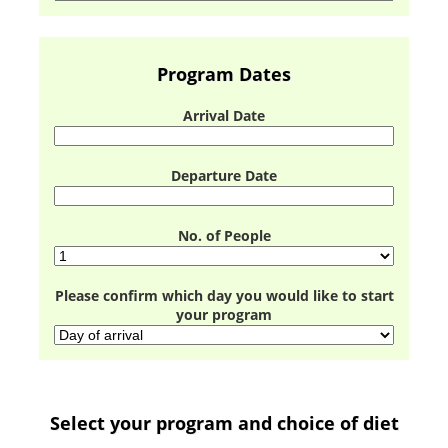
Program Dates
Arrival Date
Departure Date
No. of People
Please confirm which day you would like to start
your program
Select your program and choice of diet