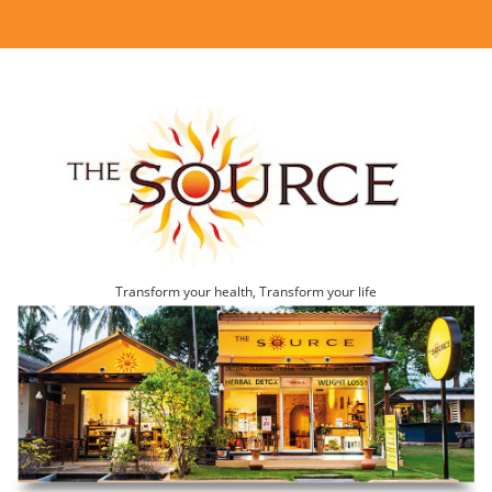
Transform your health, Transform your life