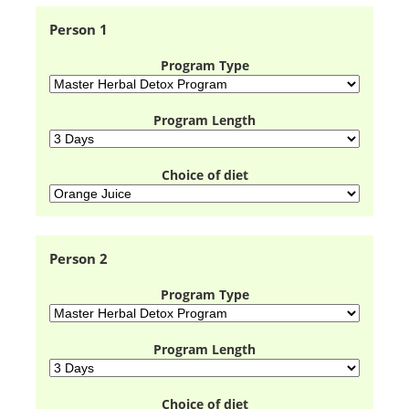
Person 1
Program Type
Program Length
Choice of diet
Person 2
Program Type
Program Length
Choice of diet