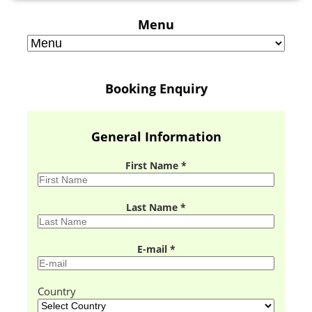
Menu
Booking Enquiry
General Information
First Name *
Last Name *
E-mail *
Country