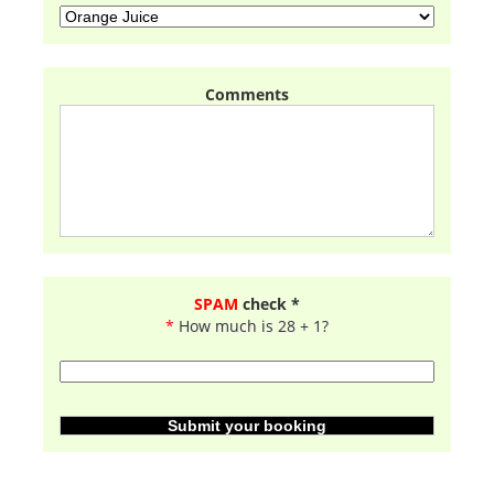
Comments
SPAM
check *
*
How much is 28 + 1?