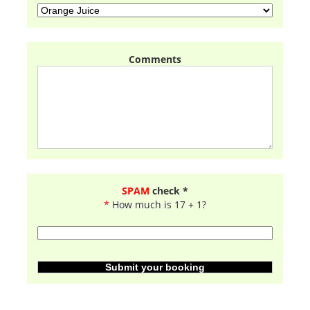
Comments
SPAM
check *
*
How much is 17 + 1?