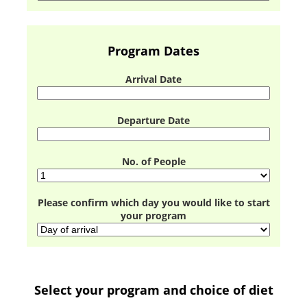
Program Dates
Arrival Date
Departure Date
No. of People
Please confirm which day you would like to start
your program
Select your program and choice of diet