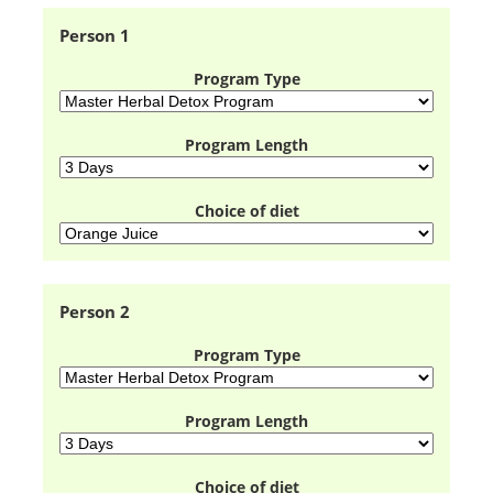
Person 1
Program Type
Program Length
Choice of diet
Person 2
Program Type
Program Length
Choice of diet