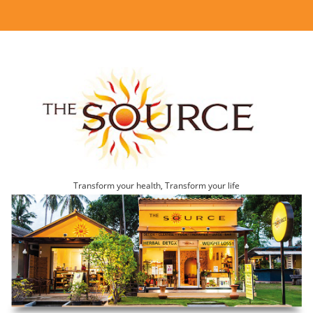
Transform your health, Transform your life