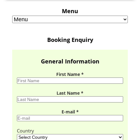
Menu
Booking Enquiry
General Information
First Name *
Last Name *
E-mail *
Country