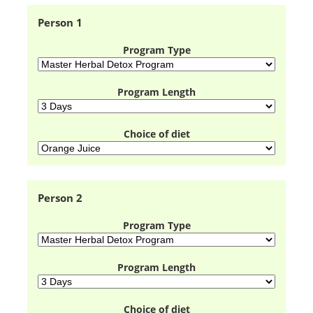
Person 1
Program Type
Program Length
Choice of diet
Person 2
Program Type
Program Length
Choice of diet