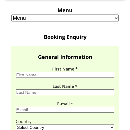
Menu
Booking Enquiry
General Information
First Name *
Last Name *
E-mail *
Country