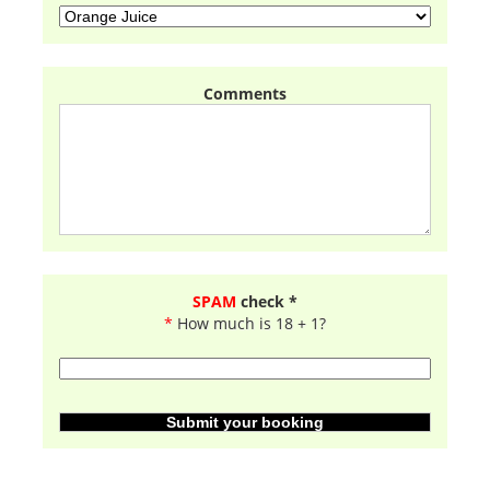
Comments
SPAM
check *
*
How much is 18 + 1?