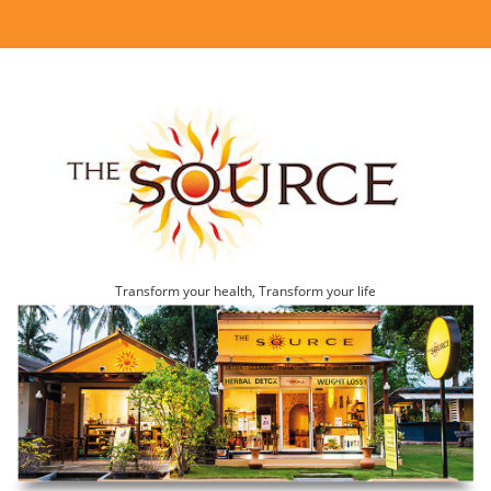
Transform your health, Transform your life