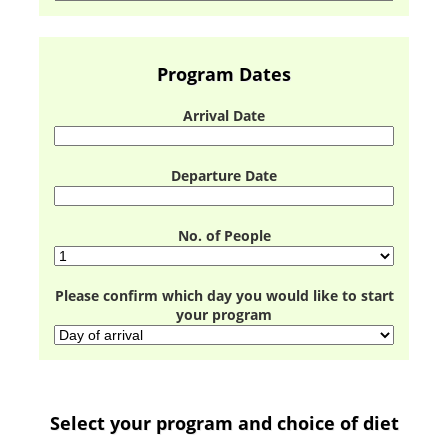
Program Dates
Arrival Date
Departure Date
No. of People
Please confirm which day you would like to start
your program
Select your program and choice of diet