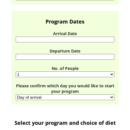
Program Dates
Arrival Date
Departure Date
No. of People
Please confirm which day you would like to start
your program
Select your program and choice of diet