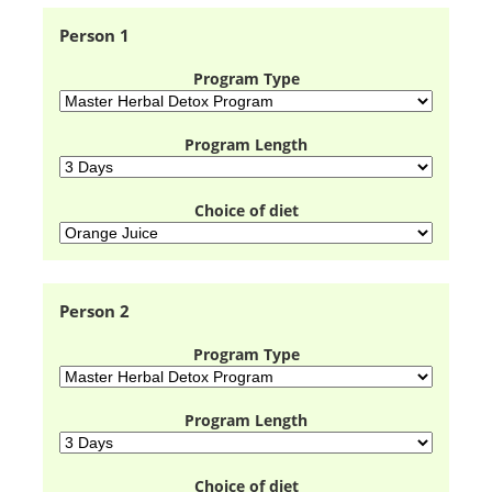
Person 1
Program Type
Program Length
Choice of diet
Person 2
Program Type
Program Length
Choice of diet