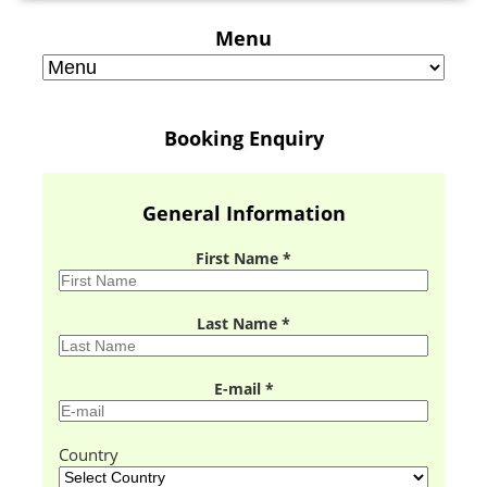
Menu
Booking Enquiry
General Information
First Name *
Last Name *
E-mail *
Country