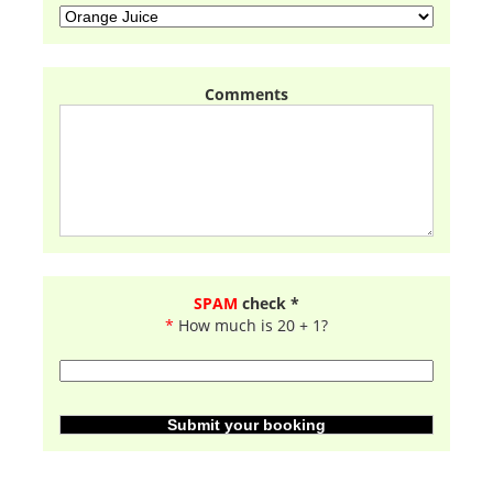
Comments
SPAM
check *
*
How much is 20 + 1?