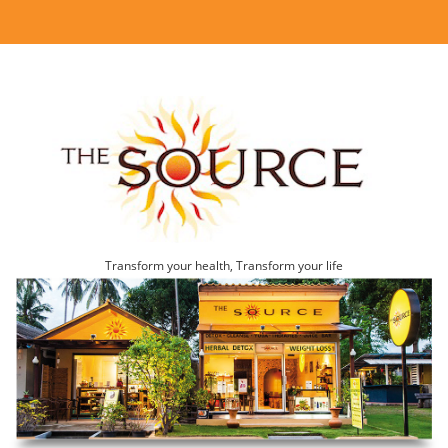
Transform your health, Transform your life