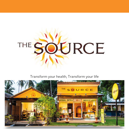
Transform your health, Transform your life