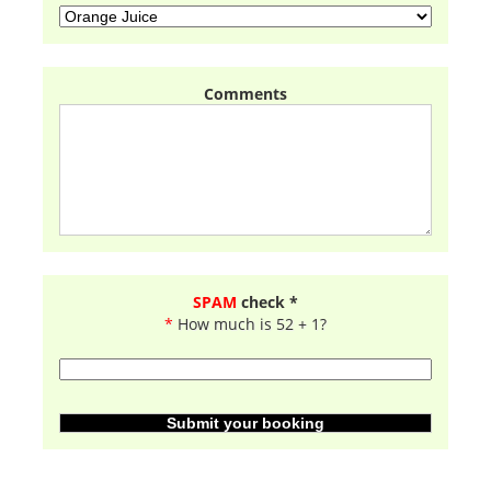
Comments
SPAM
check *
*
How much is 52 + 1?