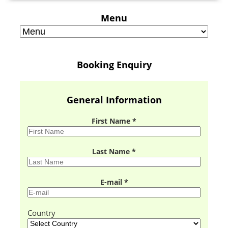
Menu
Booking Enquiry
General Information
First Name *
Last Name *
E-mail *
Country