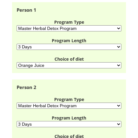
Person 1
Program Type
Program Length
Choice of diet
Person 2
Program Type
Program Length
Choice of diet