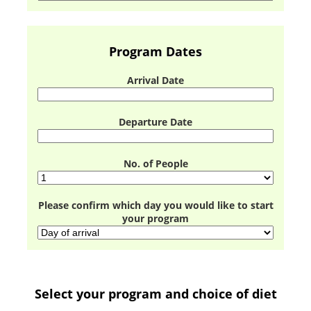
Program Dates
Arrival Date
Departure Date
No. of People
Please confirm which day you would like to start
your program
Select your program and choice of diet