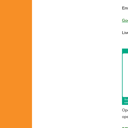
Em
Goo
Liv
ch
Ope
ope