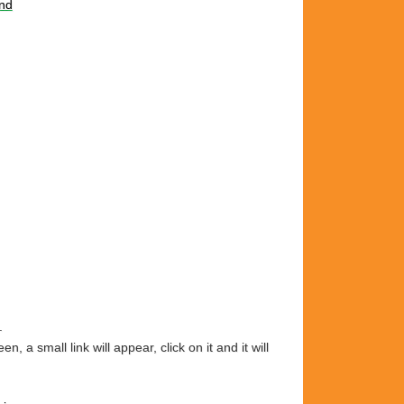
nd
.
 small link will appear, click on it and it will