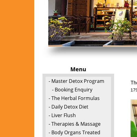
Menu
- Master Detox Program
Th
- Booking Enquiry
17
- The Herbal Formulas
- Daily Detox Diet
- Liver Flush
- Therapies & Massage
- Body Organs Treated