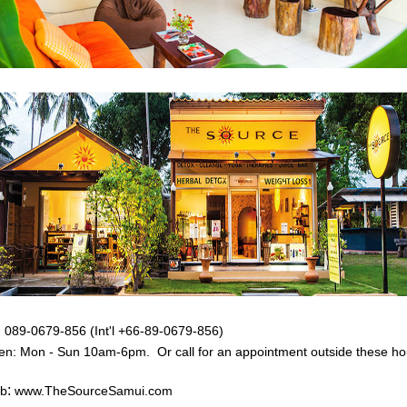
:
089-0679-856 (Int'l +66-89-0679-856)
en: Mon - Sun
10am-6pm. Or call for an appointment outside these ho
:
b
www.TheSourceSamui.com