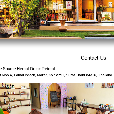
Contact Us
e Source Herbal Detox Retreat
9 Moo 4,
Lamai Beach, Maret, Ko Samui,
Surat Thani 84310,
Thailand