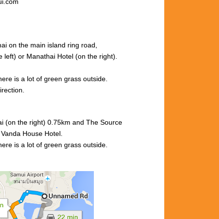
ui.com
ai on the main island ring road,
left) or Manathai Hotel (
on the right).
here is a
lot
of
green
grass outside.
rection.
i (on the right) 0.75km and
The Source
r
Vanda
House Hotel.
here is
a lot of green grass outside.