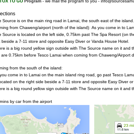
TOX TO GO
Program
-
we mail the program to you -
info@sourcesam
rections
 Source is on the main ring road in Lamai, the south east of the island.
ming from Chaweng/airport (n
o
rth of the island):
As you come in to
Lam
 Source is located on the left side, 0
.75km past The Spa Resort (on the 
is beside a 7-11 store and opposite Easy Diver or Vanda House
Hotel.
re is a big
round
yellow sign outside
with
The
Source name on it and
t
 are 0.75km
be
fore Tesco La
mai when coming from Chaweng/Airport di
ing from the south of the island:
you come in to Lamai on the main island ring road, go past Tesco Lama
ocated on the right side beside a
7-
11
store and
opposite
Easy Diver o
re is a big
round
yellow
sign outside with The Source name on it and t
mins by car from the airport