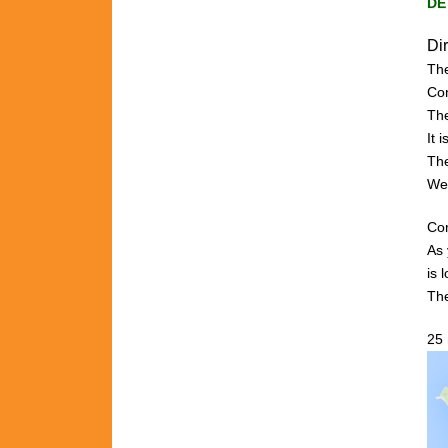
DE
Di
The
C
o
The
It 
The
We
Com
As 
is
l
The
25 