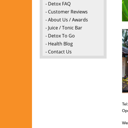
- Detox FAQ
- Customer Reviews
- About Us / Awards
- Juice / Tonic Bar
- Detox To Go
- Health Blog
- Contact Us
Tel
Op
We