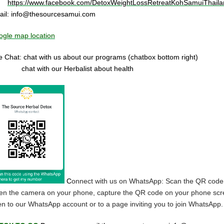
https://www.facebook.com/DetoxWeightLossRetreatKohSamuiThaila
ail:
info@thesourcesamui.com
gle map location
e Chat: chat with us about our programs (chatbox bottom right)
at with our Herbalist about health
C
onnect with us on WhatsApp: Scan the QR code
n the camera on your phone, capture the QR code on your phone screen, a
n to our WhatsApp account or to a page inviting you to join WhatsApp.