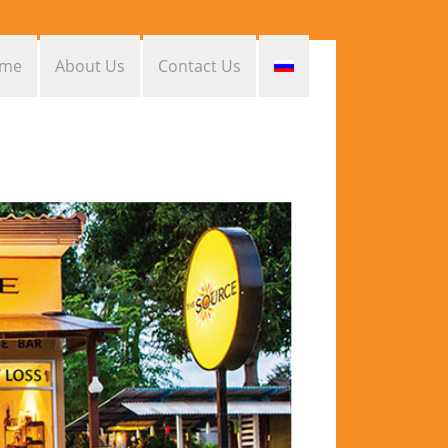
me
About Us
Contact Us