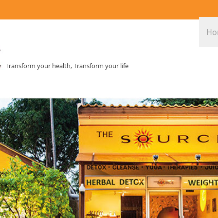
Ho
Transform your health, Transform your life