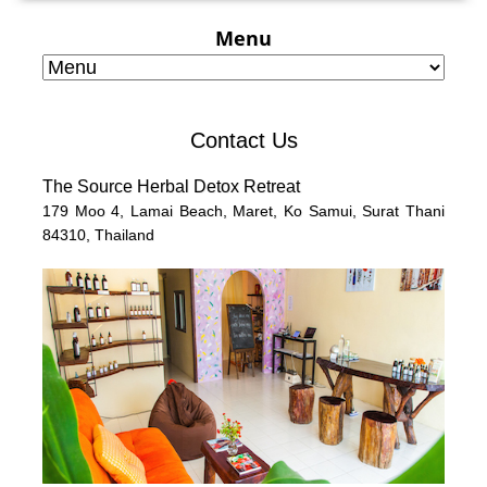
Menu
Contact Us
The Source Herbal Detox Retreat
179 Moo 4,
Lamai Beach, Maret, Ko Samui,
Surat Thani
84310,
Thailand