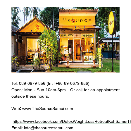
Tel:
089-0679-856 (Int'l +66-89-0679-856)
Op
en: Mon - Sun
10am-6pm. Or call for an appointment
outside these hours.
:
Web
www.TheSourceSamui.com
https://www.facebook.com/DetoxWeightLossRetreatKohSamuiTh
Email:
info@thesourcesamui.com