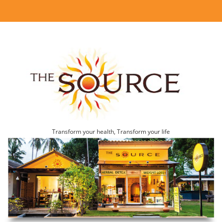
Transform your health, Transform your life