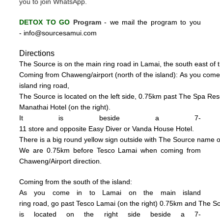
you to join WhatsApp.
DETOX TO GO
Program
-
we mail the program to you
-
info@sourcesamui.com
Directions
The Source is on the main ring road in Lamai, the south east of t
C
oming from Chaweng/airport (n
o
rth of the island):
As you come
island ring road,
The Source is located on the left side, 0
.75km past The Spa Resor
Manathai Hotel (
on the right).
It is beside a 7-
11 store and opposite Easy Diver or Vanda House
Hotel.
There is a big
round
yellow sign outside
with
The
Source name o
We are 0.75km
be
fore Tesco La
mai when coming from
Chaweng/Airport direction.
Coming from the south of the island:
As you come in to Lamai on the main island
ring road, go past Tesco Lamai (on the right) 0.75km and
The S
is
located on the right side beside a
7-