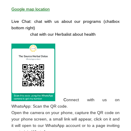
Google map location
Live Chat: chat with us about our programs (chatbox
bottom right)
chat with our Herbalist about health
C
onnect with us on
WhatsApp: Scan the QR code.
Open the camera on your phone, capture the QR code on
your phone screen, a small link will appear, click on it and
it will open to our WhatsApp account or to a page inviting