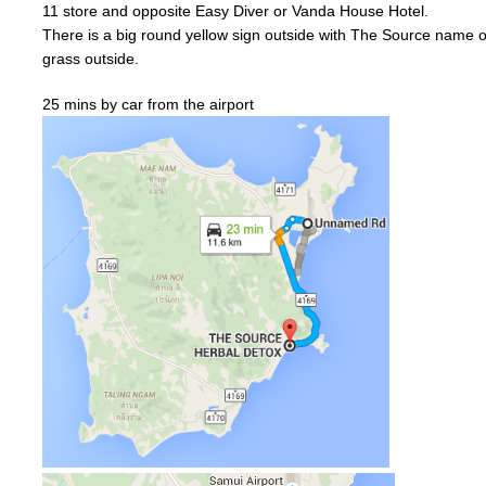
11
store and
opposite
Easy Diver or
Vanda
House Hotel.
There is a big
round
yellow
sign outside with The Source name on
grass outside.
25 mins by car from the airport