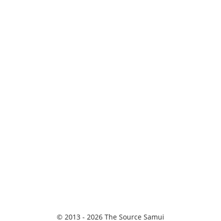
© 2013 - 2026 The Source Samui