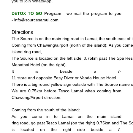
you to join WhatsApp.
DETOX TO GO
Program
-
we mail the program to you
-
info@sourcesamui.com
Directions
The Source is on the main ring road in Lamai, the south east of t
C
oming from Chaweng/airport (n
o
rth of the island):
As you come
island ring road,
The Source is located on the left side, 0
.75km past The Spa Resor
Manathai Hotel (
on the right).
It is beside a 7-
11 store and opposite Easy Diver or Vanda House
Hotel.
There is a big
round
yellow sign outside
with
The
Source name o
We are 0.75km
be
fore Tesco La
mai when coming from
Chaweng/Airport direction.
Coming from the south of the island:
As you come in to Lamai on the main island
ring road, go past Tesco Lamai (on the right) 0.75km and
The S
is
located on the right side beside a
7-