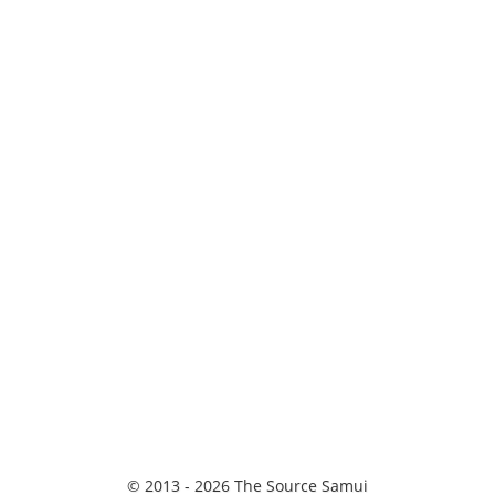
© 2013 - 2026 The Source Samui