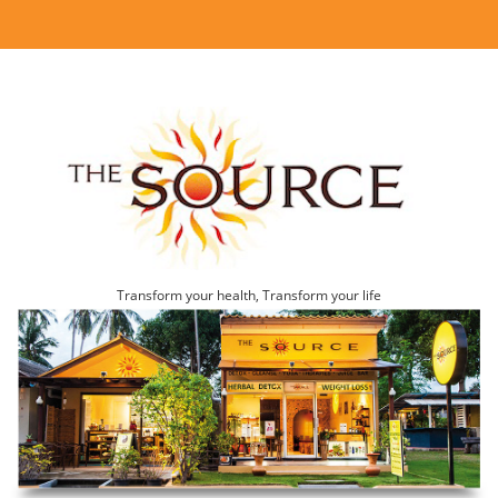
Transform your health, Transform your life