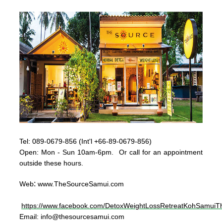
Tel:
089-0679-856 (Int'l +66-89-0679-856)
Op
en: Mon - Sun
10am-6pm. Or call for an appointment
outside these hours.
:
Web
www.TheSourceSamui.com
https://www.facebook.com/DetoxWeightLossRetreatKohSamuiTh
Email:
info@thesourcesamui.com