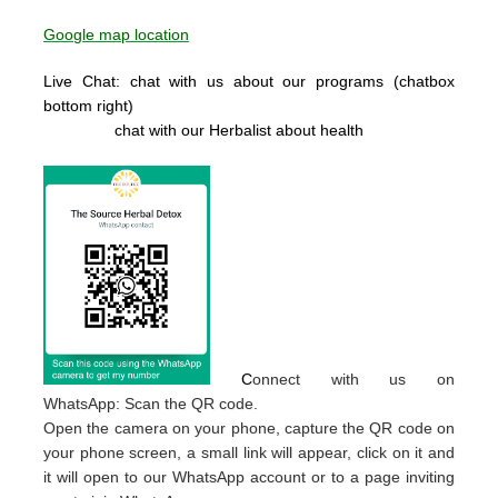
Google map location
Live Chat: chat with us about our programs (chatbox
bottom right)
chat with our Herbalist about health
C
onnect with us on
WhatsApp: Scan the QR code.
Open the camera on your phone, capture the QR code on
your phone screen, a small link will appear, click on it and
it will open to our WhatsApp account or to a page inviting