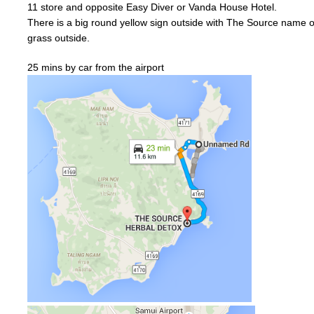
11
store and
opposite
Easy Diver or
Vanda
House Hotel.
There is a big
round
yellow
sign outside with The Source name on
grass outside.
25 mins by car from the airport