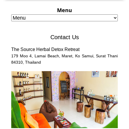
Menu
Contact Us
The Source Herbal Detox Retreat
179 Moo 4,
Lamai Beach, Maret, Ko Samui,
Surat Thani
84310,
Thailand