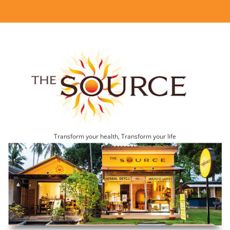
Transform your health, Transform your life