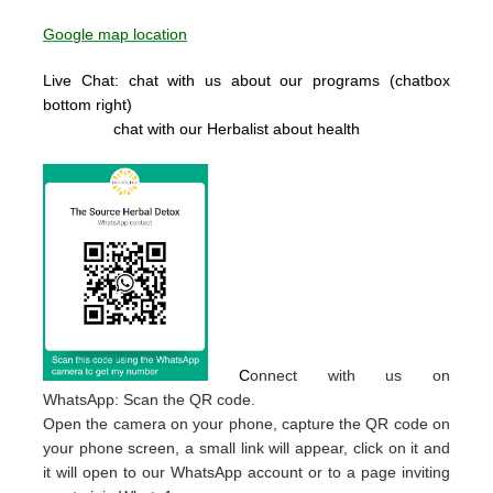
Google map location
Live Chat: chat with us about our programs (chatbox
bottom right)
chat with our Herbalist about health
C
onnect with us on
WhatsApp: Scan the QR code.
Open the camera on your phone, capture the QR code on
your phone screen, a small link will appear, click on it and
it will open to our WhatsApp account or to a page inviting