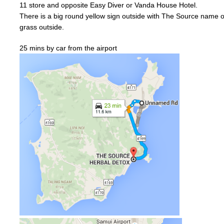
11
store and
opposite
Easy Diver or
Vanda
House Hotel.
There is a big
round
yellow
sign outside with The Source name on
grass outside.
25 mins by car from the airport