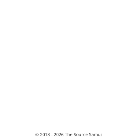
© 2013 - 2026 The Source Samui