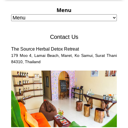
Menu
Contact Us
The Source Herbal Detox Retreat
179 Moo 4,
Lamai Beach, Maret, Ko Samui,
Surat Thani
84310,
Thailand