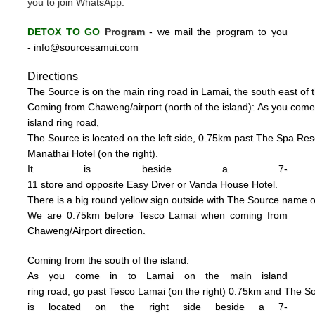
you to join WhatsApp.
DETOX TO GO
Program
-
we mail the program to you
-
info@sourcesamui.com
Directions
The Source is on the main ring road in Lamai, the south east of t
C
oming from Chaweng/airport (n
o
rth of the island):
As you come
island ring road,
The Source is located on the left side, 0
.75km past The Spa Resor
Manathai Hotel (
on the right).
It is beside a 7-
11 store and opposite Easy Diver or Vanda House
Hotel.
There is a big
round
yellow sign outside
with
The
Source name o
We are 0.75km
be
fore Tesco La
mai when coming from
Chaweng/Airport direction.
Coming from the south of the island:
As you come in to Lamai on the main island
ring road, go past Tesco Lamai (on the right) 0.75km and
The S
is
located on the right side beside a
7-