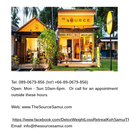
Tel:
089-0679-856 (Int'l +66-89-0679-856)
Op
en: Mon - Sun
10am-6pm. Or call for an appointment
outside these hours.
:
Web
www.TheSourceSamui.com
https://www.facebook.com/DetoxWeightLossRetreatKohSamuiTh
Email:
info@thesourcesamui.com