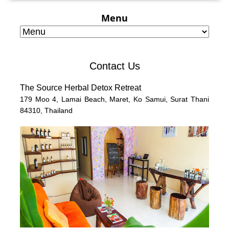
Menu
Contact Us
The Source Herbal Detox Retreat
179 Moo 4,
Lamai Beach, Maret, Ko Samui,
Surat Thani
84310,
Thailand