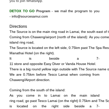
you to join WhatsApp.
DETOX TO GO
Program
-
we mail the program to you
-
info@sourcesamui.com
Directions
The Source is on the main ring road in Lamai, the south east of t
C
oming from Chaweng/airport (n
o
rth of the island):
As you come
island ring road,
The Source is located on the left side, 0
.75km past The Spa Resor
Manathai Hotel (
on the right).
It is beside a 7-
11 store and opposite Easy Diver or Vanda House
Hotel.
There is a big
round
yellow sign outside
with
The
Source name o
We are 0.75km
be
fore Tesco La
mai when coming from
Chaweng/Airport direction.
Coming from the south of the island:
As you come in to Lamai on the main island
ring road, go past Tesco Lamai (on the right) 0.75km and
The S
is
located on the right side beside a
7-