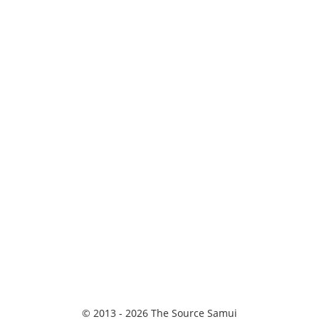
© 2013 - 2026 The Source Samui