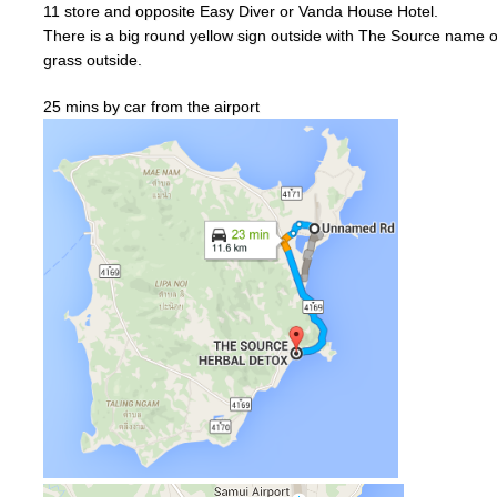
11
store and
opposite
Easy Diver or
Vanda
House Hotel.
There is a big
round
yellow
sign outside with The Source name on
grass outside.
25 mins by car from the airport