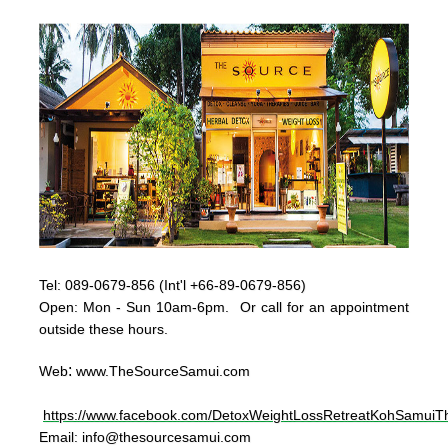
Tel:
089-0679-856 (Int'l +66-89-0679-856)
Op
en: Mon - Sun
10am-6pm. Or call for an appointment
outside these hours.
:
Web
www.TheSourceSamui.com
https://www.facebook.com/DetoxWeightLossRetreatKohSamuiTh
Email:
info@thesourcesamui.com