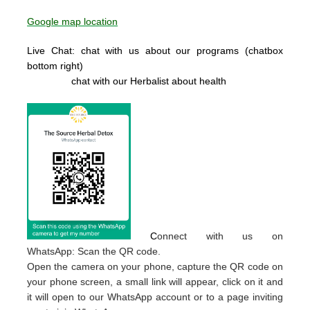
Google map location
Live Chat: chat with us about our programs (chatbox
bottom right)
chat with our Herbalist about health
C
onnect with us on
WhatsApp: Scan the QR code.
Open the camera on your phone, capture the QR code on
your phone screen, a small link will appear, click on it and
it will open to our WhatsApp account or to a page inviting