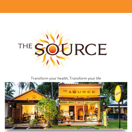
Transform your health, Transform your life