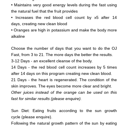
• Maintains very good energy levels during the fast using
the natural fuel that the fruit provides
• Increases the red blood cell count by x5 after 14
days, creating new clean blood
• Oranges are high in potassium and make the body more
alkaline
Choose the number of days that you want to do the OJ
Fast, from 3 to 21. The more days the better the results.
3-12 Days - an excellent cleanse of the body.
14 Days - the red blood cell count increases by 5 times
after 14 days on this program creating new clean blood.
21 Days - the heart is regenerated. The condition of the
skin improves. The eyes become more clear and bright.
Other juices instead of the orange can be used on this
fast for similar results (please enquire).
Sun Diet: Eating fruits according to the sun growth
cycle (please enquire).
Following the natural growth pattern of the sun by eating