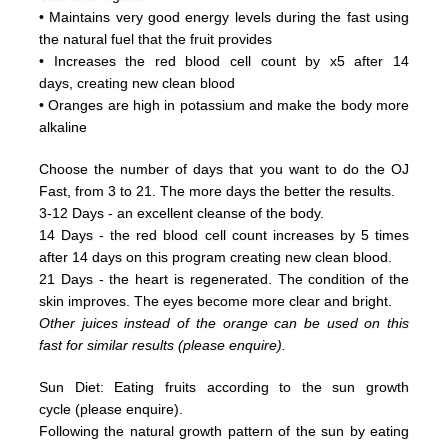
• Maintains very good energy levels during the fast using
the natural fuel that the fruit provides
• Increases the red blood cell count by x5 after 14
days, creating new clean blood
• Oranges are high in potassium and make the body more
alkaline
Choose the number of days that you want to do the OJ
Fast, from 3 to 21. The more days the better the results.
3-12 Days - an excellent cleanse of the body.
14 Days - the red blood cell count increases by 5 times
after 14 days on this program creating new clean blood.
21 Days - the heart is regenerated. The condition of the
skin improves. The eyes become more clear and bright.
Other juices instead of the orange can be used on this
fast for similar results (please enquire).
Sun Diet: Eating fruits according to the sun growth
cycle (please enquire).
Following the natural growth pattern of the sun by eating