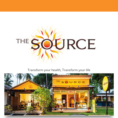
Transform your health, Transform your life