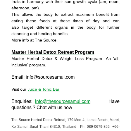
fruits in harmony with their sun growth cycle
(am, noon,
afternoon, pm).
This allows the body to extract maximum benefit from
eating these foods at these times of day and can
also
target different organs in the body for further
cleansing and healing benefits.
More info at The Source.
Master Herbal Detox Retreat Program
Master Herbal Detox & Weight Loss Program. An 'all-
inclusive' program.
Email:
info@sourcesamui.com
Visit our
Juice & Tonic Bar
Enquiries
:
info@thesourcesamui.com
Have
questions ?
Chat with us now
The Source Herbal Detox Retreat,
179 Moo 4, Lamai Beach, Maret,
Ko Samui,
Surat Thani 84310, Thailand Ph: 089-0679-
856 +66-