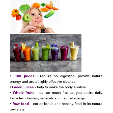
•
Fruit juices
- require no digestion, provide natural
energy and are a highly effective cleanser
•
Green juices
- help to make the body alkaline
•
Whole fruits
- eat as much fruit as you desire daily.
Provides vitamins, minerals and natural energy
•
Raw food
- eat delicious and healthy food in its natural
raw state