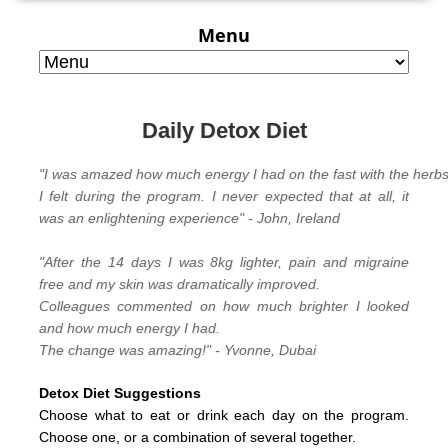
Menu
Daily Detox Diet
"I was amazed how much energy I had on the fast with the herbs 
I felt during the program. I never expected that at all, it
was an enlightening experience" - John, Ireland
"
After the 14 days I was 8kg lighter, pain and migraine
free and my skin was dramatically improved.
Colleagues commented on how much brighter I looked
and how much energy I had.
The change was amazing!" - Yvonne, Dubai
Detox Diet Suggestions
Choose what to eat or drink each day on the program.
C
hoose one, or a combination of several together.