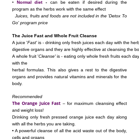
•
Normal diet
-
can be eaten if desired during the
program as the herbs work with the same effect
Juices, fruits and foods are not included in the 'Detox To
Go' program price
The Juice Fast and Whole Fruit Cleanse
A juice '
Fast'
is - drinking only fresh juices each day with the her
digestive
organs and they are highly effective at cleansing the b
'
A whole fruit
'
Cleanse
is - eating only whole fresh fruits each d
with the
herbal
formulas.
This also gives a rest to the digestive
organs and provides natural vitamins and minerals for the
body.
Recommended
The Orange Juice Fast
– for maximum cleansing effect
and weight loss!
Drinking only fresh pressed orange juice each day along
with all the herbs you are taking.
• A powerful cleanse of all the acid waste out of the body,
cells and organs