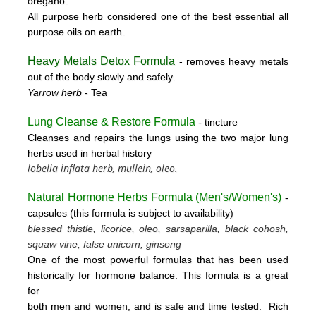
oregano.
All purpose herb considered one of the best essential all
purpose oils on earth.
Heavy Metals Detox Formula
- removes
heavy metals
out of the body slowly and safely.
Yarrow herb
- Tea
Lung Cleanse & Restore Formula
- tincture
Cleanses and repairs the lungs using the two major lung
herbs used in herbal history
lobelia inflata herb, mullein, oleo.
Natural Hormone Herbs Formula (
Men's/Women's)
-
capsules (this formula is subject to availability)
blessed thistle, licorice, oleo, sarsaparilla, black cohosh,
squaw vine, false unicorn, ginseng
One of the most powerful formulas that has been used
historically for hormone balance. This formula is a great
for
both men and women, and is safe and time tested. Rich