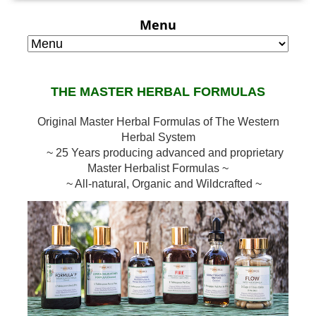
Menu
THE MASTER HERBAL FORMULAS
Original Master Herbal Formulas of The Western
Herbal System
~ 25 Years producing advanced and proprietary
Master Herbalist Formulas ~
~ All-natural, Organic and Wildcrafted ~