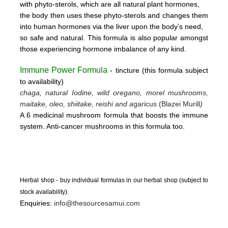
with phyto-sterols, which are all natural plant hormones,
the body then uses these
phyto-sterols and changes them
into human hormones via the liver upon the body’s need,
so safe and natural.
This formula is also popular amongst
those experiencing hormone imbalance of any kind.
Immune Power Formula
- tincture
(this form
ula subject
to availability)
chaga, natural Iodine, wild oregano, morel mushrooms,
maitake, oleo, shiitake, reishi and a
garicus (Blazei Murill
)
A 6 medicinal mushroom formula that boosts the immune
system. Anti-cancer mushrooms in this formula too.
Herbal shop - buy individual formulas in our herbal shop (subject to
stock availability).
Enquiries:
info@thesourcesamui.com