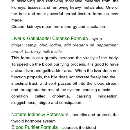
in dissolving and removing inorganic minerals from the
kidneys, tissues, and removing heavy metals also. One of
the best and most powerful herbal tincture formulas ever
made.
Cleaner kidneys mean more energy and circulation.
Liver & Gallbladder Cleanse Formula
- syrup
ginger, catnip, oleo, iodine, wild oregano oil, peppermint,
fennel, barberry, milk thistle
This formula can greatly increase the vitality of the body.
To speed up the blood purifying process, it is good to have
a clean liver and gallbladder area. When the liver does not
function properly, the bile does not excrete freely into the
intestinal tract, and so it passes off into the blood stream
and throughout the rest of the system, causing a toxic
condition called cholemia, causing indigestion,
sluggishness, fatigue and constipation.
Natural Iodine & Potassium
-
benefits and protects the
thyroid hormone system
Blood Purifier Formula
-
cleanses the blood