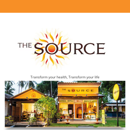
Transform your health, Transform your life