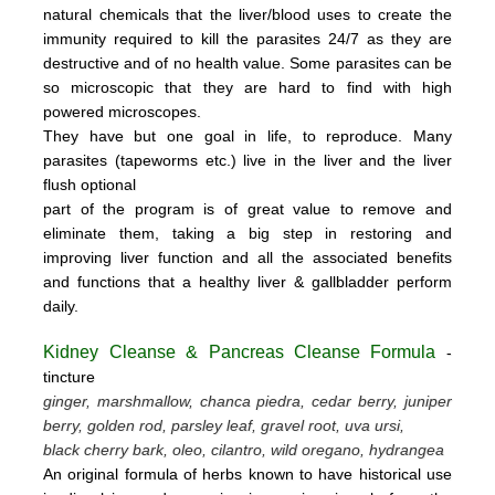
natural chemicals that the liver/blood uses to create the
immunity required to kill the parasites 24/7 as they are
destructive and of no health value.
Some parasites can be
so microscopic that they are hard to find with high
powered microscopes.
They have but one goal in life, to reproduce.
Many
parasites (tapeworms etc.) live in the liver and the liver
flush optional
part of the program is of great value to remove
and
eliminate them, taking a big step in restoring and
improving liver function and all the associated benefits
and functions
that a healthy liver & gallbladder perform
daily.
Kidney Cleanse & Pancreas Cleanse Formula
-
tincture
ginger, marshmallow, chanca piedra, cedar berry, juniper
berry, golden rod, parsley leaf, gravel root, uva ursi,
black cherry bark, oleo, cilantro, wild oregano, hydrangea
An original formula of herbs known to have historical use