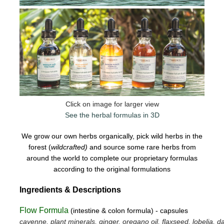
Click on image for larger view
See the herbal formulas in 3D
We grow our own herbs organically, pick wild herbs in the
forest (
wildcrafted)
and source some rare herbs from
around the world to complete our proprietary formulas
according to the original formulations
Ingredients & Descriptions
Flow Formula
(intestine & colon formula) - capsules
cayenne, plant minerals, ginger, oregano oil, flaxseed, lobelia, da