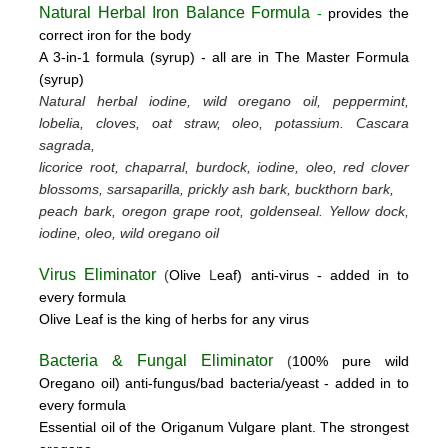
Natural Herbal Iron Balance Formula
-
provides the
correct iron for the body
A 3-in-1 formula (syrup) -
all are in The Master Formula
(syrup)
Natural herbal iodine, wild oregano oil, peppermint,
lobelia, cloves, oat straw, oleo, potassium.
Cascara
sagrada,
licorice root, chaparral, burdock, iodine, oleo, red clover
blossoms, sarsaparilla, prickly ash bark, buckthorn bark,
peach bark, oregon grape root, goldenseal.
Yellow dock,
iodine, oleo, wild oregano oil
Virus Eliminator
(
Olive
L
eaf)
anti-virus -
added in to
every formula
Olive Leaf is the king of herbs for any virus
Bacteria & Fungal Eliminator
(
100% pure wild
Oregano oil)
anti-fungus/bad bacteria/yeast
- added in to
every formula
Essential oil of the Origanum Vulgare plant. The strongest