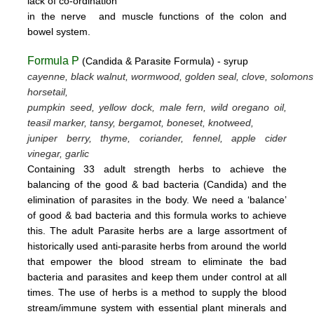
lack
of
co-ordination
in
the nerve
and muscle
functions
of the colon
and
bowel system.
Formula P
(Candida & Parasite Formula) - syrup
cayenne, black walnut, wormwood, golden seal, clove, solomons
horsetail,
pumpkin seed, yellow dock, male fern, wild oregano oil,
teasil marker, tansy, bergamot,
boneset, knotweed,
juniper berry, thyme,
coriander, fennel,
apple cider
vinegar, garlic
Containing 33 adult strength herbs to achieve the
balancing of the good & bad bacteria (Candida) and the
elimination of parasites
in the body. We need a ‘balance’
of good & bad bacteria and this formula works to achieve
this.
The adult Parasite herbs
are a large assortment of
historically used anti-parasite herbs from around the world
that empower the blood stream
to eliminate the bad
bacteria and parasites and keep them under control at all
times. The use of herbs is a method to supply the blood
stream/immune system with essential plant minerals and