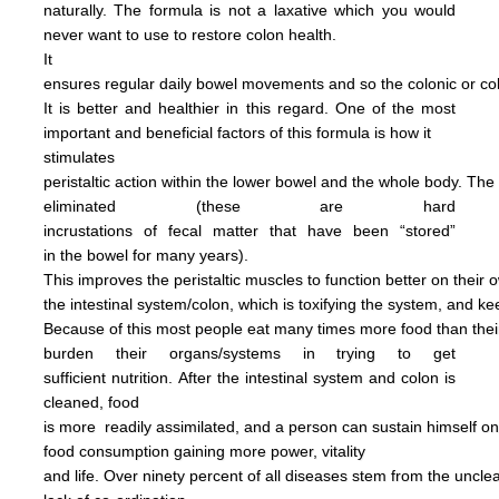
naturally.
The formula is not
a
laxative
which you would
never want to use to restore
colon health.
It
ensures regular daily bowel
movements
and so the colonic
or c
It is better and
healthier in this regard.
One of the most
important and
beneficial factors of this
formula
is how it
stimulates
peristaltic
action within the
lower bowel
and the
whole
body.
The
eliminated
(these are hard
incrustations of
fecal
matter
that have been
“stored”
in
the
bowel for many years).
This
improves
the
peristaltic
muscles
to
function
better on their
o
the
intestinal
system/colon, which is
toxifying
the
system, and
ke
Because of this most people
eat
many
times more
food than
the
burden
their
organs/systems in trying to get
sufficient nutrition.
After
the
intestinal system and colon
is
cleaned,
food
is more
readily assimilated,
and a person can
sustain himself
o
food consumption
gaining more power,
vitality
and life.
Over ninety percent of all diseases
stem
from the uncl