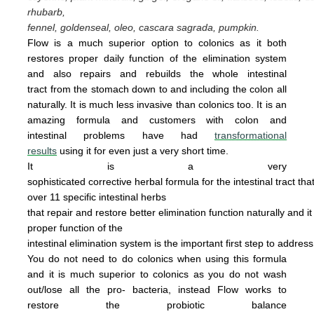
rhubarb,
fennel, goldenseal,
oleo, cascara sagrada, pumpkin.
Flow is a much superior option to colonics as it both
restores proper daily function of the elimination system
and also repairs and rebuilds the whole intestinal
tract from the stomach down to and including the colon all
naturally. It is
much less invasive
than colonics too.
It is an
amazing
form
u
la
and cus
tomers with colon and
intestinal problems have had
transformational
results
using it for even just a
very
short time.
It is a very
sophisticated corrective herbal formula for the intestinal tract tha
over 11 specific intestinal
herbs
that
repair
and
restore
better elimination function
naturally
and
i
proper
function of the
intestinal
elimination system
is the
important first step to addres
You do not
need
to do
colonics when using this
formula
and it is much superior to colonics
as you
do not wash
out/lose all the pro- bacteria,
instead Flow works to
restore the probiotic
ba
lance