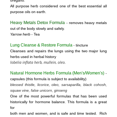
oregano.
All purpose herb considered one of the best essential all
purpose oils on earth.
Heavy Metals Detox Formula
- removes
heavy metals
out of the body slowly and safely.
Yarrow herb
- Tea
Lung Cleanse & Restore Formula
- tincture
Cleanses and repairs the lungs using the two major lung
herbs used in herbal history
lobelia inflata herb, mullein, oleo.
Natural Hormone Herbs Formula (
Men's/Women's)
-
capsules (this formula is subject to availability)
blessed thistle, licorice, oleo, sarsaparilla, black cohosh,
squaw vine, false unicorn, ginseng
One of the most powerful formulas that has been used
historically for hormone balance. This formula is a great
for
both men and women, and is safe and time tested. Rich