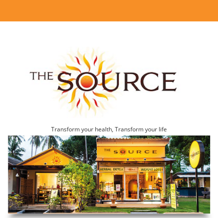
Transform your health, Transform your life