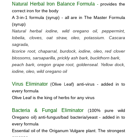
Natural Herbal Iron Balance Formula
-
provides the
correct iron for the body
A 3-in-1 formula (syrup) -
all are in The Master Formula
(syrup)
Natural herbal iodine, wild oregano oil, peppermint,
lobelia, cloves, oat straw, oleo, potassium.
Cascara
sagrada,
licorice root, chaparral, burdock, iodine, oleo, red clover
blossoms, sarsaparilla, prickly ash bark, buckthorn bark,
peach bark, oregon grape root, goldenseal.
Yellow dock,
iodine, oleo, wild oregano oil
Virus Eliminator
(
Olive
L
eaf)
anti-virus -
added in to
every formula
Olive Leaf is the king of herbs for any virus
Bacteria & Fungal Eliminator
(
100% pure wild
Oregano oil)
anti-fungus/bad bacteria/yeast
- added in to
every formula
Essential oil of the Origanum Vulgare plant. The strongest