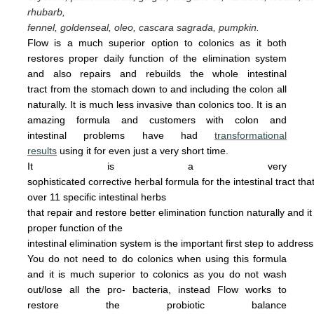
rhubarb,
fennel, goldenseal,
oleo, cascara sagrada, pumpkin.
Flow is a much superior option to colonics as it both
restores proper daily function of the elimination system
and also repairs and rebuilds the whole intestinal
tract from the stomach down to and including the colon all
naturally. It is
much less invasive
than colonics too.
It is an
amazing
form
u
la
and cus
tomers with colon and
intestinal problems have had
transformational
results
using it for even just a
very
short time.
It is a very
sophisticated corrective herbal formula for the intestinal tract tha
over 11 specific intestinal
herbs
that
repair
and
restore
better elimination function
naturally
and
i
proper
function of the
intestinal
elimination system
is the
important first step to addres
You do not
need
to do
colonics when using this
formula
and it is much superior to colonics
as you
do not wash
out/lose all the pro- bacteria,
instead Flow works to
restore the probiotic
ba
lance