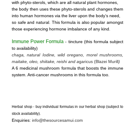
with phyto-sterols, which are all natural plant hormones,
the body then uses these
phyto-sterols and changes them
into human hormones via the liver upon the body’s need,
so safe and natural.
This formula is also popular amongst
those experiencing hormone imbalance of any kind.
Immune Power Formula
- tincture
(this form
ula subject
to availability)
chaga, natural Iodine, wild oregano, morel mushrooms,
maitake, oleo, shiitake, reishi and a
garicus (Blazei Murill
)
A 6 medicinal mushroom formula that boosts the immune
system. Anti-cancer mushrooms in this formula too.
Herbal shop - buy individual formulas in our herbal shop (subject to
stock availability).
Enquiries:
info@thesourcesamui.com