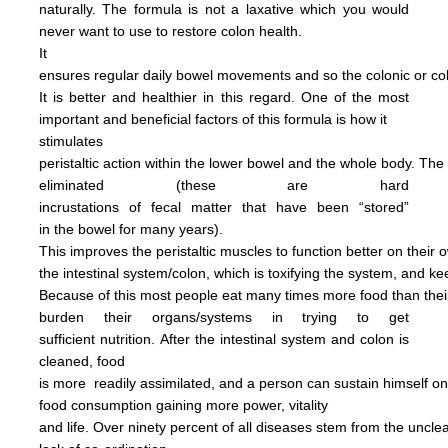
naturally.
The formula is not
a
laxative
which you would
never want to use to restore
colon health.
It
ensures regular daily bowel
movements
and so the colonic
or c
It is better and
healthier in this regard.
One of the most
important and
beneficial factors of this
formula
is how it
stimulates
peristaltic
action within the
lower bowel
and the
whole
body.
The
eliminated
(these are hard
incrustations of
fecal
matter
that have been
“stored”
in
the
bowel for many years).
This
improves
the
peristaltic
muscles
to
function
better on their
o
the
intestinal
system/colon, which is
toxifying
the
system, and
ke
Because of this most people
eat
many
times more
food than
the
burden
their
organs/systems in trying to get
sufficient nutrition.
After
the
intestinal system and colon
is
cleaned,
food
is more
readily assimilated,
and a person can
sustain himself
o
food consumption
gaining more power,
vitality
and life.
Over ninety percent of all diseases
stem
from the uncl