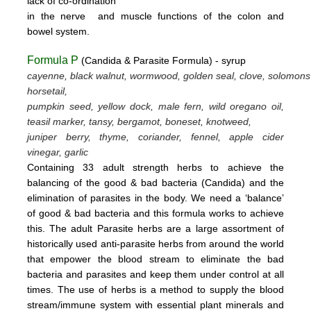
lack
of
co-ordination
in
the nerve
and muscle
functions
of the colon
and
bowel system.
Formula P
(Candida & Parasite Formula) - syrup
cayenne, black walnut, wormwood, golden seal, clove, solomons
horsetail,
pumpkin seed, yellow dock, male fern, wild oregano oil,
teasil marker, tansy, bergamot,
boneset, knotweed,
juniper berry, thyme,
coriander, fennel,
apple cider
vinegar, garlic
Containing 33 adult strength herbs to achieve the
balancing of the good & bad bacteria (Candida) and the
elimination of parasites
in the body. We need a ‘balance’
of good & bad bacteria and this formula works to achieve
this.
The adult Parasite herbs
are a large assortment of
historically used anti-parasite herbs from around the world
that empower the blood stream
to eliminate the bad
bacteria and parasites and keep them under control at all
times. The use of herbs is a method to supply the blood
stream/immune system with essential plant minerals and