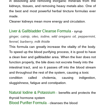
in dissolving and removing inorganic minerals from the
kidneys, tissues, and removing heavy metals also. One of
the best and most powerful herbal tincture formulas ever
made.
Cleaner kidneys mean more energy and circulation.
Liver & Gallbladder Cleanse Formula
- syrup
ginger, catnip, oleo, iodine, wild oregano oil, peppermint,
fennel, barberry, milk thistle
This formula can greatly increase the vitality of the body.
To speed up the blood purifying process, it is good to have
a clean liver and gallbladder area. When the liver does not
function properly, the bile does not excrete freely into the
intestinal tract, and so it passes off into the blood stream
and throughout the rest of the system, causing a toxic
condition called cholemia, causing indigestion,
sluggishness, fatigue and constipation.
Natural Iodine & Potassium
-
benefits and protects the
thyroid hormone system
Blood Purifier Formula
-
cleanses the blood