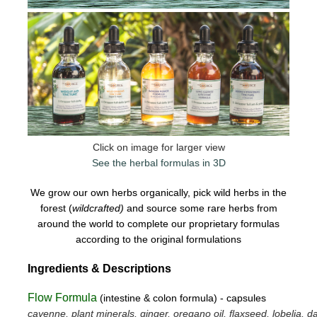
Click on image for larger view
See the herbal formulas in 3D
We grow our own herbs organically, pick wild herbs in the
forest (
wildcrafted)
and source some rare herbs from
around the world to complete our proprietary formulas
according to the original formulations
Ingredients & Descriptions
Flow Formula
(intestine & colon formula) - capsules
cayenne, plant minerals, ginger, oregano oil, flaxseed, lobelia, da