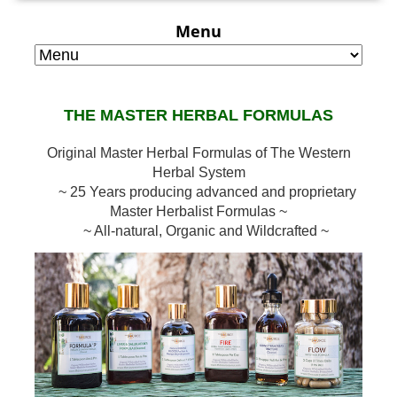
Menu
THE MASTER HERBAL FORMULAS
Original Master Herbal Formulas of The Western
Herbal System
~ 25 Years producing advanced and proprietary
Master Herbalist Formulas ~
~ All-natural, Organic and Wildcrafted ~