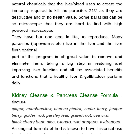
natural chemicals that the liver/blood uses to create the
immunity required to kill the parasites 24/7 as they are
destructive and of no health value.
Some parasites can be
so microscopic that they are hard to find with high
powered microscopes.
They have but one goal in life, to reproduce.
Many
parasites (tapeworms etc.) live in the liver and the liver
flush optional
part of the program is of great value to remove
and
eliminate them, taking a big step in restoring and
improving liver function and all the associated benefits
and functions
that a healthy liver & gallbladder perform
daily.
Kidney Cleanse & Pancreas Cleanse Formula
-
tincture
ginger, marshmallow, chanca piedra, cedar berry, juniper
berry, golden rod, parsley leaf, gravel root, uva ursi,
black cherry bark, oleo, cilantro, wild oregano, hydrangea
An original formula of herbs known to have historical use