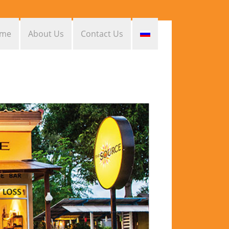
me
About Us
Contact Us