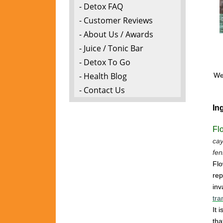
- Detox FAQ
- Customer Reviews
- About Us / Awards
- Juice / Tonic Bar
- Detox To Go
- Health Blog
We 
- Contact Us
In
Fl
cay
fen
Flo
rep
inv
tra
It 
tha