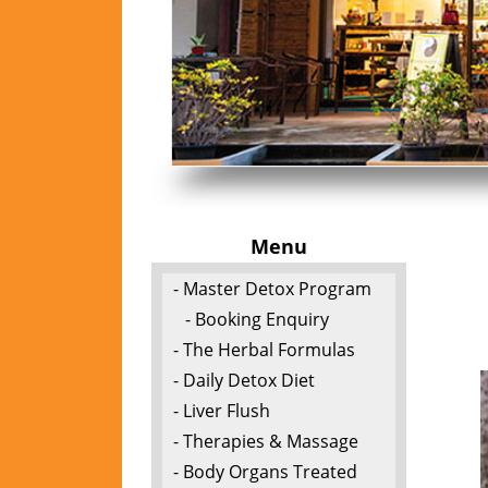
Menu
- Master Detox Program
- Booking Enquiry
- The Herbal Formulas
- Daily Detox Diet
- Liver Flush
- Therapies & Massage
- Body Organs Treated