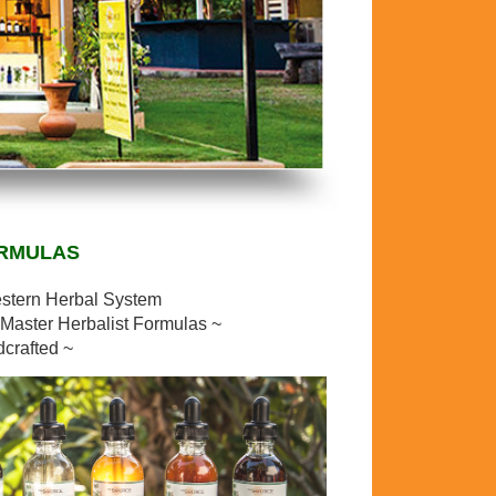
ORMULAS
estern Herbal System
Master Herbalist Formulas ~
dcrafted ~