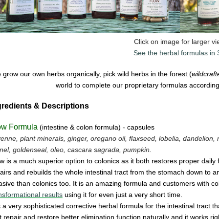
Click on image for larger v
See the herbal formulas in
grow our own herbs organically, pick wild herbs in the forest (
wildcraf
world to complete our proprietary formulas according 
gredients & Descriptions
ow Formula
(intestine & colon formula) - capsules
enne, plant minerals, ginger, oregano oil, flaxseed, lobelia, dandelion, 
nel, goldenseal,
oleo, cascara sagrada, pumpkin.
w is a much superior option to colonics as it both restores proper daily
airs and rebuilds the whole intestinal tract from the stomach down to and 
asive
than colonics too.
It is an amazing
form
u
la
and cus
tomers with co
nsformational results
using it for even just a
very
short time.
is a very sophisticated corrective herbal formula for the intestinal tract t
t
repair
and
restore
better elimination function
naturally
and
it
works
ri