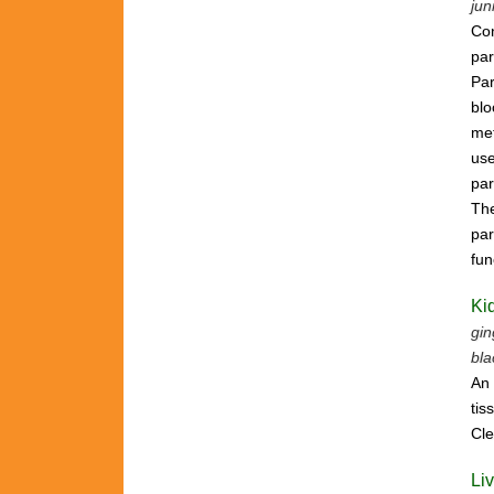
jun
Con
par
Par
bl
met
use
par
The
par
fun
Ki
gin
bla
An 
tis
Cle
Li