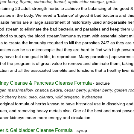
iper berry, thyme,
coriander, fennel,
apple cider vinegar, garlic
taining 33 adult strength herbs to achieve the balancing of the good &
asites
in the body. We need a ‘balance’ of good & bad bacteria and this
asite herbs
are a large assortment of historically used anti-parasite 
ood stream
to eliminate the bad bacteria and parasites and keep them un
hod to supply the blood stream/immune system with essential plant mine
s to create the immunity required to kill the parasites 24/7 as they are
asites can be so microscopic that they are hard to find with high powe
y have but one goal in life, to reproduce.
Many parasites (tapeworms etc.
t of the program is of great value to remove
and eliminate them, taking 
ction and all the associated benefits and functions
that a healthy liver 
dney Cleanse & Pancreas Cleanse Formula
- tincture
ger, marshmallow, chanca piedra, cedar berry, juniper berry, golden rod, 
ck cherry bark, oleo, cilantro, wild oregano, hydrangea
original formula of herbs known to have historical use in dissolving an
sues, and removing heavy metals also. One of the best and most powerf
aner kidneys mean more energy and circulation.
ver & Gallbladder Cleanse Formula
- syrup