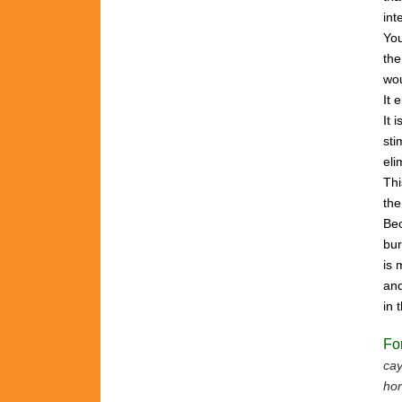
int
Yo
the
wou
It 
It 
sti
eli
Th
th
Bec
bu
is
and
in
Fo
cay
hor