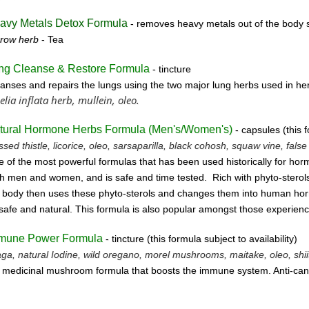
avy Metals Detox Formula
- removes
heavy metals out of the body s
rrow herb
- Tea
ng Cleanse & Restore Formula
- tincture
anses and repairs the lungs using the two major lung herbs used in her
elia inflata herb, mullein, oleo.
tural Hormone Herbs Formula (
Men's/Women's)
- capsules (this f
ssed thistle, licorice, oleo, sarsaparilla, black cohosh, squaw vine, fals
 of the most powerful formulas that has been used historically for horm
h men and women, and is safe and time tested. Rich with phyto-sterols
 body then uses these
phyto-sterols and changes them into human horm
safe and natural.
This formula is also popular amongst those experien
mune Power Formula
- tincture
(this form
ula subject to availability)
ga, natural Iodine, wild oregano, morel mushrooms, maitake, oleo, shiit
 medicinal mushroom formula that boosts the immune system. Anti-can