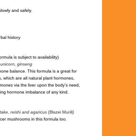
lowly and safely.
bal history
ormula is subject to availability)
e unicorn, ginseng
one balance. This formula is a great for
, which are all natural plant hormones,
ones via the liver upon the body’s need,
cing hormone imbalance of any kind.
ake, reishi and a
garicus (Blazei Murill
)
cer mushrooms in this formula too.