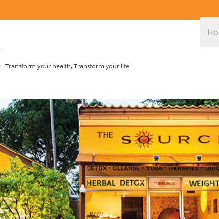
Ho
Transform your health, Transform your life