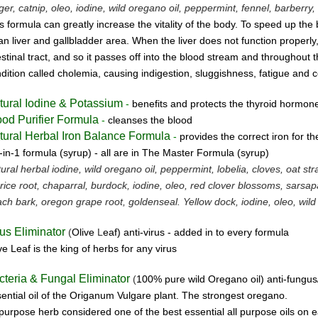
ger, catnip, oleo, iodine, wild oregano oil, peppermint, fennel, barberry, 
s formula can greatly increase the vitality of the body. To speed up the 
an liver and gallbladder area. When the liver does not function properly,
estinal tract, and so it passes off into the blood stream and throughout 
dition called cholemia, causing indigestion, sluggishness, fatigue and c
tural Iodine & Potassium
-
benefits and protects the thyroid hormon
ood Purifier Formula
-
cleanses the blood
tural Herbal Iron Balance Formula
-
provides the correct iron for t
-in-1 formula (syrup) -
all are in The Master Formula (syrup)
ural herbal iodine, wild oregano oil, peppermint, lobelia, cloves, oat st
orice root, chaparral, burdock, iodine, oleo, red clover blossoms, sarsapa
ch bark, oregon grape root, goldenseal.
Yellow dock, iodine, oleo, wild
rus Eliminator
(
Olive
L
eaf)
anti-virus -
added in to every formula
ve Leaf is the king of herbs for any virus
cteria & Fungal Eliminator
(
100% pure wild Oregano oil)
anti-fungus
ential oil of the Origanum Vulgare plant. The strongest oregano.
 purpose herb considered one of the best essential all purpose oils on e