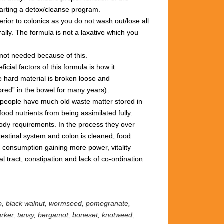
tarting
a
detox/cleanse
program.
rior to colonics
as you
do not wash out/lose all
ally.
The formula is not
a
laxative
which you
not needed
because
of
this.
ficial factors of this
formula
is how it
e hard
material is broken loose and
ored” in
the
bowel for many years).
 people
have much old
waste matter
stored in
food nutrients from being
assimilated
fully.
 body requirements.
In the process they
over
testinal system and colon
is cleaned,
food
d consumption
gaining more power,
vitality
nal
tract,
constipation
and lack
of
co-ordination
eo, black walnut, wormseed, pomegranate,
marker, tansy, bergamot,
boneset, knotweed,