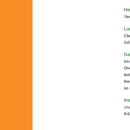
He
Ya
Lu
Cle
lob
Na
ble
One
bot
the
so 
Im
cha
A 6