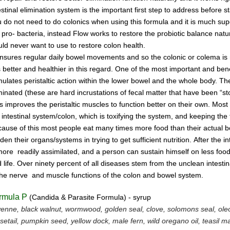
estinal
elimination system
is the
important first step to address
before s
u do not
need
to do
colonics when using this
formula and it is much supe
 pro- bacteria,
instead Flow works to restore the probiotic
ba
lance natur
ld never want to use to restore
colon health.
ensures regular daily bowel
movements
and so the colonic
or colema
is
is better and
healthier in this regard.
One of the most important and
bene
mulates peristaltic
action within the
lower bowel
and the
whole
body.
Th
minated
(these are hard incrustations of
fecal
matter
that have been
“st
is
improves
the
peristaltic
muscles
to
function
better on their
own.
Most
e
intestinal
system/colon, which is
toxifying
the
system, and
keeping the 
ause of this most people
eat
many
times more
food than
their actual
rden
their
organs/systems in trying to get sufficient nutrition.
After
the
in
 more
readily assimilated,
and a person can
sustain himself
on
less foo
 life.
Over ninety percent of all diseases
stem
from the unclean
intesti
the nerve
and muscle
functions
of the colon
and bowel system.
rmula P
(Candida & Parasite Formula) - syrup
enne, black walnut, wormwood, golden seal, clove, solomons seal, ol
setail, pumpkin seed, yellow dock, male fern, wild oregano oil, teasil 