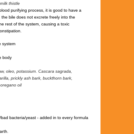
milk thistle
blood purifying process, it is good to have a
 the bile does not excrete freely into the
the rest of the system, causing a toxic
onstipation.
e system
he body
raw, oleo, potassium.
Cascara sagrada,
rilla, prickly ash bark, buckthorn bark,
 oregano oil
/bad bacteria/yeast
- added in to every formula
arth.