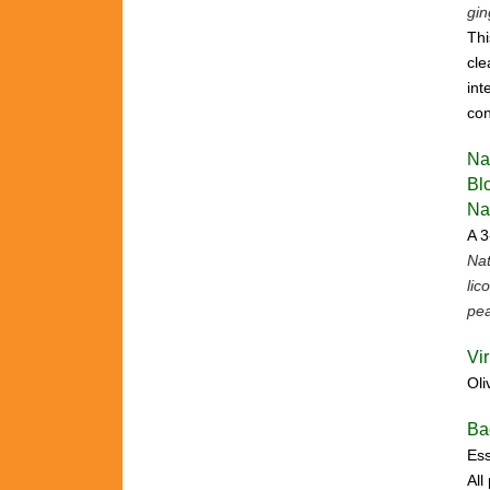
gin
Thi
cle
int
con
Na
Bl
Na
A 3
Nat
lic
pea
Vi
Oli
Ba
Ess
All