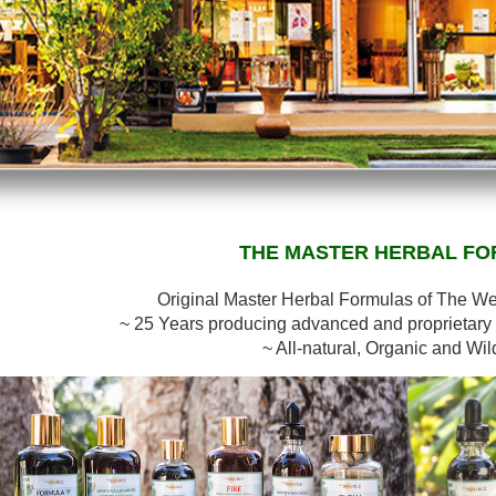
THE MASTER HERBAL F
Original Master Herbal Formulas of The W
~ 25 Years producing advanced and proprietary 
~ All-natural, Organic and Wil