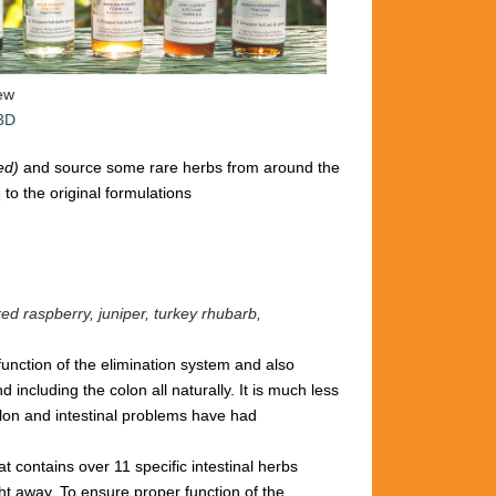
iew
 3D
ted)
and source some rare herbs from around the
to the original formulations
red raspberry, juniper, turkey rhubarb,
 function of the elimination system and also
including the colon all naturally. It is
much less
lon and intestinal problems have had
hat
contains over 11 specific intestinal
herbs
ght away.
To ensure proper
function of the