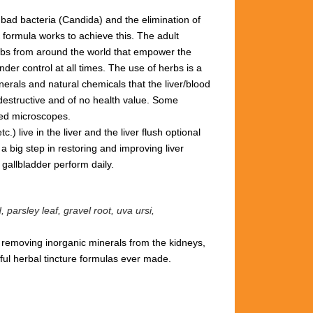
 bad bacteria (Candida) and the elimination of
 formula works to achieve this.
The adult
herbs from around the world that empower the
der control at all times. The use of herbs is a
rals and natural chemicals that the liver/blood
 destructive and of no health value.
Some
red microscopes.
) live in the liver and the liver flush optional
a big step in restoring and improving liver
& gallbladder perform daily.
parsley leaf, gravel root, uva ursi,
d removing inorganic minerals from the kidneys,
ul herbal tincture formulas ever made.