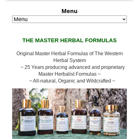
Menu
THE MASTER HERBAL FORMULAS
Original Master Herbal Formulas of The Western
Herbal System
~ 25 Years producing advanced and proprietary
Master Herbalist Formulas ~
~ All-natural, Organic and Wildcrafted ~