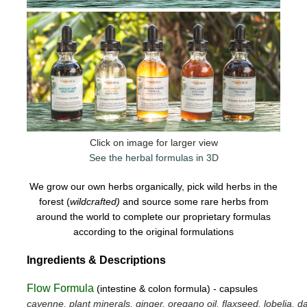
Click on image for larger view
See the herbal formulas in 3D
We grow our own herbs organically, pick wild herbs in the
forest (
wildcrafted)
and source some rare herbs from
around the world to complete our proprietary formulas
according to the original formulations
Ingredients & Descriptions
Flow Formula
(intestine & colon formula) - capsules
cayenne, plant minerals, ginger, oregano oil, flaxseed, lobelia, da