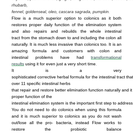
rhubarb,
fennel, goldenseal,
oleo, cascara sagrada, pumpkin.
Flow is a much superior option to colonics as it both
restores proper daily function of the elimination system
and also repairs and rebuilds the whole intestinal
tract from the stomach down to and including the colon all
naturally. It is
much less invasive
than colonics too.
It is an
amazing
form
u
la
and cus
tomers with colon and
intestinal problems have had
transformational
results
using it for even just a
very
short time.
It is a very
sophisticated corrective herbal formula for the intestinal tract tha
over 11 specific intestinal
herbs
that
repair
and
restore
better elimination function
naturally
and
i
proper
function of the
intestinal
elimination system
is the
important first step to addres
You do not
need
to do
colonics when using this
formula
and it is much superior to colonics
as you
do not wash
out/lose all the pro- bacteria,
instead Flow works to
restore the probiotic
ba
lance