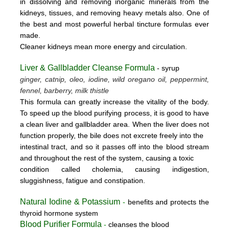
in dissolving and removing inorganic minerals from the
kidneys, tissues, and removing heavy metals also. One of
the best and most powerful herbal tincture formulas ever
made.
Cleaner kidneys mean more energy and circulation.
Liver & Gallbladder Cleanse Formula
- syrup
ginger, catnip, oleo, iodine, wild oregano oil, peppermint,
fennel, barberry, milk thistle
This formula can greatly increase the vitality of the body.
To speed up the blood purifying process, it is good to have
a clean liver and gallbladder area. When the liver does not
function properly, the bile does not excrete freely into the
intestinal tract, and so it passes off into the blood stream
and throughout the rest of the system, causing a toxic
condition called cholemia, causing indigestion,
sluggishness, fatigue and constipation.
Natural Iodine & Potassium
-
benefits and protects the
thyroid hormone system
Blood Purifier Formula
-
cleanses the blood