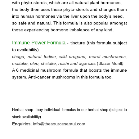
with phyto-sterols, which are all natural plant hormones,
the body then uses these
phyto-sterols and changes them
into human hormones via the liver upon the body’s need,
so safe and natural.
This formula is also popular amongst
those experiencing hormone imbalance of any kind.
Immune Power Formula
- tincture
(this form
ula subject
to availability)
chaga, natural Iodine, wild oregano, morel mushrooms,
maitake, oleo, shiitake, reishi and a
garicus (Blazei Murill
)
A 6 medicinal mushroom formula that boosts the immune
system. Anti-cancer mushrooms in this formula too.
Herbal shop - buy individual formulas in our herbal shop (subject to
stock availability).
Enquiries:
info@thesourcesamui.com