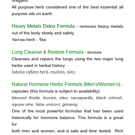
oregano.
All purpose herb considered one of the best essential all
purpose oils on earth.
Heavy Metals Detox Formula
- removes
heavy metals
out of the body slowly and safely.
Yarrow herb
- Tea
Lung Cleanse & Restore Formula
- tincture
Cleanses and repairs the lungs using the two major lung
herbs used in herbal history
lobelia inflata herb, mullein, oleo.
Natural Hormone Herbs Formula (
Men's/Women's)
-
capsules (this formula is subject to availability)
blessed thistle, licorice, oleo, sarsaparilla, black cohosh,
squaw vine, false unicorn, ginseng
One of the most powerful formulas that has been used
historically for hormone balance. This formula is a great
for
both men and women, and is safe and time tested. Rich