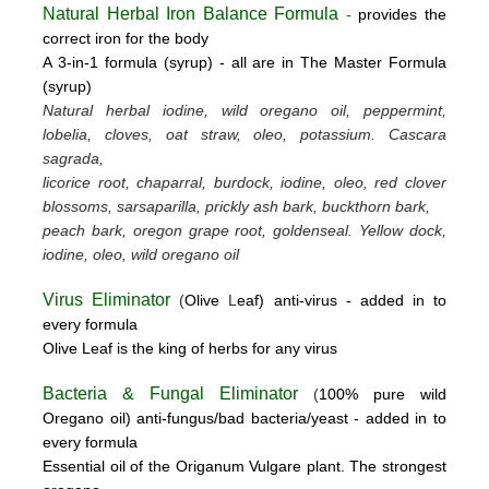
Natural Herbal Iron Balance Formula
-
provides the
correct iron for the body
A 3-in-1 formula (syrup) -
all are in The Master Formula
(syrup)
Natural herbal iodine, wild oregano oil, peppermint,
lobelia, cloves, oat straw, oleo, potassium.
Cascara
sagrada,
licorice root, chaparral, burdock, iodine, oleo, red clover
blossoms, sarsaparilla, prickly ash bark, buckthorn bark,
peach bark, oregon grape root, goldenseal.
Yellow dock,
iodine, oleo, wild oregano oil
Virus Eliminator
(
Olive
L
eaf)
anti-virus -
added in to
every formula
Olive Leaf is the king of herbs for any virus
Bacteria & Fungal Eliminator
(
100% pure wild
Oregano oil)
anti-fungus/bad bacteria/yeast
- added in to
every formula
Essential oil of the Origanum Vulgare plant. The strongest