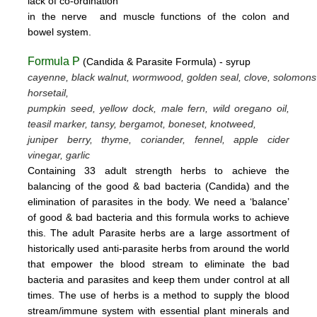
lack
of
co-ordination
in
the nerve
and muscle
functions
of the colon
and
bowel system.
Formula P
(Candida & Parasite Formula) - syrup
cayenne, black walnut, wormwood, golden seal, clove, solomons
horsetail,
pumpkin seed, yellow dock, male fern, wild oregano oil,
teasil marker, tansy, bergamot,
boneset, knotweed,
juniper berry, thyme,
coriander, fennel,
apple cider
vinegar, garlic
Containing 33 adult strength herbs to achieve the
balancing of the good & bad bacteria (Candida) and the
elimination of parasites
in the body. We need a ‘balance’
of good & bad bacteria and this formula works to achieve
this.
The adult Parasite herbs
are a large assortment of
historically used anti-parasite herbs from around the world
that empower the blood stream
to eliminate the bad
bacteria and parasites and keep them under control at all
times. The use of herbs is a method to supply the blood
stream/immune system with essential plant minerals and