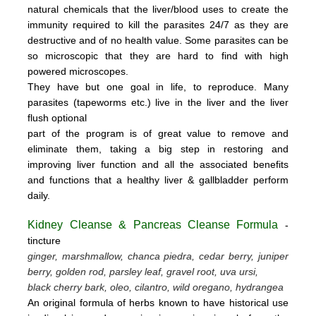
natural chemicals that the liver/blood uses to create the
immunity required to kill the parasites 24/7 as they are
destructive and of no health value.
Some parasites can be
so microscopic that they are hard to find with high
powered microscopes.
They have but one goal in life, to reproduce.
Many
parasites (tapeworms etc.) live in the liver and the liver
flush optional
part of the program is of great value to remove
and
eliminate them, taking a big step in restoring and
improving liver function and all the associated benefits
and functions
that a healthy liver & gallbladder perform
daily.
Kidney Cleanse & Pancreas Cleanse Formula
-
tincture
ginger, marshmallow, chanca piedra, cedar berry, juniper
berry, golden rod, parsley leaf, gravel root, uva ursi,
black cherry bark, oleo, cilantro, wild oregano, hydrangea
An original formula of herbs known to have historical use