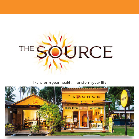
Transform your health, Transform your life