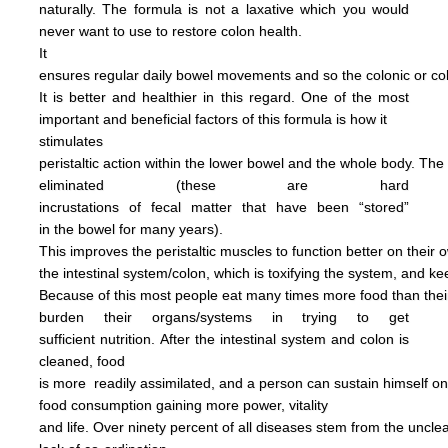
naturally.
The formula is not
a
laxative
which you would
never want to use to restore
colon health.
It
ensures regular daily bowel
movements
and so the colonic
or c
It is better and
healthier in this regard.
One of the most
important and
beneficial factors of this
formula
is how it
stimulates
peristaltic
action within the
lower bowel
and the
whole
body.
The
eliminated
(these are hard
incrustations of
fecal
matter
that have been
“stored”
in
the
bowel for many years).
This
improves
the
peristaltic
muscles
to
function
better on their
o
the
intestinal
system/colon, which is
toxifying
the
system, and
ke
Because of this most people
eat
many
times more
food than
the
burden
their
organs/systems in trying to get
sufficient nutrition.
After
the
intestinal system and colon
is
cleaned,
food
is more
readily assimilated,
and a person can
sustain himself
o
food consumption
gaining more power,
vitality
and life.
Over ninety percent of all diseases
stem
from the uncl