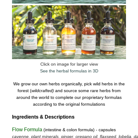
Click on image for larger view
See the herbal formulas in 3D
We grow our own herbs organically, pick wild herbs in the
forest (
wildcrafted)
and source some rare herbs from
around the world to complete our proprietary formulas
according to the original formulations
Ingredients & Descriptions
Flow Formula
(intestine & colon formula) - capsules
cayenne, plant minerals, ginger, oregano oil, flaxseed, lobelia, da