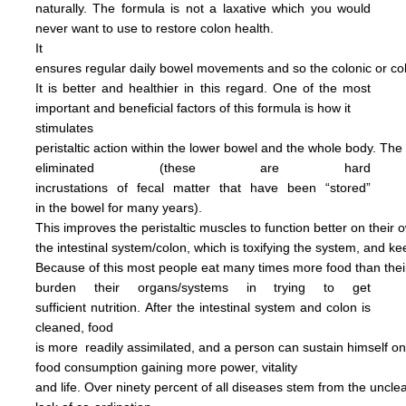
naturally.
The formula is not
a
laxative
which you would
never want to use to restore
colon health.
It
ensures regular daily bowel
movements
and so the colonic
or c
It is better and
healthier in this regard.
One of the most
important and
beneficial factors of this
formula
is how it
stimulates
peristaltic
action within the
lower bowel
and the
whole
body.
The
eliminated
(these are hard
incrustations of
fecal
matter
that have been
“stored”
in
the
bowel for many years).
This
improves
the
peristaltic
muscles
to
function
better on their
o
the
intestinal
system/colon, which is
toxifying
the
system, and
ke
Because of this most people
eat
many
times more
food than
the
burden
their
organs/systems in trying to get
sufficient nutrition.
After
the
intestinal system and colon
is
cleaned,
food
is more
readily assimilated,
and a person can
sustain himself
o
food consumption
gaining more power,
vitality
and life.
Over ninety percent of all diseases
stem
from the uncl