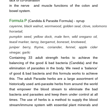
lack
of
co-ordination
in
the nerve
and muscle
functions
of the colon
and
bowel system.
Formula P
(Candida & Parasite Formula) - syrup
cayenne, black walnut, wormwood, golden seal, clove, solomons
horsetail,
pumpkin seed, yellow dock, male fern, wild oregano oil,
teasil marker, tansy, bergamot,
boneset, knotweed,
juniper berry, thyme,
coriander, fennel,
apple cider
vinegar, garlic
Containing 33 adult strength herbs to achieve the
balancing of the good & bad bacteria (Candida) and the
elimination of parasites
in the body. We need a ‘balance’
of good & bad bacteria and this formula works to achieve
this.
The adult Parasite herbs
are a large assortment of
historically used anti-parasite herbs from around the world
that empower the blood stream
to eliminate the bad
bacteria and parasites and keep them under control at all
times. The use of herbs is a method to supply the blood
stream/immune system with essential plant minerals and