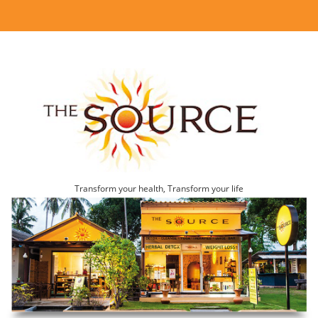
Transform your health, Transform your life