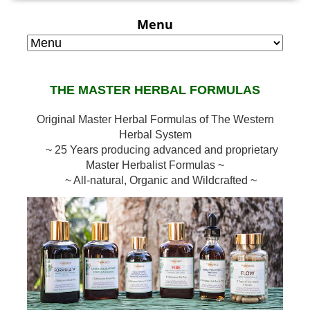
Menu
THE MASTER HERBAL FORMULAS
Original Master Herbal Formulas of The Western
Herbal System
~ 25 Years producing advanced and proprietary
Master Herbalist Formulas ~
~ All-natural, Organic and Wildcrafted ~