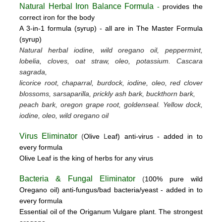
Natural Herbal Iron Balance Formula
-
provides the
correct iron for the body
A 3-in-1 formula (syrup) -
all are in The Master Formula
(syrup)
Natural herbal iodine, wild oregano oil, peppermint,
lobelia, cloves, oat straw, oleo, potassium.
Cascara
sagrada,
licorice root, chaparral, burdock, iodine, oleo, red clover
blossoms, sarsaparilla, prickly ash bark, buckthorn bark,
peach bark, oregon grape root, goldenseal.
Yellow dock,
iodine, oleo, wild oregano oil
Virus Eliminator
(
Olive
L
eaf)
anti-virus -
added in to
every formula
Olive Leaf is the king of herbs for any virus
Bacteria & Fungal Eliminator
(
100% pure wild
Oregano oil)
anti-fungus/bad bacteria/yeast
- added in to
every formula
Essential oil of the Origanum Vulgare plant. The strongest