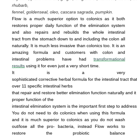
rhubarb,
fennel, goldenseal,
oleo, cascara sagrada, pumpkin.
Flow is a much superior option to colonics as it both
restores proper daily function of the elimination system
and also repairs and rebuilds the whole intestinal
tract from the stomach down to and including the colon all
naturally. It is
much less invasive
than colonics too.
It is an
amazing
form
u
la
and cus
tomers with colon and
intestinal problems have had
transformational
results
using it for even just a
very
short time.
It is a very
sophisticated corrective herbal formula for the intestinal tract tha
over 11 specific intestinal
herbs
that
repair
and
restore
better elimination function
naturally
and
i
proper
function of the
intestinal
elimination system
is the
important first step to addres
You do not
need
to do
colonics when using this
formula
and it is much superior to colonics
as you
do not wash
out/lose all the pro- bacteria,
instead Flow works to
restore the probiotic
ba
lance