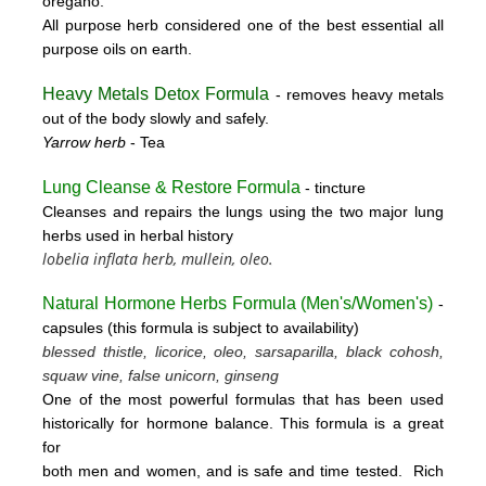
oregano.
All purpose herb considered one of the best essential all
purpose oils on earth.
Heavy Metals Detox Formula
- removes
heavy metals
out of the body slowly and safely.
Yarrow herb
- Tea
Lung Cleanse & Restore Formula
- tincture
Cleanses and repairs the lungs using the two major lung
herbs used in herbal history
lobelia inflata herb, mullein, oleo.
Natural Hormone Herbs Formula (
Men's/Women's)
-
capsules (this formula is subject to availability)
blessed thistle, licorice, oleo, sarsaparilla, black cohosh,
squaw vine, false unicorn, ginseng
One of the most powerful formulas that has been used
historically for hormone balance. This formula is a great
for
both men and women, and is safe and time tested. Rich