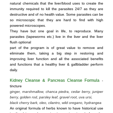
natural chemicals that the liver/blood uses to create the
immunity required to kill the parasites 24/7 as they are
destructive and of no health value.
Some parasites can be
so microscopic that they are hard to find with high
powered microscopes.
They have but one goal in life, to reproduce.
Many
parasites (tapeworms etc.) live in the liver and the liver
flush optional
part of the program is of great value to remove
and
eliminate them, taking a big step in restoring and
improving liver function and all the associated benefits
and functions
that a healthy liver & gallbladder perform
daily.
Kidney Cleanse & Pancreas Cleanse Formula
-
tincture
ginger, marshmallow, chanca piedra, cedar berry, juniper
berry, golden rod, parsley leaf, gravel root, uva ursi,
black cherry bark, oleo, cilantro, wild oregano, hydrangea
An original formula of herbs known to have historical use