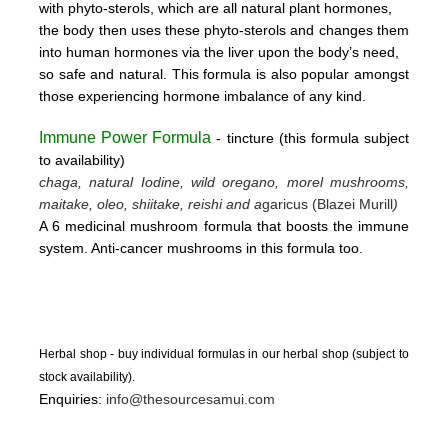
with phyto-sterols, which are all natural plant hormones,
the body then uses these
phyto-sterols and changes them
into human hormones via the liver upon the body’s need,
so safe and natural.
This formula is also popular amongst
those experiencing hormone imbalance of any kind.
Immune Power Formula
- tincture
(this form
ula subject
to availability)
chaga, natural Iodine, wild oregano, morel mushrooms,
maitake, oleo, shiitake, reishi and a
garicus (Blazei Murill
)
A 6 medicinal mushroom formula that boosts the immune
system. Anti-cancer mushrooms in this formula too.
Herbal shop - buy individual formulas in our herbal shop (subject to
stock availability).
Enquiries:
info@thesourcesamui.com