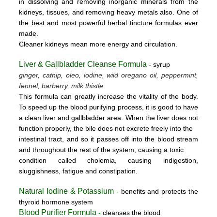
in dissolving and removing inorganic minerals from the
kidneys, tissues, and removing heavy metals also. One of
the best and most powerful herbal tincture formulas ever
made.
Cleaner kidneys mean more energy and circulation.
Liver & Gallbladder Cleanse Formula
- syrup
ginger, catnip, oleo, iodine, wild oregano oil, peppermint,
fennel, barberry, milk thistle
This formula can greatly increase the vitality of the body.
To speed up the blood purifying process, it is good to have
a clean liver and gallbladder area. When the liver does not
function properly, the bile does not excrete freely into the
intestinal tract, and so it passes off into the blood stream
and throughout the rest of the system, causing a toxic
condition called cholemia, causing indigestion,
sluggishness, fatigue and constipation.
Natural Iodine & Potassium
-
benefits and protects the
thyroid hormone system
Blood Purifier Formula
-
cleanses the blood