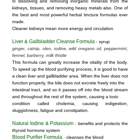
in dissolving and removing inorganic minerals from the
kidneys, tissues, and removing heavy metals also. One of
the best and most powerful herbal tincture formulas ever
made.
Cleaner kidneys mean more energy and circulation.
Liver & Gallbladder Cleanse Formula
- syrup
ginger, catnip, oleo, iodine, wild oregano oil, peppermint,
fennel, barberry, milk thistle
This formula can greatly increase the vitality of the body.
To speed up the blood purifying process, it is good to have
a clean liver and gallbladder area. When the liver does not
function properly, the bile does not excrete freely into the
intestinal tract, and so it passes off into the blood stream
and throughout the rest of the system, causing a toxic
condition called cholemia, causing indigestion,
sluggishness, fatigue and constipation.
Natural Iodine & Potassium
-
benefits and protects the
thyroid hormone system
Blood Purifier Formula
-
cleanses the blood