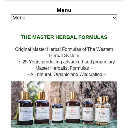
Menu
THE MASTER HERBAL FORMULAS
Original Master Herbal Formulas of The Western
Herbal System
~ 25 Years producing advanced and proprietary
Master Herbalist Formulas ~
~ All-natural, Organic and Wildcrafted ~