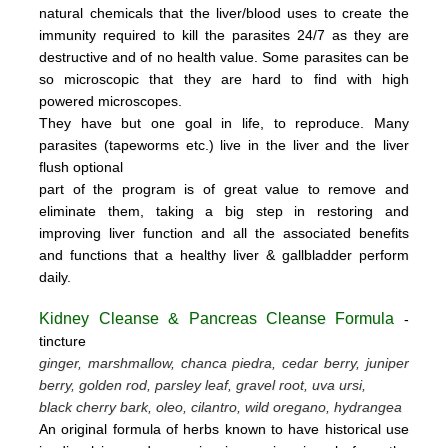
natural chemicals that the liver/blood uses to create the
immunity required to kill the parasites 24/7 as they are
destructive and of no health value.
Some parasites can be
so microscopic that they are hard to find with high
powered microscopes.
They have but one goal in life, to reproduce.
Many
parasites (tapeworms etc.) live in the liver and the liver
flush optional
part of the program is of great value to remove
and
eliminate them, taking a big step in restoring and
improving liver function and all the associated benefits
and functions
that a healthy liver & gallbladder perform
daily.
Kidney Cleanse & Pancreas Cleanse Formula
-
tincture
ginger, marshmallow, chanca piedra, cedar berry, juniper
berry, golden rod, parsley leaf, gravel root, uva ursi,
black cherry bark, oleo, cilantro, wild oregano, hydrangea
An original formula of herbs known to have historical use