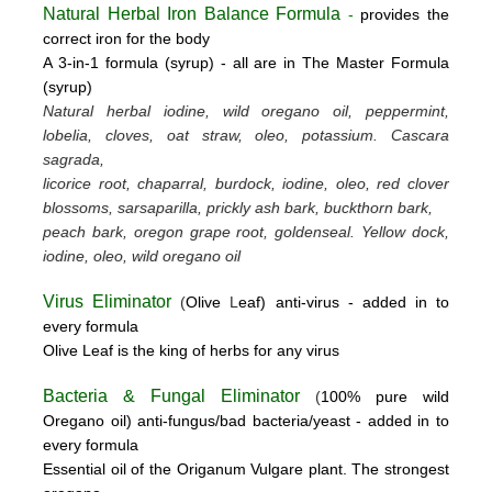
Natural Herbal Iron Balance Formula
-
provides the
correct iron for the body
A 3-in-1 formula (syrup) -
all are in The Master Formula
(syrup)
Natural herbal iodine, wild oregano oil, peppermint,
lobelia, cloves, oat straw, oleo, potassium.
Cascara
sagrada,
licorice root, chaparral, burdock, iodine, oleo, red clover
blossoms, sarsaparilla, prickly ash bark, buckthorn bark,
peach bark, oregon grape root, goldenseal.
Yellow dock,
iodine, oleo, wild oregano oil
Virus Eliminator
(
Olive
L
eaf)
anti-virus -
added in to
every formula
Olive Leaf is the king of herbs for any virus
Bacteria & Fungal Eliminator
(
100% pure wild
Oregano oil)
anti-fungus/bad bacteria/yeast
- added in to
every formula
Essential oil of the Origanum Vulgare plant. The strongest