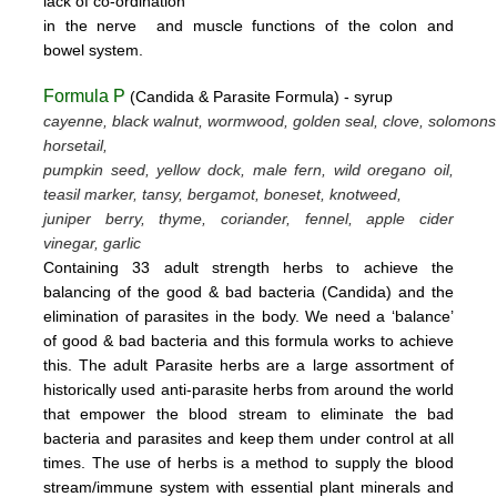
lack
of
co-ordination
in
the nerve
and muscle
functions
of the colon
and
bowel system.
Formula P
(Candida & Parasite Formula) - syrup
cayenne, black walnut, wormwood, golden seal, clove, solomons
horsetail,
pumpkin seed, yellow dock, male fern, wild oregano oil,
teasil marker, tansy, bergamot,
boneset, knotweed,
juniper berry, thyme,
coriander, fennel,
apple cider
vinegar, garlic
Containing 33 adult strength herbs to achieve the
balancing of the good & bad bacteria (Candida) and the
elimination of parasites
in the body. We need a ‘balance’
of good & bad bacteria and this formula works to achieve
this.
The adult Parasite herbs
are a large assortment of
historically used anti-parasite herbs from around the world
that empower the blood stream
to eliminate the bad
bacteria and parasites and keep them under control at all
times. The use of herbs is a method to supply the blood
stream/immune system with essential plant minerals and