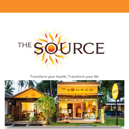
Transform your health, Transform your life