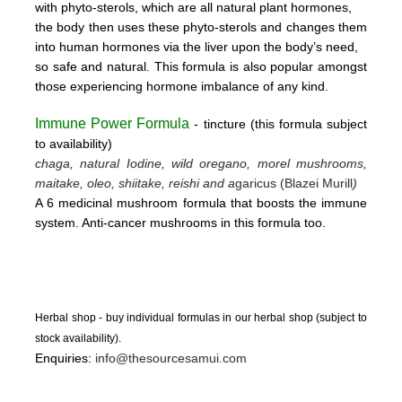
with phyto-sterols, which are all natural plant hormones,
the body then uses these
phyto-sterols and changes them
into human hormones via the liver upon the body’s need,
so safe and natural.
This formula is also popular amongst
those experiencing hormone imbalance of any kind.
Immune Power Formula
- tincture
(this form
ula subject
to availability)
chaga, natural Iodine, wild oregano, morel mushrooms,
maitake, oleo, shiitake, reishi and a
garicus (Blazei Murill
)
A 6 medicinal mushroom formula that boosts the immune
system. Anti-cancer mushrooms in this formula too.
Herbal shop - buy individual formulas in our herbal shop (subject to
stock availability).
Enquiries:
info@thesourcesamui.com