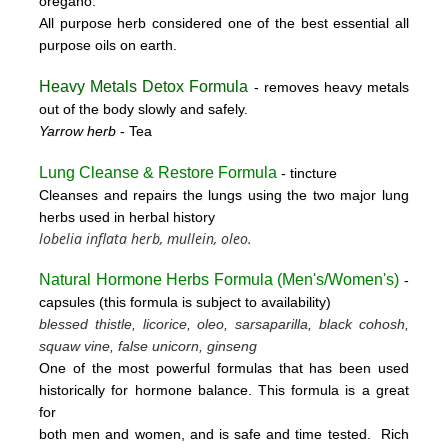
oregano.
All purpose herb considered one of the best essential all
purpose oils on earth.
Heavy Metals Detox Formula
- removes
heavy metals
out of the body slowly and safely.
Yarrow herb
- Tea
Lung Cleanse & Restore Formula
- tincture
Cleanses and repairs the lungs using the two major lung
herbs used in herbal history
lobelia inflata herb, mullein, oleo.
Natural Hormone Herbs Formula (
Men's/Women's)
-
capsules (this formula is subject to availability)
blessed thistle, licorice, oleo, sarsaparilla, black cohosh,
squaw vine, false unicorn, ginseng
One of the most powerful formulas that has been used
historically for hormone balance. This formula is a great
for
both men and women, and is safe and time tested. Rich