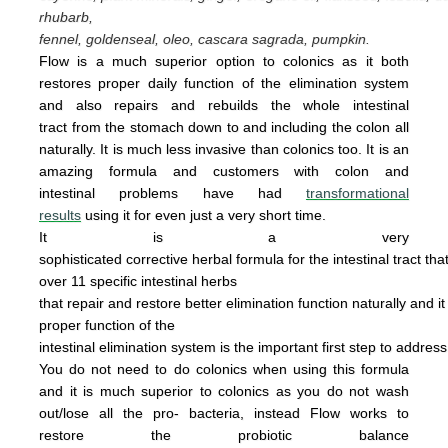
rhubarb,
fennel, goldenseal,
oleo, cascara sagrada, pumpkin.
Flow is a much superior option to colonics as it both
restores proper daily function of the elimination system
and also repairs and rebuilds the whole intestinal
tract from the stomach down to and including the colon all
naturally. It is
much less invasive
than colonics too.
It is an
amazing
form
u
la
and cus
tomers with colon and
intestinal problems have had
transformational
results
using it for even just a
very
short time.
It is a very
sophisticated corrective herbal formula for the intestinal tract tha
over 11 specific intestinal
herbs
that
repair
and
restore
better elimination function
naturally
and
i
proper
function of the
intestinal
elimination system
is the
important first step to addres
You do not
need
to do
colonics when using this
formula
and it is much superior to colonics
as you
do not wash
out/lose all the pro- bacteria,
instead Flow works to
restore the probiotic
ba
lance