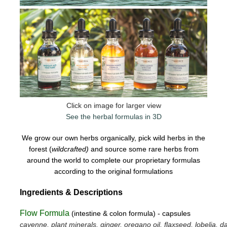
Click on image for larger view
See the herbal formulas in 3D
We grow our own herbs organically, pick wild herbs in the
forest (
wildcrafted)
and source some rare herbs from
around the world to complete our proprietary formulas
according to the original formulations
Ingredients & Descriptions
Flow Formula
(intestine & colon formula) - capsules
cayenne, plant minerals, ginger, oregano oil, flaxseed, lobelia, da