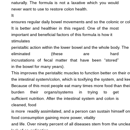
naturally.
The formula is not
a
laxative
which you would
never want to use to restore
colon health.
It
ensures regular daily bowel
movements
and so the colonic
or c
It is better and
healthier in this regard.
One of the most
important and
beneficial factors of this
formula
is how it
stimulates
peristaltic
action within the
lower bowel
and the
whole
body.
The
eliminated
(these are hard
incrustations of
fecal
matter
that have been
“stored”
in
the
bowel for many years).
This
improves
the
peristaltic
muscles
to
function
better on their
o
the
intestinal
system/colon, which is
toxifying
the
system, and
ke
Because of this most people
eat
many
times more
food than
the
burden
their
organs/systems in trying to get
sufficient nutrition.
After
the
intestinal system and colon
is
cleaned,
food
is more
readily assimilated,
and a person can
sustain himself
o
food consumption
gaining more power,
vitality
and life.
Over ninety percent of all diseases
stem
from the uncl