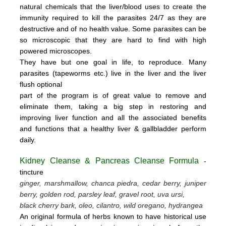
natural chemicals that the liver/blood uses to create the
immunity required to kill the parasites 24/7 as they are
destructive and of no health value.
Some parasites can be
so microscopic that they are hard to find with high
powered microscopes.
They have but one goal in life, to reproduce.
Many
parasites (tapeworms etc.) live in the liver and the liver
flush optional
part of the program is of great value to remove
and
eliminate them, taking a big step in restoring and
improving liver function and all the associated benefits
and functions
that a healthy liver & gallbladder perform
daily.
Kidney Cleanse & Pancreas Cleanse Formula
-
tincture
ginger, marshmallow, chanca piedra, cedar berry, juniper
berry, golden rod, parsley leaf, gravel root, uva ursi,
black cherry bark, oleo, cilantro, wild oregano, hydrangea
An original formula of herbs known to have historical use