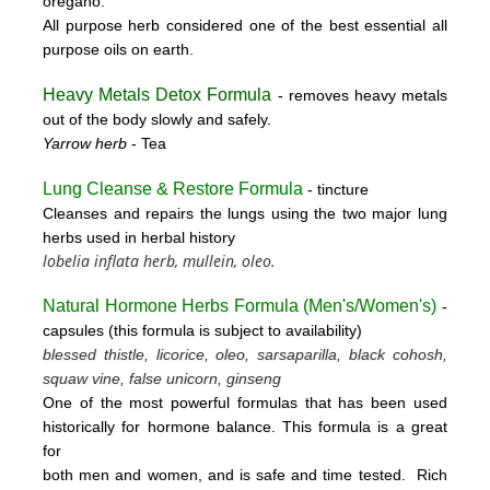
oregano.
All purpose herb considered one of the best essential all
purpose oils on earth.
Heavy Metals Detox Formula
- removes
heavy metals
out of the body slowly and safely.
Yarrow herb
- Tea
Lung Cleanse & Restore Formula
- tincture
Cleanses and repairs the lungs using the two major lung
herbs used in herbal history
lobelia inflata herb, mullein, oleo.
Natural Hormone Herbs Formula (
Men's/Women's)
-
capsules (this formula is subject to availability)
blessed thistle, licorice, oleo, sarsaparilla, black cohosh,
squaw vine, false unicorn, ginseng
One of the most powerful formulas that has been used
historically for hormone balance. This formula is a great
for
both men and women, and is safe and time tested. Rich