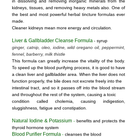
in dissolving and removing inorganic minerals from the
kidneys, tissues, and removing heavy metals also. One of
the best and most powerful herbal tincture formulas ever
made.
Cleaner kidneys mean more energy and circulation.
Liver & Gallbladder Cleanse Formula
- syrup
ginger, catnip, oleo, iodine, wild oregano oil, peppermint,
fennel, barberry, milk thistle
This formula can greatly increase the vitality of the body.
To speed up the blood purifying process, it is good to have
a clean liver and gallbladder area. When the liver does not
function properly, the bile does not excrete freely into the
intestinal tract, and so it passes off into the blood stream
and throughout the rest of the system, causing a toxic
condition called cholemia, causing indigestion,
sluggishness, fatigue and constipation.
Natural Iodine & Potassium
-
benefits and protects the
thyroid hormone system
Blood Purifier Formula
-
cleanses the blood