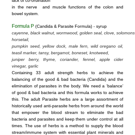
lack
of
co-ordination
in
the nerve
and muscle
functions
of the colon
and
bowel system.
Formula P
(Candida & Parasite Formula) - syrup
cayenne, black walnut, wormwood, golden seal, clove, solomons
horsetail,
pumpkin seed, yellow dock, male fern, wild oregano oil,
teasil marker, tansy, bergamot,
boneset, knotweed,
juniper berry, thyme,
coriander, fennel,
apple cider
vinegar, garlic
Containing 33 adult strength herbs to achieve the
balancing of the good & bad bacteria (Candida) and the
elimination of parasites
in the body. We need a ‘balance’
of good & bad bacteria and this formula works to achieve
this.
The adult Parasite herbs
are a large assortment of
historically used anti-parasite herbs from around the world
that empower the blood stream
to eliminate the bad
bacteria and parasites and keep them under control at all
times. The use of herbs is a method to supply the blood
stream/immune system with essential plant minerals and