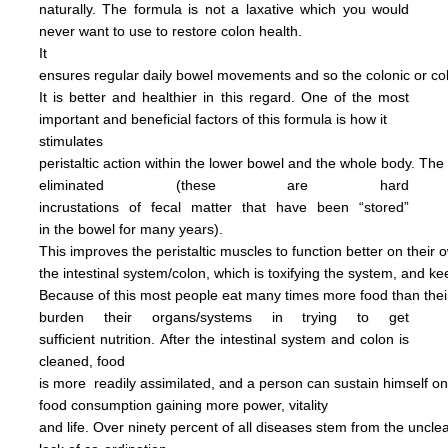
naturally.
The formula is not
a
laxative
which you would
never want to use to restore
colon health.
It
ensures regular daily bowel
movements
and so the colonic
or c
It is better and
healthier in this regard.
One of the most
important and
beneficial factors of this
formula
is how it
stimulates
peristaltic
action within the
lower bowel
and the
whole
body.
The
eliminated
(these are hard
incrustations of
fecal
matter
that have been
“stored”
in
the
bowel for many years).
This
improves
the
peristaltic
muscles
to
function
better on their
o
the
intestinal
system/colon, which is
toxifying
the
system, and
ke
Because of this most people
eat
many
times more
food than
the
burden
their
organs/systems in trying to get
sufficient nutrition.
After
the
intestinal system and colon
is
cleaned,
food
is more
readily assimilated,
and a person can
sustain himself
o
food consumption
gaining more power,
vitality
and life.
Over ninety percent of all diseases
stem
from the uncl