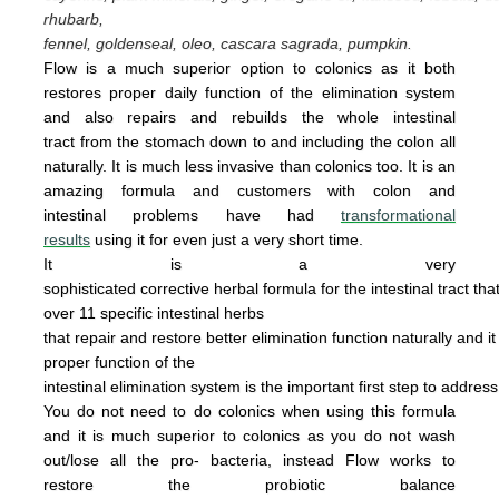
rhubarb,
fennel, goldenseal,
oleo, cascara sagrada, pumpkin.
Flow is a much superior option to colonics as it both
restores proper daily function of the elimination system
and also repairs and rebuilds the whole intestinal
tract from the stomach down to and including the colon all
naturally. It is
much less invasive
than colonics too.
It is an
amazing
form
u
la
and cus
tomers with colon and
intestinal problems have had
transformational
results
using it for even just a
very
short time.
It is a very
sophisticated corrective herbal formula for the intestinal tract tha
over 11 specific intestinal
herbs
that
repair
and
restore
better elimination function
naturally
and
i
proper
function of the
intestinal
elimination system
is the
important first step to addres
You do not
need
to do
colonics when using this
formula
and it is much superior to colonics
as you
do not wash
out/lose all the pro- bacteria,
instead Flow works to
restore the probiotic
ba
lance