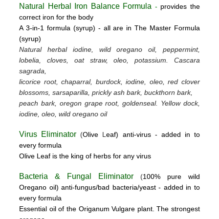
Natural Herbal Iron Balance Formula
-
provides the
correct iron for the body
A 3-in-1 formula (syrup) -
all are in The Master Formula
(syrup)
Natural herbal iodine, wild oregano oil, peppermint,
lobelia, cloves, oat straw, oleo, potassium.
Cascara
sagrada,
licorice root, chaparral, burdock, iodine, oleo, red clover
blossoms, sarsaparilla, prickly ash bark, buckthorn bark,
peach bark, oregon grape root, goldenseal.
Yellow dock,
iodine, oleo, wild oregano oil
Virus Eliminator
(
Olive
L
eaf)
anti-virus -
added in to
every formula
Olive Leaf is the king of herbs for any virus
Bacteria & Fungal Eliminator
(
100% pure wild
Oregano oil)
anti-fungus/bad bacteria/yeast
- added in to
every formula
Essential oil of the Origanum Vulgare plant. The strongest