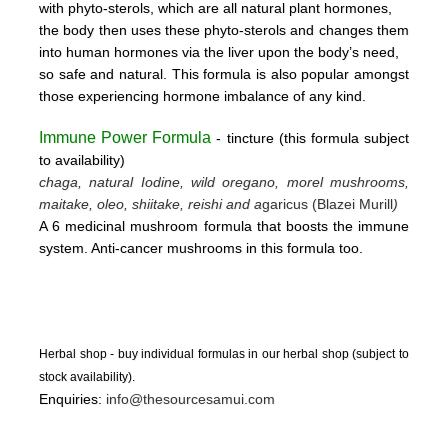
with phyto-sterols, which are all natural plant hormones,
the body then uses these
phyto-sterols and changes them
into human hormones via the liver upon the body’s need,
so safe and natural.
This formula is also popular amongst
those experiencing hormone imbalance of any kind.
Immune Power Formula
- tincture
(this form
ula subject
to availability)
chaga, natural Iodine, wild oregano, morel mushrooms,
maitake, oleo, shiitake, reishi and a
garicus (Blazei Murill
)
A 6 medicinal mushroom formula that boosts the immune
system. Anti-cancer mushrooms in this formula too.
Herbal shop - buy individual formulas in our herbal shop (subject to
stock availability).
Enquiries:
info@thesourcesamui.com