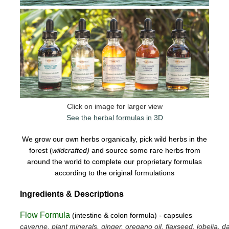
Click on image for larger view
See the herbal formulas in 3D
We grow our own herbs organically, pick wild herbs in the
forest (
wildcrafted)
and source some rare herbs from
around the world to complete our proprietary formulas
according to the original formulations
Ingredients & Descriptions
Flow Formula
(intestine & colon formula) - capsules
cayenne, plant minerals, ginger, oregano oil, flaxseed, lobelia, da