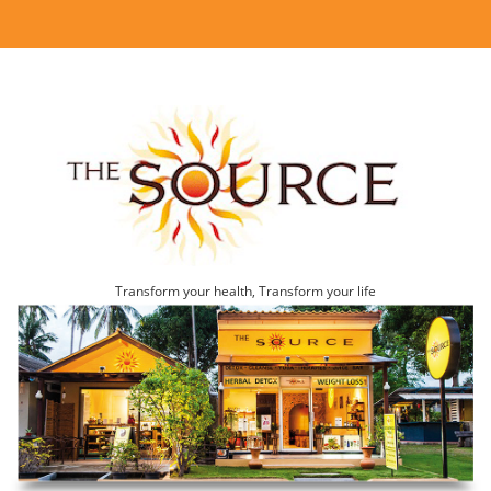
Transform your health, Transform your life