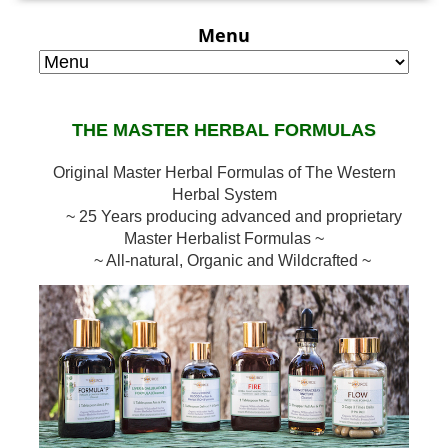
Menu
THE MASTER HERBAL FORMULAS
Original Master Herbal Formulas of The Western
Herbal System
~ 25 Years producing advanced and proprietary
Master Herbalist Formulas ~
~ All-natural, Organic and Wildcrafted ~