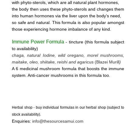
with phyto-sterols, which are all natural plant hormones,
the body then uses these
phyto-sterols and changes them
into human hormones via the liver upon the body’s need,
so safe and natural.
This formula is also popular amongst
those experiencing hormone imbalance of any kind.
Immune Power Formula
- tincture
(this form
ula subject
to availability)
chaga, natural Iodine, wild oregano, morel mushrooms,
maitake, oleo, shiitake, reishi and a
garicus (Blazei Murill
)
A 6 medicinal mushroom formula that boosts the immune
system. Anti-cancer mushrooms in this formula too.
Herbal shop - buy individual formulas in our herbal shop (subject to
stock availability).
Enquiries:
info@thesourcesamui.com