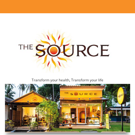
Transform your health, Transform your life