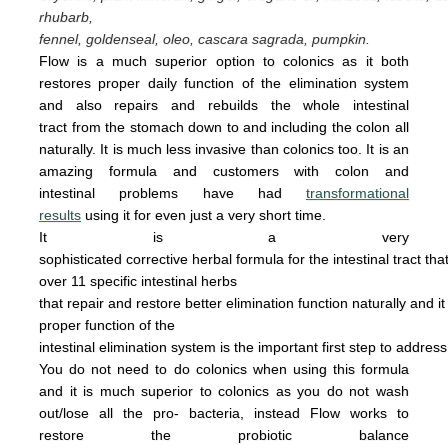
rhubarb,
fennel, goldenseal,
oleo, cascara sagrada, pumpkin.
Flow is a much superior option to colonics as it both
restores proper daily function of the elimination system
and also repairs and rebuilds the whole intestinal
tract from the stomach down to and including the colon all
naturally. It is
much less invasive
than colonics too.
It is an
amazing
form
u
la
and cus
tomers with colon and
intestinal problems have had
transformational
results
using it for even just a
very
short time.
It is a very
sophisticated corrective herbal formula for the intestinal tract tha
over 11 specific intestinal
herbs
that
repair
and
restore
better elimination function
naturally
and
i
proper
function of the
intestinal
elimination system
is the
important first step to addres
You do not
need
to do
colonics when using this
formula
and it is much superior to colonics
as you
do not wash
out/lose all the pro- bacteria,
instead Flow works to
restore the probiotic
ba
lance