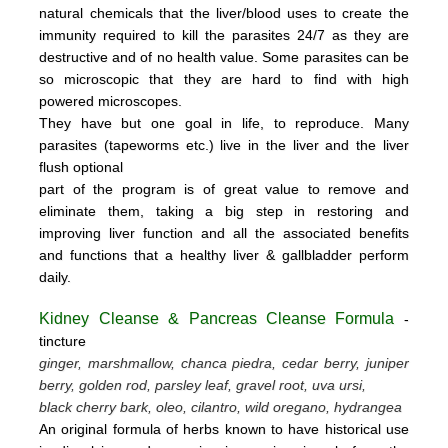
natural chemicals that the liver/blood uses to create the
immunity required to kill the parasites 24/7 as they are
destructive and of no health value.
Some parasites can be
so microscopic that they are hard to find with high
powered microscopes.
They have but one goal in life, to reproduce.
Many
parasites (tapeworms etc.) live in the liver and the liver
flush optional
part of the program is of great value to remove
and
eliminate them, taking a big step in restoring and
improving liver function and all the associated benefits
and functions
that a healthy liver & gallbladder perform
daily.
Kidney Cleanse & Pancreas Cleanse Formula
-
tincture
ginger, marshmallow, chanca piedra, cedar berry, juniper
berry, golden rod, parsley leaf, gravel root, uva ursi,
black cherry bark, oleo, cilantro, wild oregano, hydrangea
An original formula of herbs known to have historical use