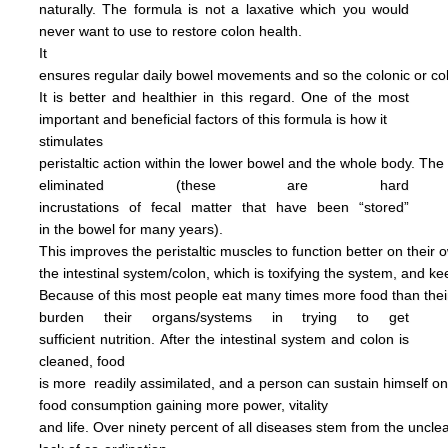
naturally.
The formula is not
a
laxative
which you would
never want to use to restore
colon health.
It
ensures regular daily bowel
movements
and so the colonic
or c
It is better and
healthier in this regard.
One of the most
important and
beneficial factors of this
formula
is how it
stimulates
peristaltic
action within the
lower bowel
and the
whole
body.
The
eliminated
(these are hard
incrustations of
fecal
matter
that have been
“stored”
in
the
bowel for many years).
This
improves
the
peristaltic
muscles
to
function
better on their
o
the
intestinal
system/colon, which is
toxifying
the
system, and
ke
Because of this most people
eat
many
times more
food than
the
burden
their
organs/systems in trying to get
sufficient nutrition.
After
the
intestinal system and colon
is
cleaned,
food
is more
readily assimilated,
and a person can
sustain himself
o
food consumption
gaining more power,
vitality
and life.
Over ninety percent of all diseases
stem
from the uncl