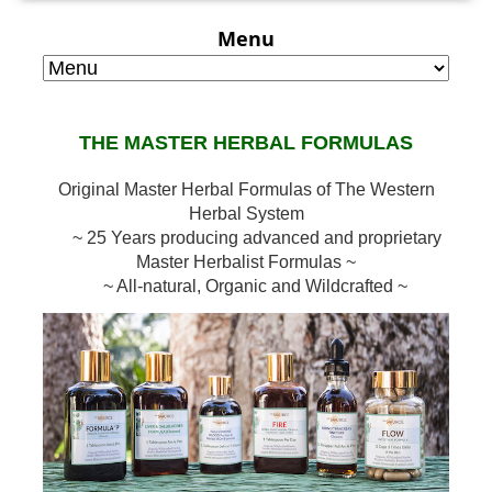
Menu
THE MASTER HERBAL FORMULAS
Original Master Herbal Formulas of The Western
Herbal System
~ 25 Years producing advanced and proprietary
Master Herbalist Formulas ~
~ All-natural, Organic and Wildcrafted ~