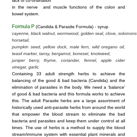
lack
of
co-ordination
in
the nerve
and muscle
functions
of the colon
and
bowel system.
Formula P
(Candida & Parasite Formula) - syrup
cayenne, black walnut, wormwood, golden seal, clove, solomons
horsetail,
pumpkin seed, yellow dock, male fern, wild oregano oil,
teasil marker, tansy, bergamot,
boneset, knotweed,
juniper berry, thyme,
coriander, fennel,
apple cider
vinegar, garlic
Containing 33 adult strength herbs to achieve the
balancing of the good & bad bacteria (Candida) and the
elimination of parasites
in the body. We need a ‘balance’
of good & bad bacteria and this formula works to achieve
this.
The adult Parasite herbs
are a large assortment of
historically used anti-parasite herbs from around the world
that empower the blood stream
to eliminate the bad
bacteria and parasites and keep them under control at all
times. The use of herbs is a method to supply the blood
stream/immune system with essential plant minerals and