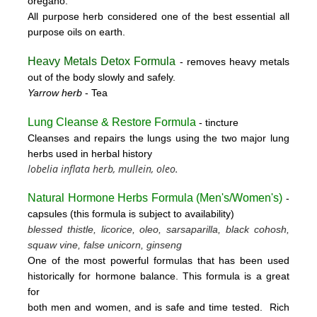
oregano.
All purpose herb considered one of the best essential all
purpose oils on earth.
Heavy Metals Detox Formula
- removes
heavy metals
out of the body slowly and safely.
Yarrow herb
- Tea
Lung Cleanse & Restore Formula
- tincture
Cleanses and repairs the lungs using the two major lung
herbs used in herbal history
lobelia inflata herb, mullein, oleo.
Natural Hormone Herbs Formula (
Men's/Women's)
-
capsules (this formula is subject to availability)
blessed thistle, licorice, oleo, sarsaparilla, black cohosh,
squaw vine, false unicorn, ginseng
One of the most powerful formulas that has been used
historically for hormone balance. This formula is a great
for
both men and women, and is safe and time tested. Rich