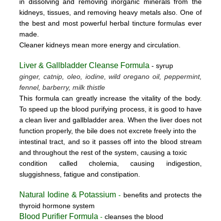
in dissolving and removing inorganic minerals from the
kidneys, tissues, and removing heavy metals also. One of
the best and most powerful herbal tincture formulas ever
made.
Cleaner kidneys mean more energy and circulation.
Liver & Gallbladder Cleanse Formula
- syrup
ginger, catnip, oleo, iodine, wild oregano oil, peppermint,
fennel, barberry, milk thistle
This formula can greatly increase the vitality of the body.
To speed up the blood purifying process, it is good to have
a clean liver and gallbladder area. When the liver does not
function properly, the bile does not excrete freely into the
intestinal tract, and so it passes off into the blood stream
and throughout the rest of the system, causing a toxic
condition called cholemia, causing indigestion,
sluggishness, fatigue and constipation.
Natural Iodine & Potassium
-
benefits and protects the
thyroid hormone system
Blood Purifier Formula
-
cleanses the blood