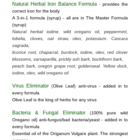
Natural Herbal Iron Balance Formula
-
provides the
correct iron for the body
A 3-in-1 formula (syrup) -
all are in The Master Formula
(syrup)
Natural herbal iodine, wild oregano oil, peppermint,
lobelia, cloves, oat straw, oleo, potassium.
Cascara
sagrada,
licorice root, chaparral, burdock, iodine, oleo, red clover
blossoms, sarsaparilla, prickly ash bark, buckthorn bark,
peach bark, oregon grape root, goldenseal.
Yellow dock,
iodine, oleo, wild oregano oil
Virus Eliminator
(
Olive
L
eaf)
anti-virus -
added in to
every formula
Olive Leaf is the king of herbs for any virus
Bacteria & Fungal Eliminator
(
100% pure wild
Oregano oil)
anti-fungus/bad bacteria/yeast
- added in to
every formula
Essential oil of the Origanum Vulgare plant. The strongest