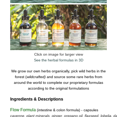
Click on image for larger view
See the herbal formulas in 3D
We grow our own herbs organically, pick wild herbs in the
forest (
wildcrafted)
and source some rare herbs from
around the world to complete our proprietary formulas
according to the original formulations
Ingredients & Descriptions
Flow Formula
(intestine & colon formula) - capsules
cayenne, plant minerals, ginger, oregano oil, flaxseed, lobelia, da