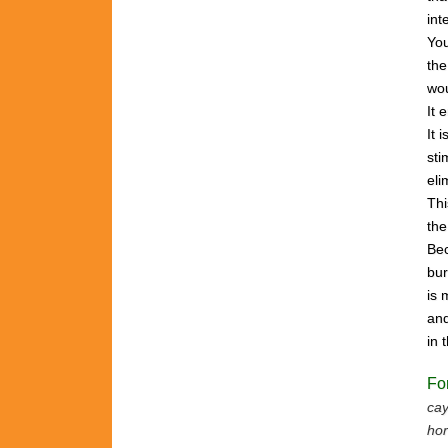
int
Yo
the
wou
It 
It 
sti
eli
Th
th
Bec
bu
is
and
in
Fo
cay
hor