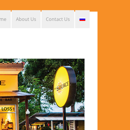
me
About Us
Contact Us