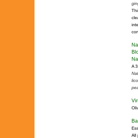
gin
Thi
cle
int
con
Na
Bl
Na
A 3
Nat
lic
pea
Vi
Oli
Ba
Ess
All