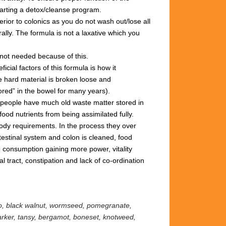
tarting
a
detox/cleanse
program.
rior to colonics
as you
do not wash out/lose all
ally.
The formula is not
a
laxative
which you
not needed
because
of
this.
ficial factors of this
formula
is how it
e hard
material is broken loose and
ored” in
the
bowel for many years).
 people
have much old
waste matter
stored in
food nutrients from being
assimilated
fully.
 body requirements.
In the process they
over
testinal system and colon
is cleaned,
food
d consumption
gaining more power,
vitality
nal
tract,
constipation
and lack
of
co-ordination
eo, black walnut, wormseed, pomegranate,
marker, tansy, bergamot,
boneset, knotweed,