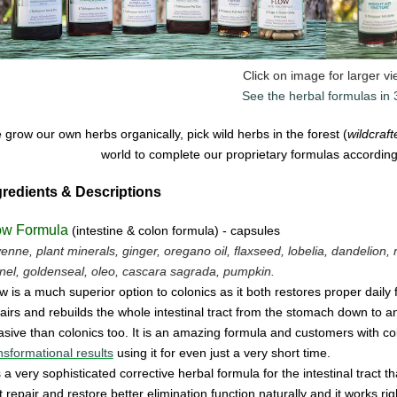
Click on image for larger v
See the herbal formulas in
grow our own herbs organically, pick wild herbs in the forest (
wildcraf
world to complete our proprietary formulas according 
gredients & Descriptions
ow Formula
(intestine & colon formula) - capsules
enne, plant minerals, ginger, oregano oil, flaxseed, lobelia, dandelion, 
nel, goldenseal,
oleo, cascara sagrada, pumpkin.
w is a much superior option to colonics as it both restores proper daily
airs and rebuilds the whole intestinal tract from the stomach down to and 
asive
than colonics too.
It is an amazing
form
u
la
and cus
tomers with co
nsformational results
using it for even just a
very
short time.
is a very sophisticated corrective herbal formula for the intestinal tract t
t
repair
and
restore
better elimination function
naturally
and
it
works
ri