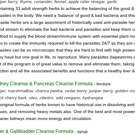
iper berry, thyme,
coriander, fennel,
apple cider vinegar, garlic
taining 33 adult strength herbs to achieve the balancing of the good &
asites
in the body. We need a ‘balance’ of good & bad bacteria and this
asite herbs
are a large assortment of historically used anti-parasite 
ood stream
to eliminate the bad bacteria and parasites and keep them un
hod to supply the blood stream/immune system with essential plant mine
s to create the immunity required to kill the parasites 24/7 as they are
asites can be so microscopic that they are hard to find with high powe
y have but one goal in life, to reproduce.
Many parasites (tapeworms etc.
t of the program is of great value to remove
and eliminate them, taking 
ction and all the associated benefits and functions
that a healthy liver 
dney Cleanse & Pancreas Cleanse Formula
- tincture
ger, marshmallow, chanca piedra, cedar berry, juniper berry, golden rod, 
ck cherry bark, oleo, cilantro, wild oregano, hydrangea
original formula of herbs known to have historical use in dissolving an
sues, and removing heavy metals also. One of the best and most powerf
aner kidneys mean more energy and circulation.
ver & Gallbladder Cleanse Formula
- syrup