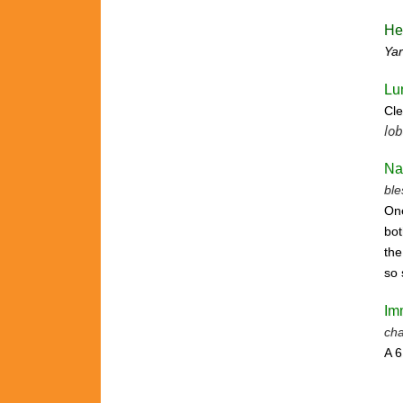
He
Ya
Lu
Cle
lob
Na
ble
One
bot
the
so 
Im
cha
A 6