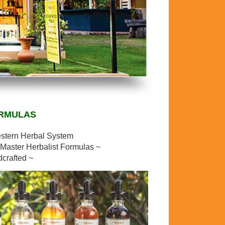
ORMULAS
estern Herbal System
Master Herbalist Formulas ~
dcrafted ~