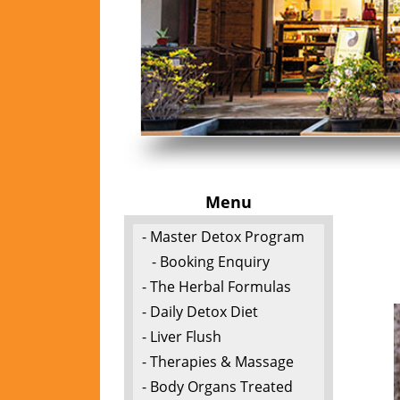
Menu
- Master Detox Program
- Booking Enquiry
- The Herbal Formulas
- Daily Detox Diet
- Liver Flush
- Therapies & Massage
- Body Organs Treated