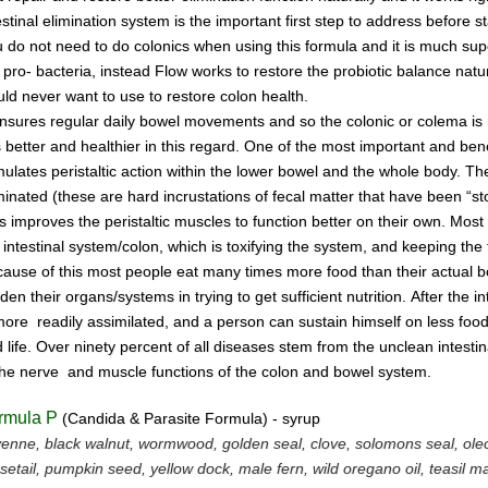
estinal
elimination system
is the
important first step to address
before s
u do not
need
to do
colonics when using this
formula and it is much supe
 pro- bacteria,
instead Flow works to restore the probiotic
ba
lance natur
ld never want to use to restore
colon health.
ensures regular daily bowel
movements
and so the colonic
or colema
is
is better and
healthier in this regard.
One of the most important and
bene
mulates peristaltic
action within the
lower bowel
and the
whole
body.
Th
minated
(these are hard incrustations of
fecal
matter
that have been
“st
is
improves
the
peristaltic
muscles
to
function
better on their
own.
Most
e
intestinal
system/colon, which is
toxifying
the
system, and
keeping the 
ause of this most people
eat
many
times more
food than
their actual
rden
their
organs/systems in trying to get sufficient nutrition.
After
the
in
 more
readily assimilated,
and a person can
sustain himself
on
less foo
 life.
Over ninety percent of all diseases
stem
from the unclean
intesti
the nerve
and muscle
functions
of the colon
and bowel system.
rmula P
(Candida & Parasite Formula) - syrup
enne, black walnut, wormwood, golden seal, clove, solomons seal, ol
setail, pumpkin seed, yellow dock, male fern, wild oregano oil, teasil 