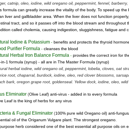
ger, catnip, oleo, iodine, wild oregano oil, peppermint, fennel, barberry, 
s formula can greatly increase the vitality of the body. To speed up the 
an liver and gallbladder area. When the liver does not function properly,
estinal tract, and so it passes off into the blood stream and throughout 
dition called cholemia, causing indigestion, sluggishness, fatigue and c
tural Iodine & Potassium
-
benefits and protects the thyroid hormon
ood Purifier Formula
-
cleanses the blood
tural Herbal Iron Balance Formula
-
provides the correct iron for t
-in-1 formula (syrup) -
all are in The Master Formula (syrup)
ural herbal iodine, wild oregano oil, peppermint, lobelia, cloves, oat st
orice root, chaparral, burdock, iodine, oleo, red clover blossoms, sarsapa
ch bark, oregon grape root, goldenseal.
Yellow dock, iodine, oleo, wild
rus Eliminator
(
Olive
L
eaf)
anti-virus -
added in to every formula
ve Leaf is the king of herbs for any virus
cteria & Fungal Eliminator
(
100% pure wild Oregano oil)
anti-fungus
ential oil of the Origanum Vulgare plant. The strongest oregano.
 purpose herb considered one of the best essential all purpose oils on e