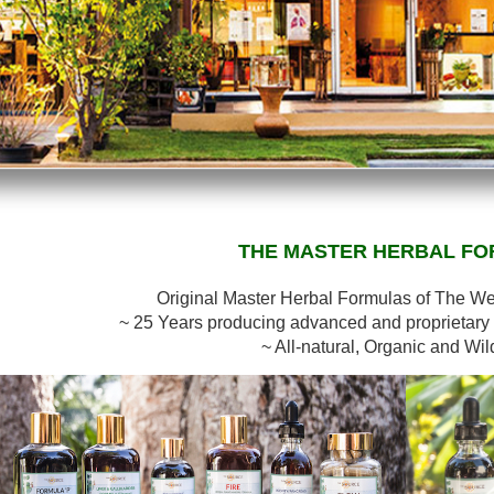
THE MASTER HERBAL F
Original Master Herbal Formulas of The W
~ 25 Years producing advanced and proprietary 
~ All-natural, Organic and Wil