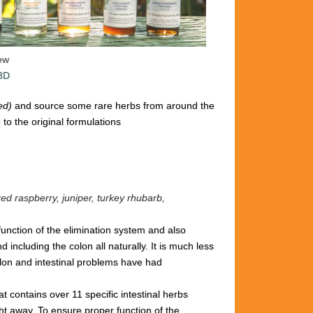
iew
 3D
ted)
and source some rare herbs from around the
to the original formulations
red raspberry, juniper, turkey rhubarb,
 function of the elimination system and also
including the colon all naturally. It is
much less
lon and intestinal problems have had
hat
contains over 11 specific intestinal
herbs
ght away.
To ensure proper
function of the