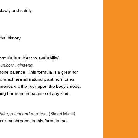
lowly and safely.
bal history
ormula is subject to availability)
e unicorn, ginseng
one balance. This formula is a great for
, which are all natural plant hormones,
ones via the liver upon the body’s need,
cing hormone imbalance of any kind.
ake, reishi and a
garicus (Blazei Murill
)
cer mushrooms in this formula too.