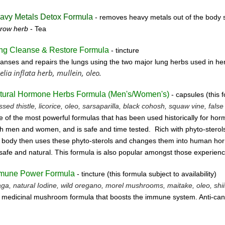
avy Metals Detox Formula
- removes
heavy metals out of the body s
rrow herb
- Tea
ng Cleanse & Restore Formula
- tincture
anses and repairs the lungs using the two major lung herbs used in her
elia inflata herb, mullein, oleo.
tural Hormone Herbs Formula (
Men's/Women's)
- capsules (this f
ssed thistle, licorice, oleo, sarsaparilla, black cohosh, squaw vine, fals
 of the most powerful formulas that has been used historically for horm
h men and women, and is safe and time tested. Rich with phyto-sterols
 body then uses these
phyto-sterols and changes them into human horm
safe and natural.
This formula is also popular amongst those experien
mune Power Formula
- tincture
(this form
ula subject to availability)
ga, natural Iodine, wild oregano, morel mushrooms, maitake, oleo, shiit
 medicinal mushroom formula that boosts the immune system. Anti-can