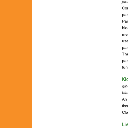
jun
Con
par
Par
bl
met
use
par
The
par
fun
Ki
gin
bla
An 
tis
Cle
Li