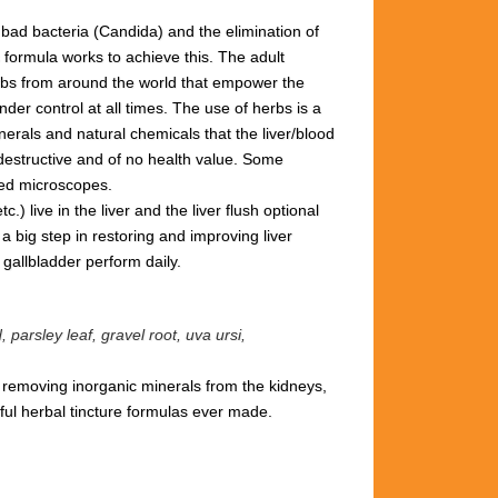
 bad bacteria (Candida) and the elimination of
 formula works to achieve this.
The adult
herbs from around the world that empower the
der control at all times. The use of herbs is a
rals and natural chemicals that the liver/blood
 destructive and of no health value.
Some
red microscopes.
) live in the liver and the liver flush optional
a big step in restoring and improving liver
& gallbladder perform daily.
parsley leaf, gravel root, uva ursi,
d removing inorganic minerals from the kidneys,
ul herbal tincture formulas ever made.