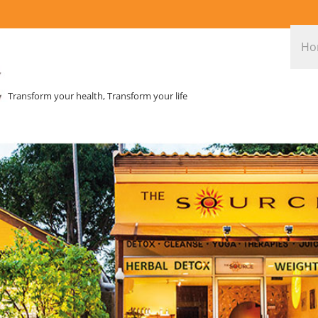
Ho
Transform your health, Transform your life