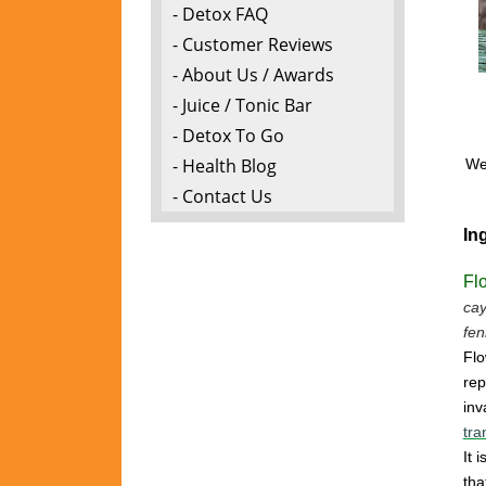
- Detox FAQ
- Customer Reviews
- About Us / Awards
- Juice / Tonic Bar
- Detox To Go
- Health Blog
We 
- Contact Us
In
Fl
cay
fen
Flo
rep
inv
tra
It 
tha