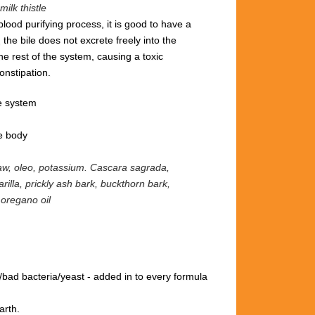
milk thistle
blood purifying process, it is good to have a
 the bile does not excrete freely into the
the rest of the system, causing a toxic
onstipation.
e system
he body
raw, oleo, potassium.
Cascara sagrada,
rilla, prickly ash bark, buckthorn bark,
 oregano oil
/bad bacteria/yeast
- added in to every formula
arth.