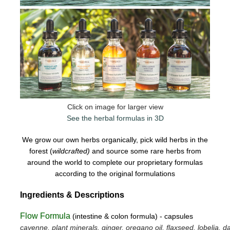
Click on image for larger view
See the herbal formulas in 3D
We grow our own herbs organically, pick wild herbs in the
forest (
wildcrafted)
and source some rare herbs from
around the world to complete our proprietary formulas
according to the original formulations
Ingredients & Descriptions
Flow Formula
(intestine & colon formula) - capsules
cayenne, plant minerals, ginger, oregano oil, flaxseed, lobelia, da