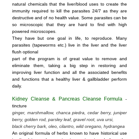
natural chemicals that the liver/blood uses to create the
immunity required to kill the parasites 24/7 as they are
destructive and of no health value.
Some parasites can be
so microscopic that they are hard to find with high
powered microscopes.
They have but one goal in life, to reproduce.
Many
parasites (tapeworms etc.) live in the liver and the liver
flush optional
part of the program is of great value to remove
and
eliminate them, taking a big step in restoring and
improving liver function and all the associated benefits
and functions
that a healthy liver & gallbladder perform
daily.
Kidney Cleanse & Pancreas Cleanse Formula
-
tincture
ginger, marshmallow, chanca piedra, cedar berry, juniper
berry, golden rod, parsley leaf, gravel root, uva ursi,
black cherry bark, oleo, cilantro, wild oregano, hydrangea
An original formula of herbs known to have historical use