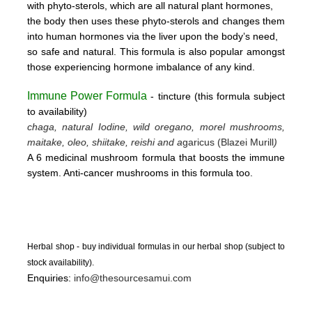
with phyto-sterols, which are all natural plant hormones,
the body then uses these
phyto-sterols and changes them
into human hormones via the liver upon the body’s need,
so safe and natural.
This formula is also popular amongst
those experiencing hormone imbalance of any kind.
Immune Power Formula
- tincture
(this form
ula subject
to availability)
chaga, natural Iodine, wild oregano, morel mushrooms,
maitake, oleo, shiitake, reishi and a
garicus (Blazei Murill
)
A 6 medicinal mushroom formula that boosts the immune
system. Anti-cancer mushrooms in this formula too.
Herbal shop - buy individual formulas in our herbal shop (subject to
stock availability).
Enquiries:
info@thesourcesamui.com