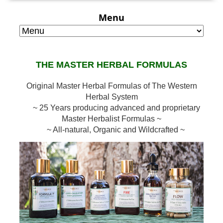
Menu
THE MASTER HERBAL FORMULAS
Original Master Herbal Formulas of The Western
Herbal System
~ 25 Years producing advanced and proprietary
Master Herbalist Formulas ~
~ All-natural, Organic and Wildcrafted ~