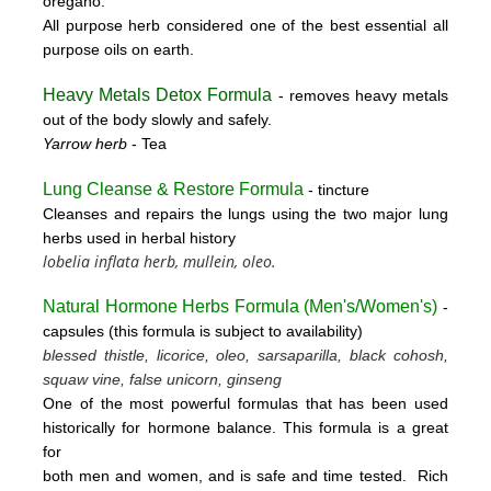
oregano.
All purpose herb considered one of the best essential all
purpose oils on earth.
Heavy Metals Detox Formula
- removes
heavy metals
out of the body slowly and safely.
Yarrow herb
- Tea
Lung Cleanse & Restore Formula
- tincture
Cleanses and repairs the lungs using the two major lung
herbs used in herbal history
lobelia inflata herb, mullein, oleo.
Natural Hormone Herbs Formula (
Men's/Women's)
-
capsules (this formula is subject to availability)
blessed thistle, licorice, oleo, sarsaparilla, black cohosh,
squaw vine, false unicorn, ginseng
One of the most powerful formulas that has been used
historically for hormone balance. This formula is a great
for
both men and women, and is safe and time tested. Rich