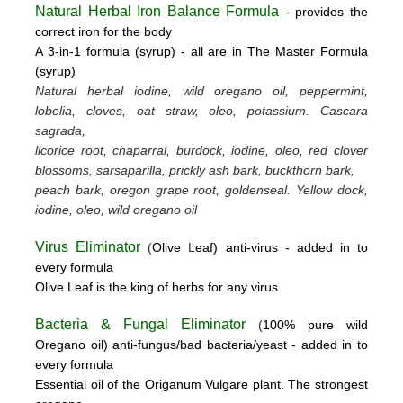
Natural Herbal Iron Balance Formula
-
provides the
correct iron for the body
A 3-in-1 formula (syrup) -
all are in The Master Formula
(syrup)
Natural herbal iodine, wild oregano oil, peppermint,
lobelia, cloves, oat straw, oleo, potassium.
Cascara
sagrada,
licorice root, chaparral, burdock, iodine, oleo, red clover
blossoms, sarsaparilla, prickly ash bark, buckthorn bark,
peach bark, oregon grape root, goldenseal.
Yellow dock,
iodine, oleo, wild oregano oil
Virus Eliminator
(
Olive
L
eaf)
anti-virus -
added in to
every formula
Olive Leaf is the king of herbs for any virus
Bacteria & Fungal Eliminator
(
100% pure wild
Oregano oil)
anti-fungus/bad bacteria/yeast
- added in to
every formula
Essential oil of the Origanum Vulgare plant. The strongest