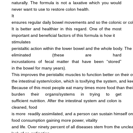
naturally.
The formula is not
a
laxative
which you would
never want to use to restore
colon health.
It
ensures regular daily bowel
movements
and so the colonic
or c
It is better and
healthier in this regard.
One of the most
important and
beneficial factors of this
formula
is how it
stimulates
peristaltic
action within the
lower bowel
and the
whole
body.
The
eliminated
(these are hard
incrustations of
fecal
matter
that have been
“stored”
in
the
bowel for many years).
This
improves
the
peristaltic
muscles
to
function
better on their
o
the
intestinal
system/colon, which is
toxifying
the
system, and
ke
Because of this most people
eat
many
times more
food than
the
burden
their
organs/systems in trying to get
sufficient nutrition.
After
the
intestinal system and colon
is
cleaned,
food
is more
readily assimilated,
and a person can
sustain himself
o
food consumption
gaining more power,
vitality
and life.
Over ninety percent of all diseases
stem
from the uncl