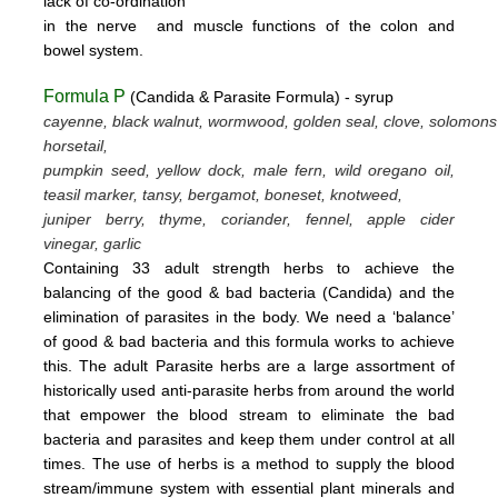
lack
of
co-ordination
in
the nerve
and muscle
functions
of the colon
and
bowel system.
Formula P
(Candida & Parasite Formula) - syrup
cayenne, black walnut, wormwood, golden seal, clove, solomons
horsetail,
pumpkin seed, yellow dock, male fern, wild oregano oil,
teasil marker, tansy, bergamot,
boneset, knotweed,
juniper berry, thyme,
coriander, fennel,
apple cider
vinegar, garlic
Containing 33 adult strength herbs to achieve the
balancing of the good & bad bacteria (Candida) and the
elimination of parasites
in the body. We need a ‘balance’
of good & bad bacteria and this formula works to achieve
this.
The adult Parasite herbs
are a large assortment of
historically used anti-parasite herbs from around the world
that empower the blood stream
to eliminate the bad
bacteria and parasites and keep them under control at all
times. The use of herbs is a method to supply the blood
stream/immune system with essential plant minerals and