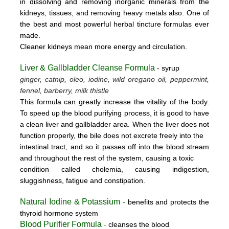
in dissolving and removing inorganic minerals from the
kidneys, tissues, and removing heavy metals also. One of
the best and most powerful herbal tincture formulas ever
made.
Cleaner kidneys mean more energy and circulation.
Liver & Gallbladder Cleanse Formula
- syrup
ginger, catnip, oleo, iodine, wild oregano oil, peppermint,
fennel, barberry, milk thistle
This formula can greatly increase the vitality of the body.
To speed up the blood purifying process, it is good to have
a clean liver and gallbladder area. When the liver does not
function properly, the bile does not excrete freely into the
intestinal tract, and so it passes off into the blood stream
and throughout the rest of the system, causing a toxic
condition called cholemia, causing indigestion,
sluggishness, fatigue and constipation.
Natural Iodine & Potassium
-
benefits and protects the
thyroid hormone system
Blood Purifier Formula
-
cleanses the blood