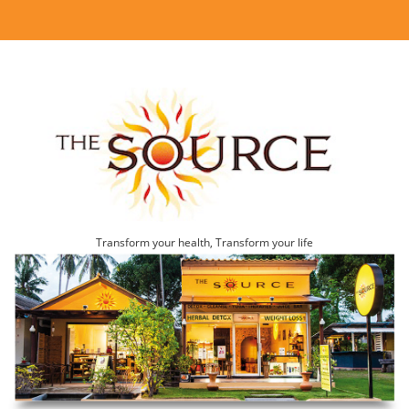
Transform your health, Transform your life