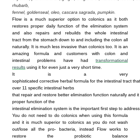
rhubarb,
fennel, goldenseal,
oleo, cascara sagrada, pumpkin.
Flow is a much superior option to colonics as it both
restores proper daily function of the elimination system
and also repairs and rebuilds the whole intestinal
tract from the stomach down to and including the colon all
naturally. It is
much less invasive
than colonics too.
It is an
amazing
form
u
la
and cus
tomers with colon and
intestinal problems have had
transformational
results
using it for even just a
very
short time.
It is a very
sophisticated corrective herbal formula for the intestinal tract tha
over 11 specific intestinal
herbs
that
repair
and
restore
better elimination function
naturally
and
i
proper
function of the
intestinal
elimination system
is the
important first step to addres
You do not
need
to do
colonics when using this
formula
and it is much superior to colonics
as you
do not wash
out/lose all the pro- bacteria,
instead Flow works to
restore the probiotic
ba
lance