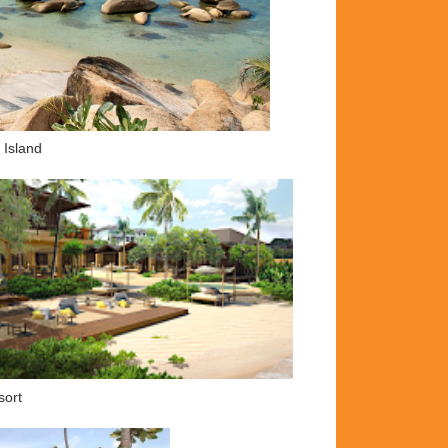
 Island
sort