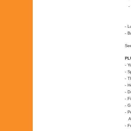
- T
+ 
+ 
- L
- B
See
PL
-
Y
- S
- T
- H
- D
- F
- G
- P
A
- F