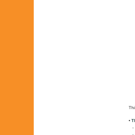
Thi
•
T
- F
- 