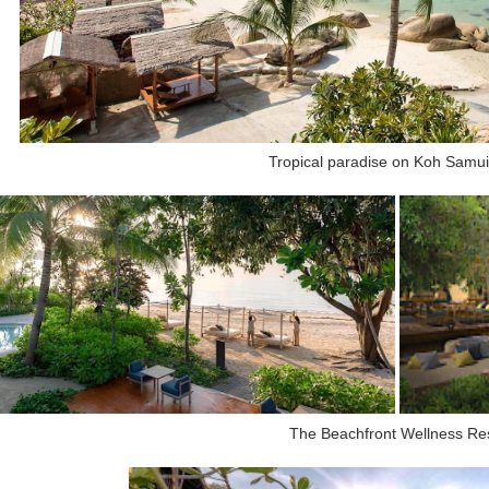
Tropical paradise on Koh Samui
The Beachfront Wellness Re