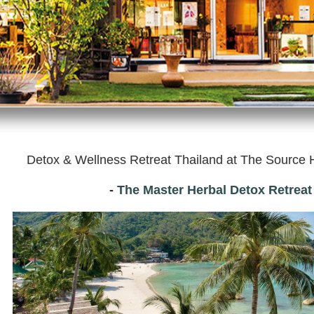
Detox & Wellness Retreat Thailand at
The Source H
-
The Master Herbal Detox Retrea