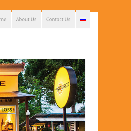
me
About Us
Contact Us