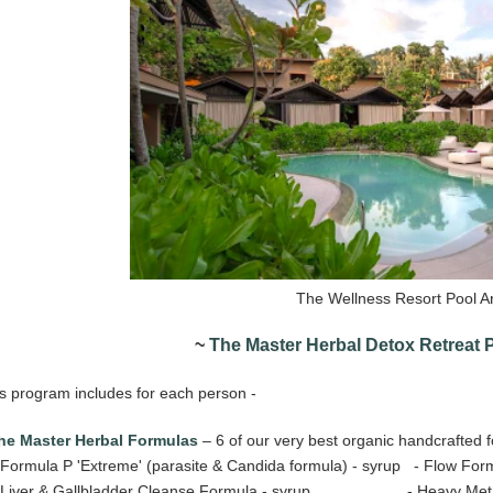
The Wellness Resort Pool A
~
The Master Herbal Detox Retreat
s program includes for each person -
he Master Herbal Formulas
– 6 of our very best organic handcrafted 
ormula P 'Extreme' (parasite & Candida formula) - syrup - Flow Formu
Liver & Gallbladder Cleanse Formula - syrup - Heavy Metals D