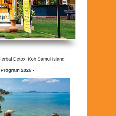
erbal Detox, Koh Samui Island
t Program
2026
-