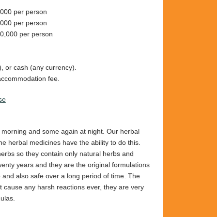
000 per person
,000 per person
0,000 per person
, or cash (any currency).
e accommodation fee.
se
e morning and some again at night. Our herbal
e herbal medicines have the ability to do this.
rbs so they contain only natural herbs and
wenty years and they are the original formulations
and also safe over a long period of time. The
t cause any harsh reactions ever, they are very
ulas.