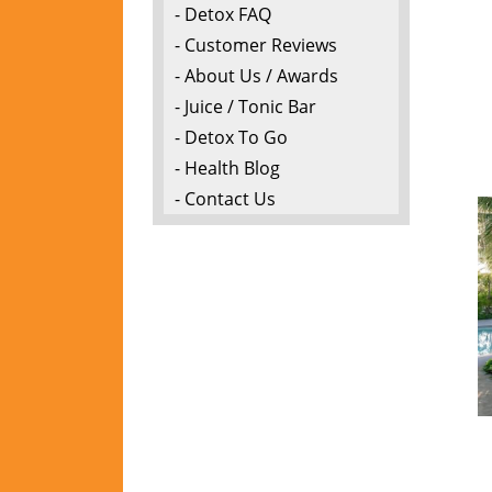
- Detox FAQ
- Customer Reviews
- About Us / Awards
- Juice / Tonic Bar
- Detox To Go
- Health Blog
- Contact Us