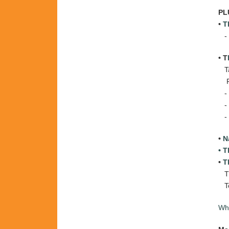
PL
•
T
-
• T
Tar
Pr
-
-
-
•
N
• 
•
T
T
T
Wha