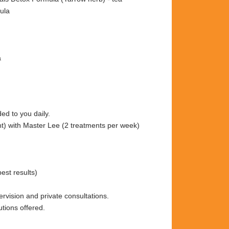
ula
a
ded to you daily.
nt) with Master Lee (2 treatments per week)
est results)
ervision and private consultations.
tions offered.