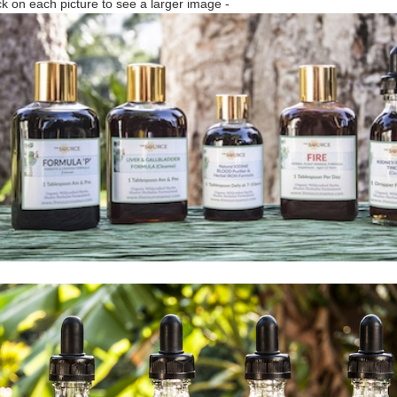
ck on each picture to see a larger image -