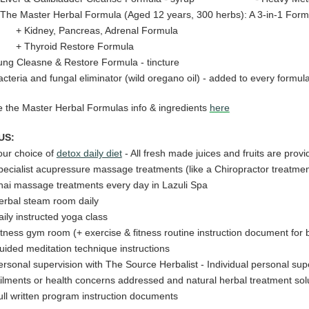
he Master Herbal Formula (Aged 12 years, 300 herbs): A 3-in-1 Form
Kidney, Pancreas, Adrenal Formula
Thyroid Restore Formula
ung Cleasne & Restore Formula - tincture
acteria and fungal eliminator (wild oregano oil) - added to every formul
 the Master Herbal Formulas info & ingredients
here
US:
our choice of
detox daily diet
- All fresh made juices and fruits are provi
pecialist acupressure massage treatments (like a Chiropractor treatme
hai massage treatments every day in Lazuli Spa
erbal steam room daily
aily
instructed yoga class
itness gym room (+ exercise & fitness routine instruction document for b
uided meditation technique instructions
ersonal supervision with The Source Herbalist - Individual personal sup
ilments or health concerns addressed and natural herbal treatment solu
ull written program instruction documents