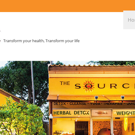
Ho
Transform your health, Transform your life