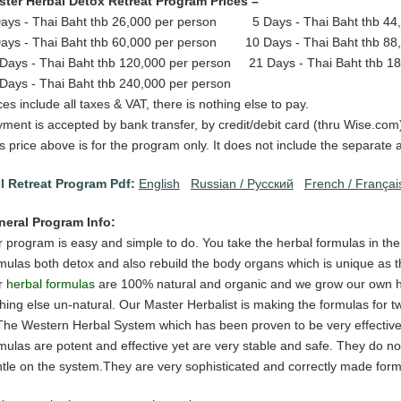
ter Herbal Detox Retreat Program Prices –
ays - Thai Baht thb 26,000 per person 5 Days - Thai Baht thb 44,
ays - Thai Baht thb 60,000 per person 10 Days - Thai Baht thb 88
Days - Thai Baht thb 120,000 per person 21 Days - Thai Baht thb 18
Days - Thai Baht thb 240,000 per person
ces include all taxes & VAT, there is nothing else to pay.
ment is accepted by bank transfer, by credit/debit card (thru Wise.com)
s price above is for the program only. It does not include the separat
l Retreat Program Pdf:
English
Russian / Pусский
French / Françai
neral Program Info:
 program is easy and simple to do. You take the herbal formulas in th
mulas both detox and also rebuild the body organs which is unique as th
r
herbal formulas
are 100% natural and organic and we grow our own he
hing else un-natural. Our Master Herbalist is making the formulas for t
The Western Herbal System which has been proven to be very effective 
mulas are potent and effective yet are very stable and safe. They do no
tle on the system.They are very sophisticated and correctly made form