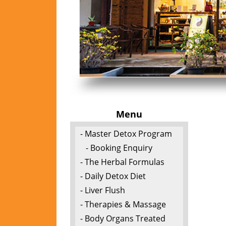
Menu
- Master Detox Program
- Booking Enquiry
- The Herbal Formulas
- Daily Detox Diet
- Liver Flush
- Therapies & Massage
- Body Organs Treated