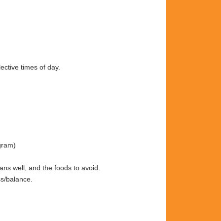
ective times of day.
gram)
gans well, and the foods to avoid.
ss/balance.