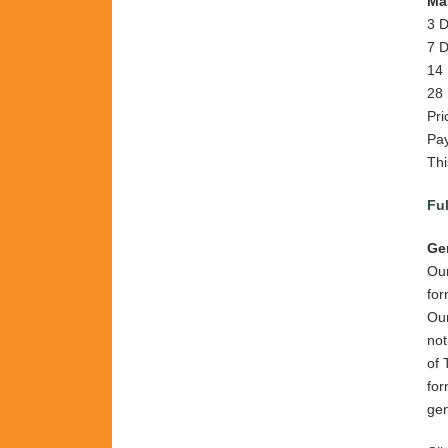
Mas
3 D
7 D
14 
28 
Pri
Pay
Thi
Ful
Ge
Our
for
Ou
not
of 
for
gen