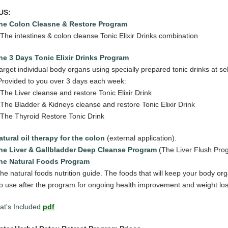
US:
he Colon Cleasne & Restore Program
 The intestines & colon cleanse Tonic Elixir Drinks combination
he 3 Days Tonic Elixir Drinks Program
get individual body organs using specially prepared tonic drinks at sel
ovided to you over 3 days
each week:
 The Liver cleanse and restore Tonic Elixir Drink
 The Bladder & Kidneys cleanse and restore Tonic Elixir Drink
 The Thyroid Restore Tonic Drink
atural oil therapy for the colon
(external application).
The Liver & Gallbladder Deep Cleanse Program
(The Liver Flush Pro
he Natural Foods Program
he natural foods nutrition guide. The foods that will keep your body or
o use after the program for ongoing health improvement and weight lo
t's Included
pdf