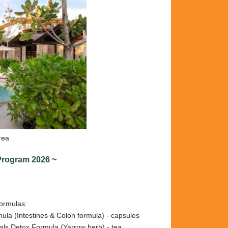
rea
 Program 2026
~
formulas:
la (Intestines & Colon formula) - capsules
etox Formula (Yarrow herb) - tea