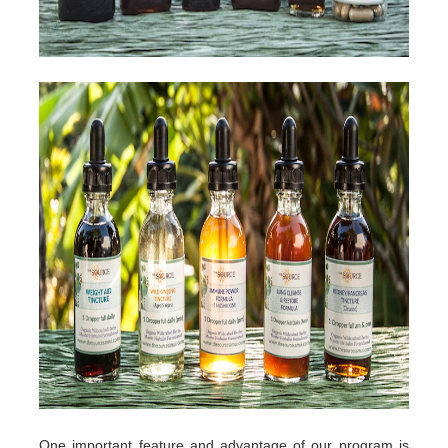
One important feature and advantage of our program is