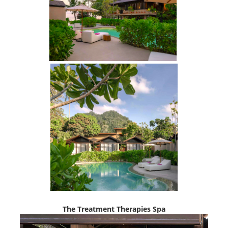
The Treatment Therapies Spa