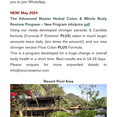
you to join WhatsApp.
NEW! May 2024
The Advanced Master Herbal Colon
&
Whole Body
Restore Program
–
New Program info/price
pdf
Using our newly developed stronger parasite & Candida
PLUS
formula (Formula P ‘Extreme’
) taken in much larger
amounts twice daily (ten times the amount!) and our new
PLUS
stronger version Flow Colon
Formula.
This is a program developed for a huge change in overall
body health in a short time. Best results are in 14-28 days.
Please enquire for more expande
d det
ails to
info@sourcesamui.com
Resort Pool Area