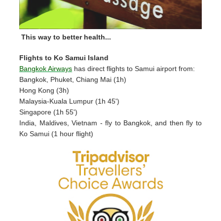
This way to better health...
Flights to Ko Samui Island
Bangkok Airways
has direct flights to Samui airport from:
Bangkok, Phuket, Chiang Mai (1h)
Hong Kong (3h)
Malaysia-Kuala Lumpur (1h 45')
Singapore (1h 55')
India, Maldives, Vietnam - fly to Bangkok, and then fly to
Ko Samui (1 hour flight)