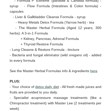
- Formula P 'Extreme' (parasite & Candida formula) -
syrup - Flow Formula (Intestines & Colon formula) -
capsules
- Liver & Gallbladder Cleanse Formula - syrup
- Heavy Metals Detox Formula (Yarrow herb) - tea
- The Master Herbal Formula (Aged 12 years, 300
herbs): A 3-in-1 Formula
+ Kidney, Pancreas, Adrenal Formula
+ Thyroid Restore Formula
- Lung Cleasne & Restore Formula - tincture
- Bacteria and fungal eliminator (wild oregano oil) - added
to every formula
See the Master Herbal Formulas info & ingredients
here
PLUS:
-
Your choice of
detox daily diet
- All fresh made juices and
fruits are provided to you daily.
- Specialist acupressure massage treatments (like a
Chiropractor treatment) with Master Lee (2 treatments per
week)