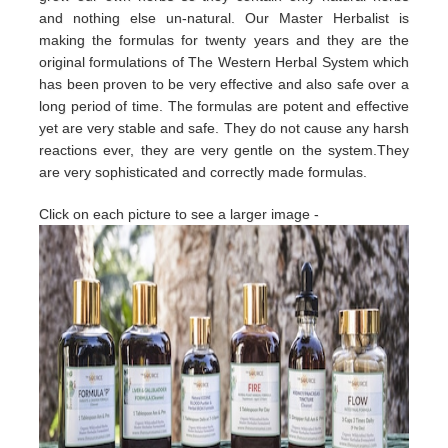
and nothing else un-natural. Our Master Herbalist is
making the formulas for twenty years and they are the
original formulations of The Western Herbal System which
has been proven to be very effective and also safe over a
long period of time. The formulas are potent and effective
yet are very stable and safe. They do not cause any harsh
reactions ever, they are very gentle on the system.They
are very sophisticated and correctly made formulas.
Click on each picture to see a larger image -