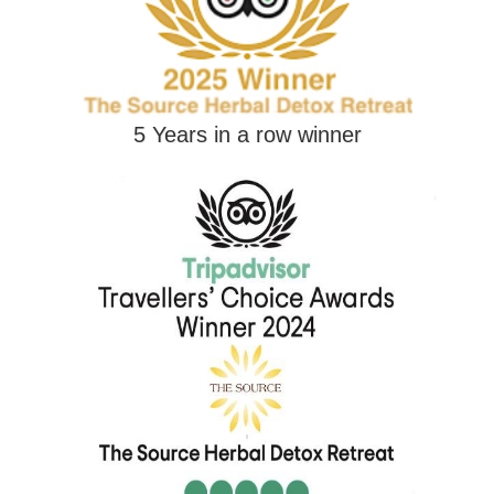
5 Years in a row winner