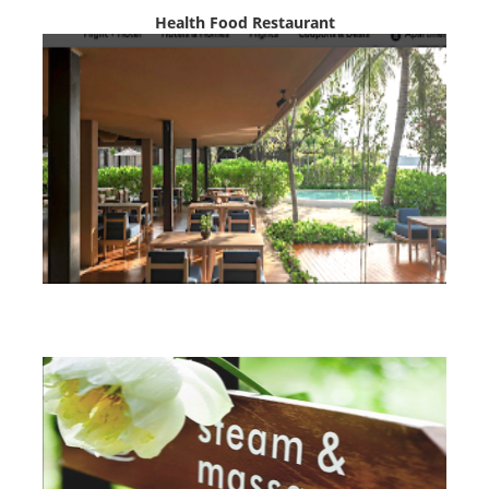
Health Food Restaurant