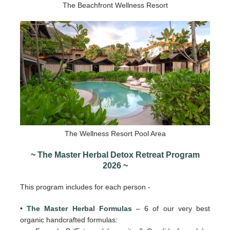
The Beachfront Wellness Resort
The Wellness Resort Pool Area
~
The Master Herbal Detox Retreat Program
2026
~
This program includes for each person -
•
The Master Herbal Formulas
– 6 of our very best
organic handcrafted formulas: