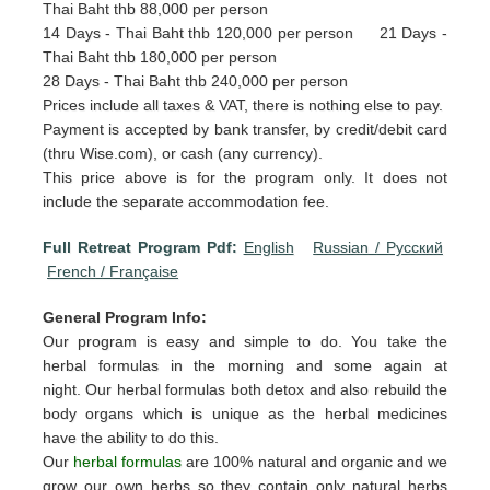
Thai Baht thb 88,000 per person
14 Days - Thai Baht thb 120,000 per person 21 Days -
Thai Baht thb 180,000 per person
28 Days - Thai Baht thb 240,000 per person
Prices include all taxes & VAT, there is nothing else to pay.
Payment is accepted by bank transfer, by credit/debit card
(thru Wise.com), or cash (any currency).
This price above is for the program only. It does not
include the separate accommodation fee.
Full Retreat Program Pdf:
English
Russian / Pусский
French / Française
General Program Info:
Our program is easy and simple to do. You take the
herbal formulas in the morning and some again at
night. Our herbal formulas both detox and also rebuild the
body organs which is unique as the herbal medicines
have the ability to do this.
Our
herbal formulas
are 100% natural and organic and we
grow our own herbs so they contain only natural herbs