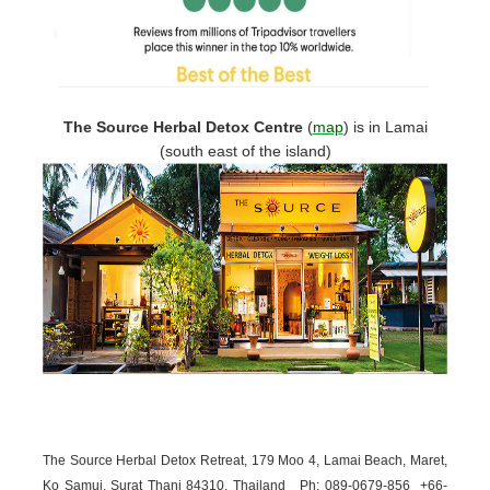
The Source Herbal Detox Centre
(
map
)
is in Lamai
(south east of the island)
The Source Herbal Detox Retreat, 179 Moo 4, Lamai Beach, Maret,
Ko Samui, Surat Thani 84310, Thailand
Ph: 089-
0679-
856 +66-