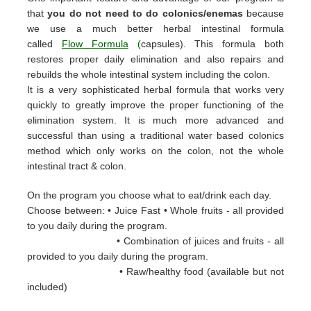
that
you do not need to do colonics/enemas
because
we use a much better herbal intestinal formula
called
Flow Formula
(
capsules). This formula both
restores proper daily elimination and also repairs and
rebuilds the whole intestinal system including the colon.
It is a very sophisticated herbal formula that works very
quickly to greatly improve the proper functioning of the
elimination system. It is much more advanced and
successful than using a traditional water based colonics
method which only works on the colon, not the whole
intestinal tract & colon.
On the program you choose what to eat/drink each day.
Choose between: • Juice Fast • Whole fruits - all provided
to you daily during the
program.
• Combination of juices and fruits - all
provided to you daily during the
program.
• Raw/healthy food (available but not
included)