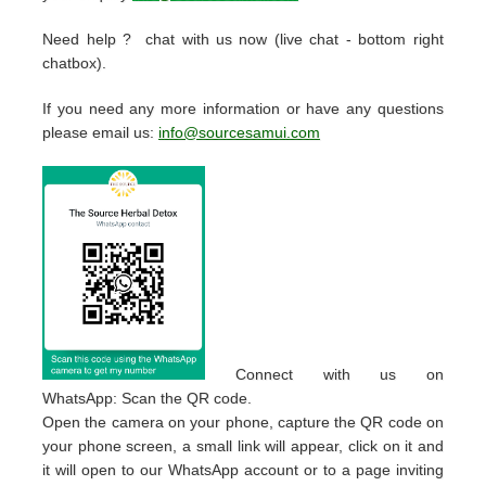
Need help ? chat with us now (live chat - bottom right
chatbox).
If you need any more information or have any questions
please email us:
info@sourcesamui.com
Connect with us on
WhatsApp: Scan the QR code.
Open the camera on your phone, capture the QR code on
your phone screen, a small link will appear, click on it and
it will open to our WhatsApp account or to a page inviting