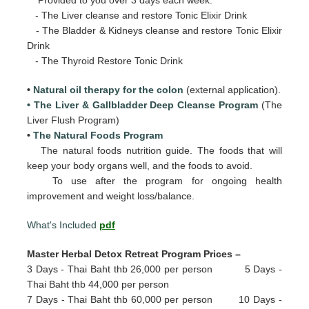
- The Liver cleanse and restore Tonic Elixir Drink
- The Bladder & Kidneys cleanse and restore Tonic Elixir
Drink
- The Thyroid Restore Tonic Drink
•
Natural oil therapy for the colon
(external application).
• The Liver & Gallbladder Deep Cleanse Program
(The
Liver Flush Program)
•
The Natural Foods Program
The natural foods nutrition guide. The foods that will
keep your body organs well, and the foods to avoid.
To use after the program for ongoing health
improvement and weight loss/balance.
What's Included
pdf
Master Herbal Detox Retreat Program Prices –
3 Days - Thai Baht thb 26,000 per person 5 Days -
Thai Baht thb 44,000 per person
7 Days - Thai Baht thb 60,000 per person 10 Days -