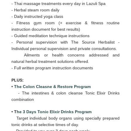
- Thai massage treatments every day in Lazuli Spa
- Herbal steam room daily
- Daily
instructed yoga class
- Fitness gym room (+ exercise & fitness routine
instruction document for best results)
- Guided meditation technique instructions
- Personal supervision with The Source Herbalist -
Individual personal supervision and private consultations.
Ailments or health concerns addressed and
natural herbal treatment solutions offered.
- Full written program instruction documents
PLUS:
•
The Colon Cleasne & Restore Program
- The intestines & colon cleanse Tonic Elixir Drinks
combination
• T
he 3 Days Tonic Elixir Drinks Program
Target individual body organs using specially prepared
tonic drinks at selective times of day.
Provided to you over 3 days
each week: