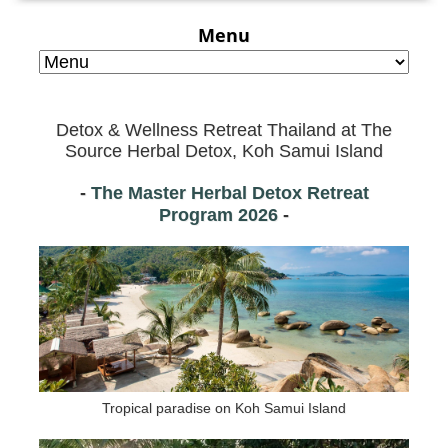
Menu
Detox & Wellness Retreat Thailand at
The
Source Herbal Detox, Koh Samui Island
-
The Master Herbal Detox Retreat
Program
2026
-
Tropical paradise on Koh Samui Island