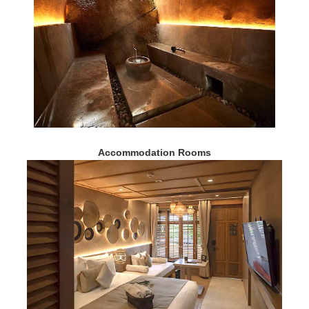
Accommodation Rooms