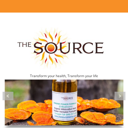
Transform your health, Transform your life