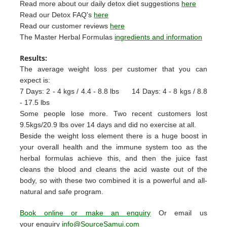
Read more about our daily detox diet suggestions
here
Read our Detox FAQ's
here
Read our customer reviews
here
The Master Herbal Formulas
ingredients and information
Results:
The average weight loss per customer that you can
expect is:
7 Days: 2 - 4 kgs / 4.4 - 8.8 lbs
14 Days: 4 - 8 kgs / 8.8
- 17.5 lbs
Some people lose more. Two recent customers lost
9.5kgs/20.9 lbs over 14 days and did no exercise at all.
Beside the weight loss element there is a huge boost in
your overall health and the immune system too as the
herbal formulas achieve this, and then the juice fast
cleans the blood and cleans the acid waste out of the
body, so with these two combined it is a powerful and all-
natural and safe program.
Book online or make an enquiry
Or email us
your enquiry
info@SourceSamui.com