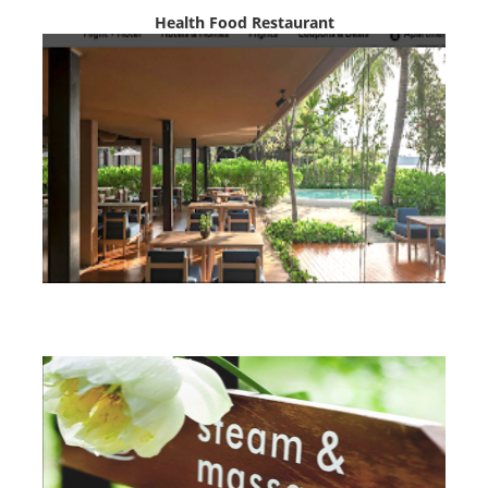
Health Food Restaurant