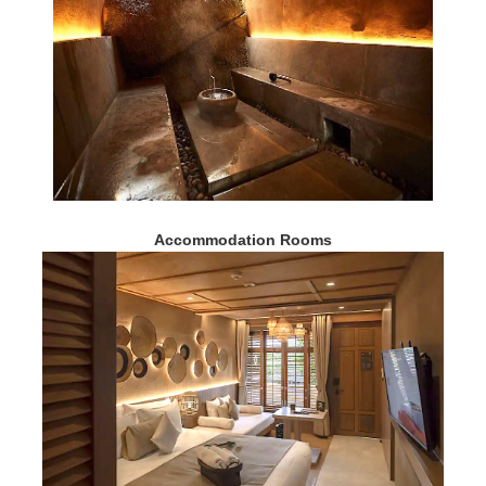
Accommodation Rooms