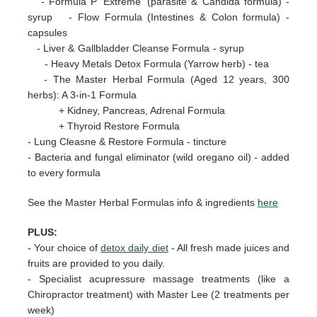
- Formula P 'Extreme' (parasite & Candida formula) -
syrup - Flow Formula (Intestines & Colon formula) -
capsules
- Liver & Gallbladder Cleanse Formula - syrup
- Heavy Metals Detox Formula (Yarrow herb) - tea
- The Master Herbal Formula (Aged 12 years, 300
herbs): A 3-in-1 Formula
+ Kidney, Pancreas, Adrenal Formula
+ Thyroid Restore Formula
- Lung Cleasne & Restore Formula - tincture
- Bacteria and fungal eliminator (wild oregano oil) - added
to every formula
See the Master Herbal Formulas info & ingredients
here
PLUS:
-
Your choice of
detox daily diet
- All fresh made juices and
fruits are provided to you daily.
- Specialist acupressure massage treatments (like a
Chiropractor treatment) with Master Lee (2 treatments per
week)