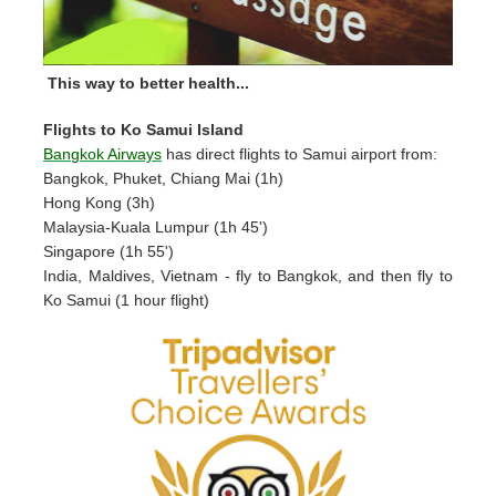
This way to better health...
Flights to Ko Samui Island
Bangkok Airways
has direct flights to Samui airport from:
Bangkok, Phuket, Chiang Mai (1h)
Hong Kong (3h)
Malaysia-Kuala Lumpur (1h 45')
Singapore (1h 55')
India, Maldives, Vietnam - fly to Bangkok, and then fly to
Ko Samui (1 hour flight)