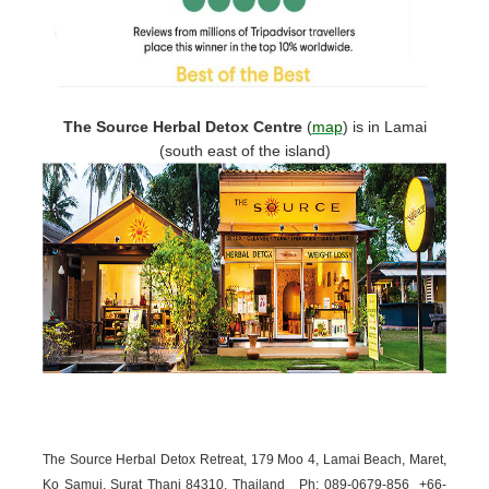
The Source Herbal Detox Centre
(
map
)
is in Lamai
(south east of the island)
The Source Herbal Detox Retreat, 179 Moo 4, Lamai Beach, Maret,
Ko Samui, Surat Thani 84310, Thailand
Ph: 089-
0679-
856 +66-