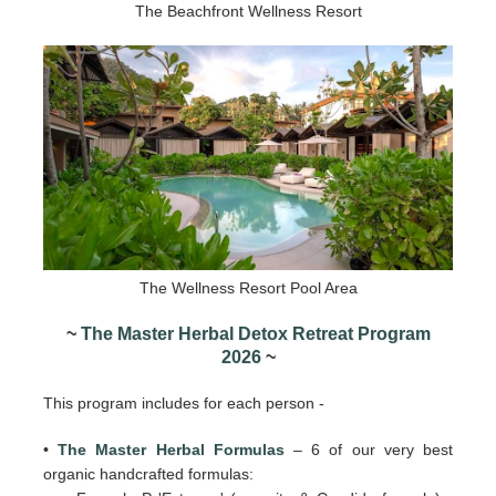
The Beachfront Wellness Resort
The Wellness Resort Pool Area
~
The Master Herbal Detox Retreat Program
2026
~
This program includes for each person -
•
The Master Herbal Formulas
– 6 of our very best
organic handcrafted formulas: