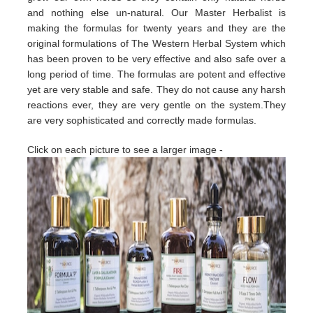
and nothing else un-natural. Our Master Herbalist is
making the formulas for twenty years and they are the
original formulations of The Western Herbal System which
has been proven to be very effective and also safe over a
long period of time. The formulas are potent and effective
yet are very stable and safe. They do not cause any harsh
reactions ever, they are very gentle on the system.They
are very sophisticated and correctly made formulas.
Click on each picture to see a larger image -