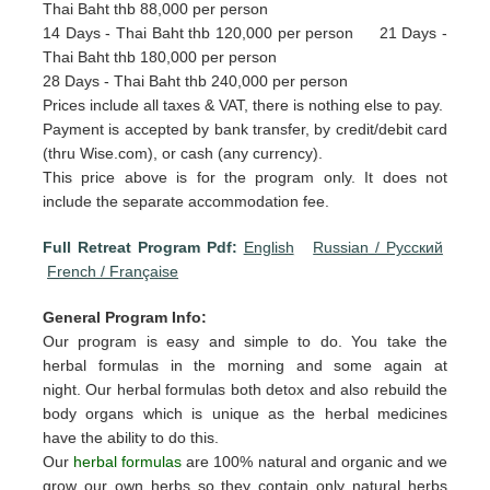
Thai Baht thb 88,000 per person
14 Days - Thai Baht thb 120,000 per person 21 Days -
Thai Baht thb 180,000 per person
28 Days - Thai Baht thb 240,000 per person
Prices include all taxes & VAT, there is nothing else to pay.
Payment is accepted by bank transfer, by credit/debit card
(thru Wise.com), or cash (any currency).
This price above is for the program only. It does not
include the separate accommodation fee.
Full Retreat Program Pdf:
English
Russian / Pусский
French / Française
General Program Info:
Our program is easy and simple to do. You take the
herbal formulas in the morning and some again at
night. Our herbal formulas both detox and also rebuild the
body organs which is unique as the herbal medicines
have the ability to do this.
Our
herbal formulas
are 100% natural and organic and we
grow our own herbs so they contain only natural herbs