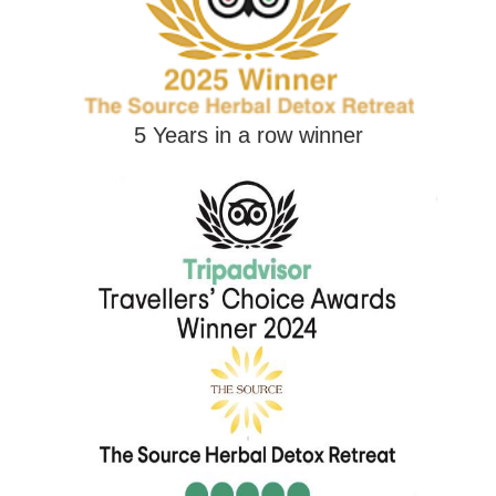
5 Years in a row winner