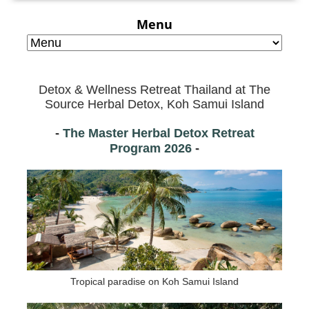
Menu
Detox & Wellness Retreat Thailand at
The
Source Herbal Detox, Koh Samui Island
-
The Master Herbal Detox Retreat
Program
2026
-
Tropical paradise on Koh Samui Island