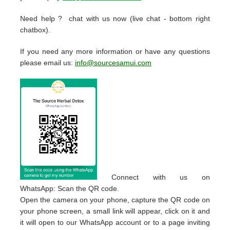
Need help ? chat with us now (live chat - bottom right
chatbox).
If you need any more information or have any questions
please email us:
info@sourcesamui.com
Connect with us on
WhatsApp: Scan the QR code.
Open the camera on your phone, capture the QR code on
your phone screen, a small link will appear, click on it and
it will open to our WhatsApp account or to a page inviting