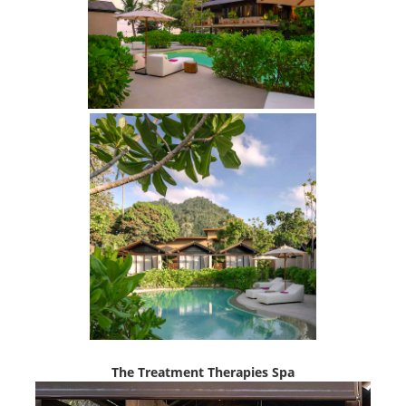
The Treatment Therapies Spa