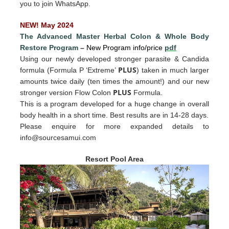
you to join WhatsApp.
NEW! May 2024
The Advanced Master Herbal Colon
&
Whole Body
Restore Program
–
New Program info/price
pdf
Using our newly developed stronger parasite & Candida
PLUS
formula (Formula P ‘Extreme’
) taken in much larger
amounts twice daily (ten times the amount!) and our new
PLUS
stronger version Flow Colon
Formula.
This is a program developed for a huge change in overall
body health in a short time. Best results are in 14-28 days.
Please enquire for more expande
d det
ails to
info@sourcesamui.com
Resort Pool Area