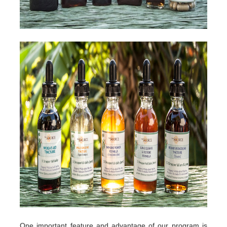
One important feature and advantage of our program is