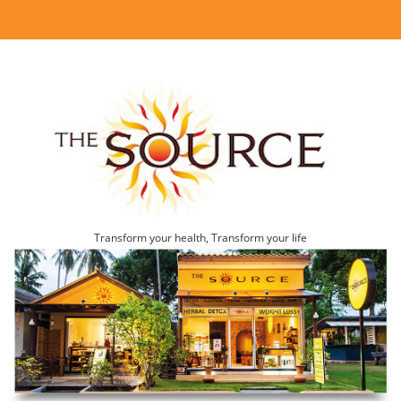
Transform your health, Transform your life