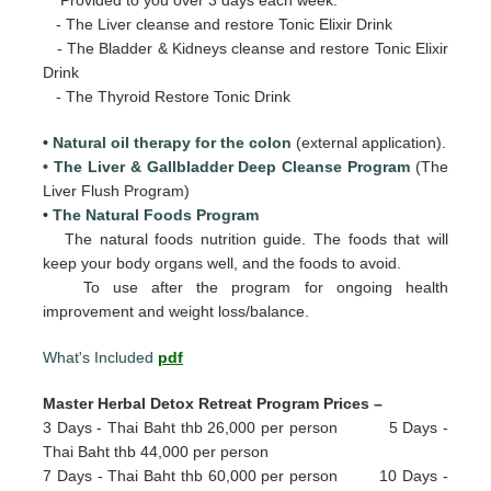
- The Liver cleanse and restore Tonic Elixir Drink
- The Bladder & Kidneys cleanse and restore Tonic Elixir
Drink
- The Thyroid Restore Tonic Drink
•
Natural oil therapy for the colon
(external application).
• The Liver & Gallbladder Deep Cleanse Program
(The
Liver Flush Program)
•
The Natural Foods Program
The natural foods nutrition guide. The foods that will
keep your body organs well, and the foods to avoid.
To use after the program for ongoing health
improvement and weight loss/balance.
What's Included
pdf
Master Herbal Detox Retreat Program Prices –
3 Days - Thai Baht thb 26,000 per person 5 Days -
Thai Baht thb 44,000 per person
7 Days - Thai Baht thb 60,000 per person 10 Days -