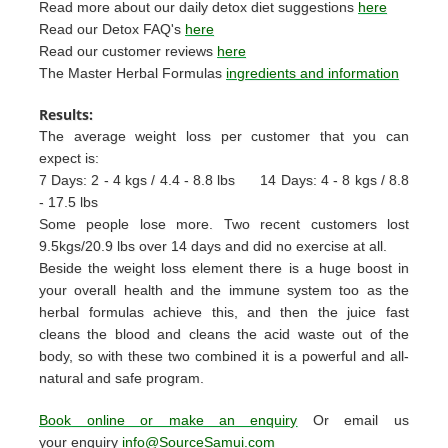
Read more about our daily detox diet suggestions
here
Read our Detox FAQ's
here
Read our customer reviews
here
The Master Herbal Formulas
ingredients and information
Results:
The average weight loss per customer that you can
expect is:
7 Days: 2 - 4 kgs / 4.4 - 8.8 lbs
14 Days: 4 - 8 kgs / 8.8
- 17.5 lbs
Some people lose more. Two recent customers lost
9.5kgs/20.9 lbs over 14 days and did no exercise at all.
Beside the weight loss element there is a huge boost in
your overall health and the immune system too as the
herbal formulas achieve this, and then the juice fast
cleans the blood and cleans the acid waste out of the
body, so with these two combined it is a powerful and all-
natural and safe program.
Book online or make an enquiry
Or email us
your enquiry
info@SourceSamui.com