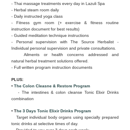
- Thai massage treatments every day in Lazuli Spa
- Herbal steam room daily
- Daily
instructed yoga class
- Fitness gym room (+ exercise & fitness routine
instruction document for best results)
- Guided meditation technique instructions
- Personal supervision with The Source Herbalist -
Individual personal supervision and private consultations.
Ailments or health concerns addressed and
natural herbal treatment solutions offered.
- Full written program instruction documents
PLUS:
•
The Colon Cleasne & Restore Program
- The intestines & colon cleanse Tonic Elixir Drinks
combination
• T
he 3 Days Tonic Elixir Drinks Program
Target individual body organs using specially prepared
tonic drinks at selective times of day.
Provided to you over 3 days
each week: