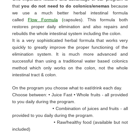
that
you do not need to do colonics/enemas
because
we use a much better herbal intestinal formula
called
Flow Formula
(
capsules). This formula both
restores proper daily elimination and also repairs and
rebuilds the whole intestinal system including the colon.
It is a very sophisticated herbal formula that works very
quickly to greatly improve the proper functioning of the
elimination system. It is much more advanced and
successful than using a traditional water based colonics
method which only works on the colon, not the whole
intestinal tract & colon.
On the program you choose what to eat/drink each day.
Choose between: • Juice Fast • Whole fruits - all provided
to you daily during the
program.
• Combination of juices and fruits - all
provided to you daily during the
program.
• Raw/healthy food (available but not
included)