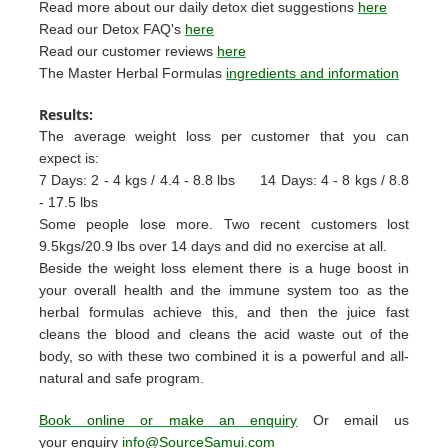
Read more about our daily detox diet suggestions
here
Read our Detox FAQ's
here
Read our customer reviews
here
The Master Herbal Formulas
ingredients and information
Results:
The average weight loss per customer that you can
expect is:
7 Days: 2 - 4 kgs / 4.4 - 8.8 lbs
14 Days: 4 - 8 kgs / 8.8
- 17.5 lbs
Some people lose more. Two recent customers lost
9.5kgs/20.9 lbs over 14 days and did no exercise at all.
Beside the weight loss element there is a huge boost in
your overall health and the immune system too as the
herbal formulas achieve this, and then the juice fast
cleans the blood and cleans the acid waste out of the
body, so with these two combined it is a powerful and all-
natural and safe program.
Book online or make an enquiry
Or email us
your enquiry
info@SourceSamui.com