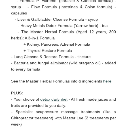
- Formula P 'Extreme' (parasite & Candida formula) -
syrup - Flow Formula (Intestines & Colon formula) -
capsules
- Liver & Gallbladder Cleanse Formula - syrup
- Heavy Metals Detox Formula (Yarrow herb) - tea
- The Master Herbal Formula (Aged 12 years, 300
herbs): A 3-in-1 Formula
+ Kidney, Pancreas, Adrenal Formula
+ Thyroid Restore Formula
- Lung Cleasne & Restore Formula - tincture
- Bacteria and fungal eliminator (wild oregano oil) - added
to every formula
See the Master Herbal Formulas info & ingredients
here
PLUS:
-
Your choice of
detox daily diet
- All fresh made juices and
fruits are provided to you daily.
- Specialist acupressure massage treatments (like a
Chiropractor treatment) with Master Lee (2 treatments per
week)