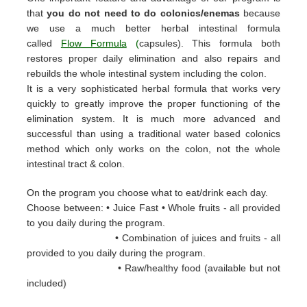
that
you do not need to do colonics/enemas
because
we use a much better herbal intestinal formula
called
Flow Formula
(
capsules). This formula both
restores proper daily elimination and also repairs and
rebuilds the whole intestinal system including the colon.
It is a very sophisticated herbal formula that works very
quickly to greatly improve the proper functioning of the
elimination system. It is much more advanced and
successful than using a traditional water based colonics
method which only works on the colon, not the whole
intestinal tract & colon.
On the program you choose what to eat/drink each day.
Choose between: • Juice Fast • Whole fruits - all provided
to you daily during the
program.
• Combination of juices and fruits - all
provided to you daily during the
program.
• Raw/healthy food (available but not
included)