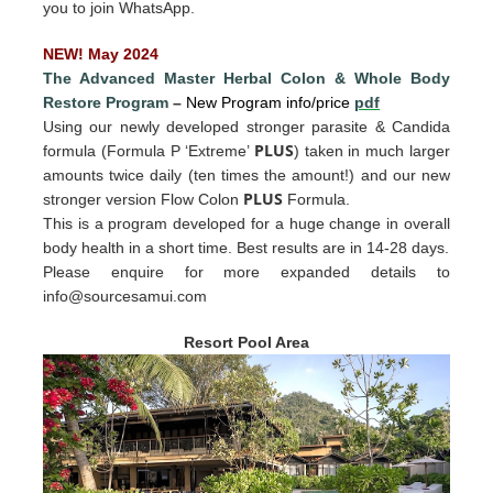
you to join WhatsApp.
NEW! May 2024
The Advanced Master Herbal Colon
&
Whole Body
Restore Program
–
New Program info/price
pdf
Using our newly developed stronger parasite & Candida
PLUS
formula (Formula P ‘Extreme’
) taken in much larger
amounts twice daily (ten times the amount!) and our new
PLUS
stronger version Flow Colon
Formula.
This is a program developed for a huge change in overall
body health in a short time. Best results are in 14-28 days.
Please enquire for more expande
d det
ails to
info@sourcesamui.com
Resort Pool Area