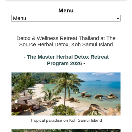
Menu
Detox & Wellness Retreat Thailand at
The
Source Herbal Detox, Koh Samui Island
-
The Master Herbal Detox Retreat
Program
2026
-
Tropical paradise on Koh Samui Island