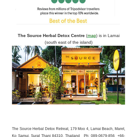
The Source Herbal Detox Centre
(
map
)
is in Lamai
(south east of the island)
The Source Herbal Detox Retreat, 179 Moo 4, Lamai Beach, Maret,
Ko Samui, Surat Thani 84310, Thailand
Ph: 089-
0679-
856 +66-