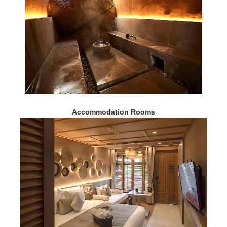
Accommodation Rooms