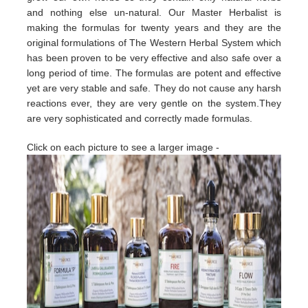
and nothing else un-natural. Our Master Herbalist is
making the formulas for twenty years and they are the
original formulations of The Western Herbal System which
has been proven to be very effective and also safe over a
long period of time. The formulas are potent and effective
yet are very stable and safe. They do not cause any harsh
reactions ever, they are very gentle on the system.They
are very sophisticated and correctly made formulas.
Click on each picture to see a larger image -