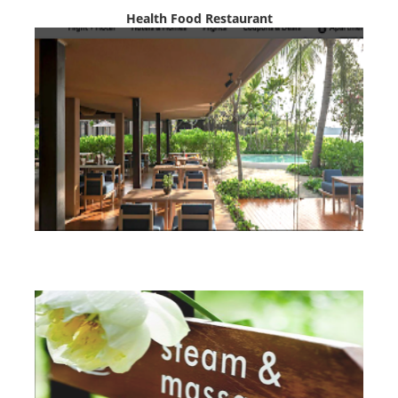
Health Food Restaurant