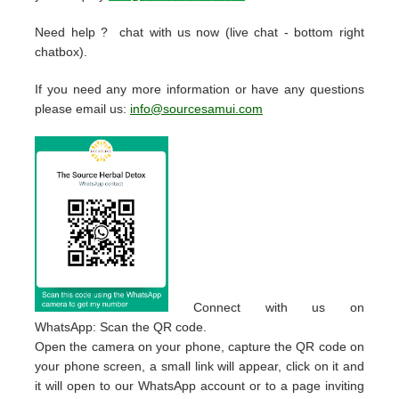
Need help ? chat with us now (live chat - bottom right
chatbox).
If you need any more information or have any questions
please email us:
info@sourcesamui.com
Connect with us on
WhatsApp: Scan the QR code.
Open the camera on your phone, capture the QR code on
your phone screen, a small link will appear, click on it and
it will open to our WhatsApp account or to a page inviting