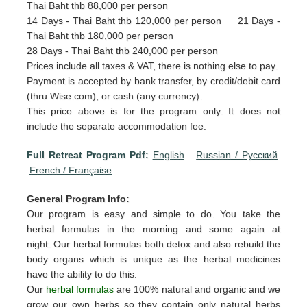
Thai Baht thb 88,000 per person
14 Days - Thai Baht thb 120,000 per person 21 Days -
Thai Baht thb 180,000 per person
28 Days - Thai Baht thb 240,000 per person
Prices include all taxes & VAT, there is nothing else to pay.
Payment is accepted by bank transfer, by credit/debit card
(thru Wise.com), or cash (any currency).
This price above is for the program only. It does not
include the separate accommodation fee.
Full Retreat Program Pdf:
English
Russian / Pусский
French / Française
General Program Info:
Our program is easy and simple to do. You take the
herbal formulas in the morning and some again at
night. Our herbal formulas both detox and also rebuild the
body organs which is unique as the herbal medicines
have the ability to do this.
Our
herbal formulas
are 100% natural and organic and we
grow our own herbs so they contain only natural herbs