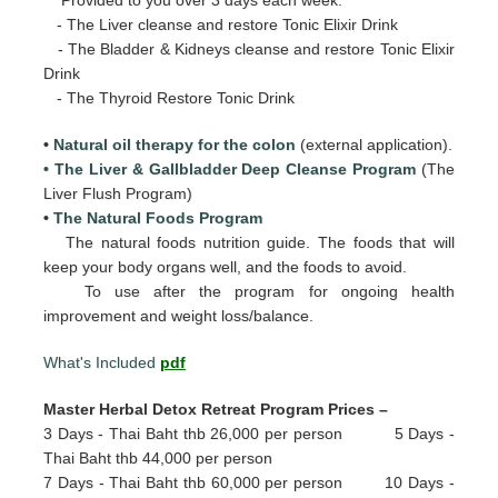
- The Liver cleanse and restore Tonic Elixir Drink
- The Bladder & Kidneys cleanse and restore Tonic Elixir
Drink
- The Thyroid Restore Tonic Drink
•
Natural oil therapy for the colon
(external application).
• The Liver & Gallbladder Deep Cleanse Program
(The
Liver Flush Program)
•
The Natural Foods Program
The natural foods nutrition guide. The foods that will
keep your body organs well, and the foods to avoid.
To use after the program for ongoing health
improvement and weight loss/balance.
What's Included
pdf
Master Herbal Detox Retreat Program Prices –
3 Days - Thai Baht thb 26,000 per person 5 Days -
Thai Baht thb 44,000 per person
7 Days - Thai Baht thb 60,000 per person 10 Days -