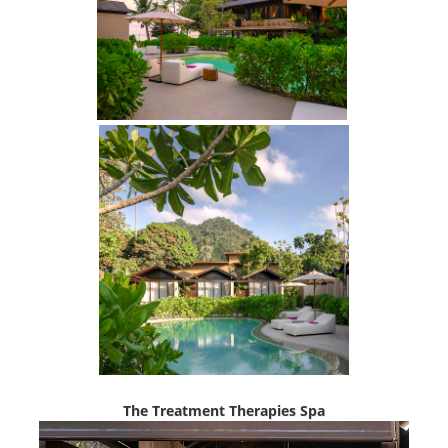
The Treatment Therapies Spa