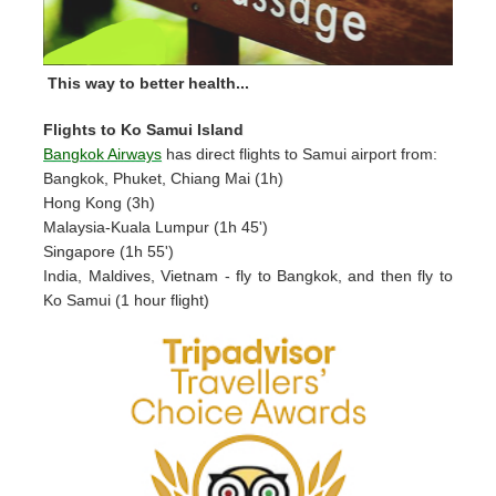
This way to better health...
Flights to Ko Samui Island
Bangkok Airways
has direct flights to Samui airport from:
Bangkok, Phuket, Chiang Mai (1h)
Hong Kong (3h)
Malaysia-Kuala Lumpur (1h 45')
Singapore (1h 55')
India, Maldives, Vietnam - fly to Bangkok, and then fly to
Ko Samui (1 hour flight)