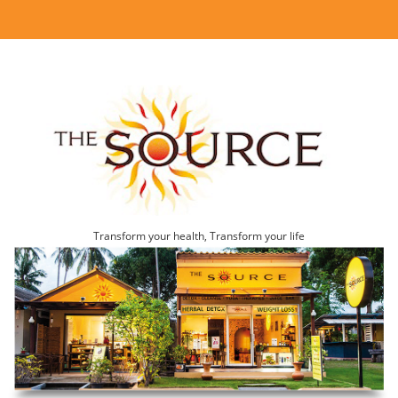
Transform your health, Transform your life