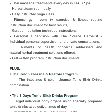
- Thai massage treatments every day in Lazuli Spa
- Herbal steam room daily
- Daily
instructed yoga class
- Fitness gym room (+ exercise & fitness routine
instruction document for best results)
- Guided meditation technique instructions
- Personal supervision with The Source Herbalist -
Individual personal supervision and private consultations.
Ailments or health concerns addressed and
natural herbal treatment solutions offered.
- Full written program instruction documents
PLUS:
•
The Colon Cleasne & Restore Program
- The intestines & colon cleanse Tonic Elixir Drinks
combination
• T
he 3 Days Tonic Elixir Drinks Program
Target individual body organs using specially prepared
tonic drinks at selective times of day.
Provided to you over 3 days
each week: