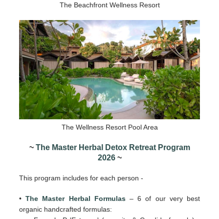
The Beachfront Wellness Resort
The Wellness Resort Pool Area
~
The Master Herbal Detox Retreat Program
2026
~
This program includes for each person -
•
The Master Herbal Formulas
– 6 of our very best
organic handcrafted formulas: