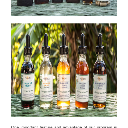
One important feature and advantage of our program is