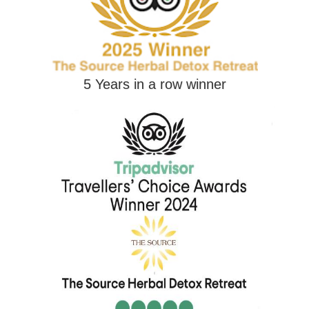
5 Years in a row winner