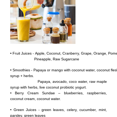
•
Fruit Juices - Apple, Coconut,
Cranberry,
Grape,
Orange, Pome
Pineapple, Raw
Sugarcane
•
Smoothies - Papaya or mango with coconut water, coconut flesh
syrup + herbs.
Papaya, avocado, coco water, raw maple
syrup with herbs, live coconut probiotic yogurt.
• Berry Cream Sundae – blueberries, raspberries,
coconut cream, coconut water.
• Green Juices - green leaves, celery, cucumber, mint,
parsley, green leaves