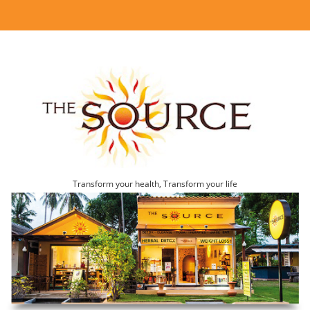
Transform your health, Transform your life