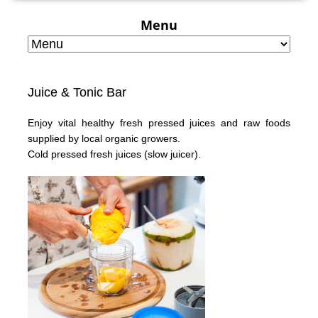
Menu
Juice & Tonic Bar
Enjoy vital healthy fresh pressed juices and raw foods
supplied by local organic growers.
Cold pressed fresh juices
(slow juicer).