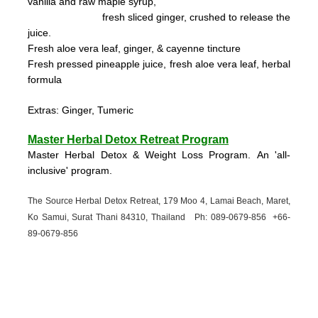
vanilla and raw maple syrup,
fresh sliced ginger, crushed to
release the
juice.
Fresh aloe vera leaf, ginger, & cayenne tincture
Fresh pressed pineapple juice, fresh aloe vera leaf, herbal
formula
Extras: Ginger, Tumeric
Master Herbal Detox Retreat Program
Master Herbal Detox & Weight Loss Program. An 'all-
inclusive' program.
The Source Herbal Detox Retreat, 179 Moo 4, Lamai Beach, Maret,
Ko Samui, Surat Thani 84310, Thailand Ph: 089-
0679-
856 +66-
89-
0679-
856