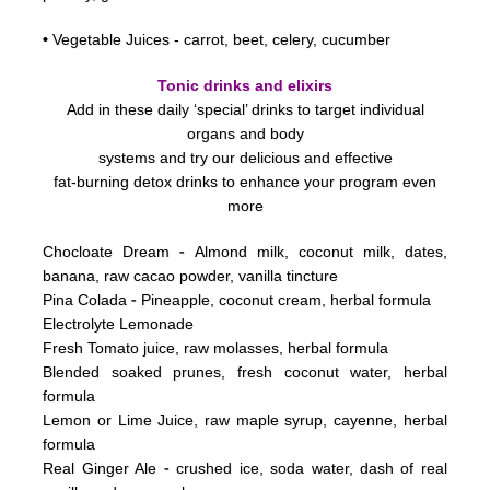
•
Vegetable Juices - carrot, beet, celery, cucumber
Tonic drinks and elixirs
Add in these daily ‘special’ drinks to target individual
organs and body
systems
and try our delicious and effective
fat-burning detox drinks to enhance your program even
more
-
Chocloate Dream
Almond milk, coconut milk, dates,
banana, raw cacao powder, vanilla tincture
-
Pina Colada
Pineapple, coconut cream, herbal formula
Electrolyte Lemonade
Fresh Tomato juice, raw molasses, herbal formula
Blended soaked prunes, fresh coconut water, herbal
formula
Lemon or Lime Juice, raw maple syrup, cayenne, herbal
formula
-
Real Ginger Ale
crushed ice, soda water, dash of real