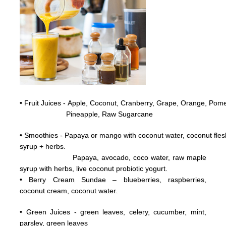
•
Fruit Juices - Apple, Coconut,
Cranberry,
Grape,
Orange, Pome
Pineapple, Raw
Sugarcane
•
Smoothies - Papaya or mango with coconut water, coconut flesh
syrup + herbs.
Papaya, avocado, coco water, raw maple
syrup with herbs, live coconut probiotic yogurt.
• Berry Cream Sundae – blueberries, raspberries,
coconut cream, coconut water.
• Green Juices - green leaves, celery, cucumber, mint,
parsley, green leaves