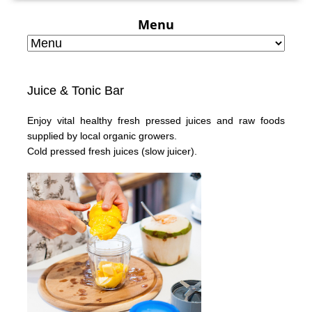
Menu
Juice & Tonic Bar
Enjoy vital healthy fresh pressed juices and raw foods
supplied by local organic growers.
Cold pressed fresh juices
(slow juicer).