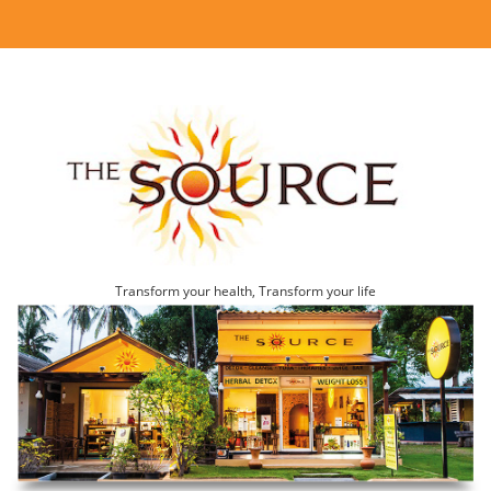
Transform your health, Transform your life