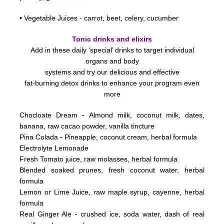
•
Vegetable Juices - carrot, beet, celery, cucumber
Tonic drinks and elixirs
Add in these daily ‘special’ drinks to target individual
organs and body
systems
and try our delicious and effective
fat-burning detox drinks to enhance your program even
more
-
Chocloate Dream
Almond milk, coconut milk, dates,
banana, raw cacao powder, vanilla tincture
-
Pina Colada
Pineapple, coconut cream, herbal formula
Electrolyte Lemonade
Fresh Tomato juice, raw molasses, herbal formula
Blended soaked prunes, fresh coconut water, herbal
formula
Lemon or Lime Juice, raw maple syrup, cayenne, herbal
formula
-
Real Ginger Ale
crushed ice, soda water, dash of real