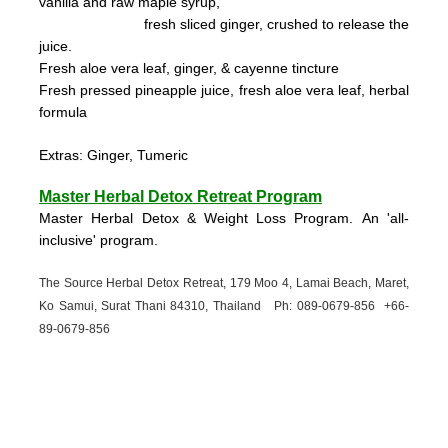
vanilla and raw maple syrup,
fresh sliced ginger, crushed to
release the
juice.
Fresh aloe vera leaf, ginger, & cayenne tincture
Fresh pressed pineapple juice, fresh aloe vera leaf, herbal
formula
Extras: Ginger, Tumeric
Master Herbal Detox Retreat Program
Master Herbal Detox & Weight Loss Program. An 'all-
inclusive' program.
The Source Herbal Detox Retreat, 179 Moo 4, Lamai Beach, Maret,
Ko Samui, Surat Thani 84310, Thailand Ph: 089-
0679-
856 +66-
89-
0679-
856