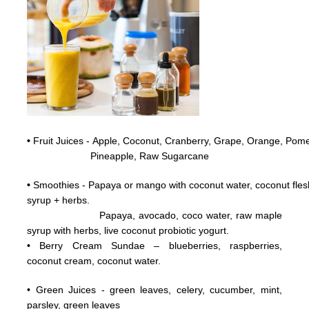
•
Fruit Juices - Apple, Coconut,
Cranberry,
Grape,
Orange, Pome
Pineapple, Raw
Sugarcane
•
Smoothies - Papaya or mango with coconut water, coconut flesh
syrup + herbs.
Papaya, avocado, coco water, raw maple
syrup with herbs, live coconut probiotic yogurt.
• Berry Cream Sundae – blueberries, raspberries,
coconut cream, coconut water.
• Green Juices - green leaves, celery, cucumber, mint,
parsley, green leaves