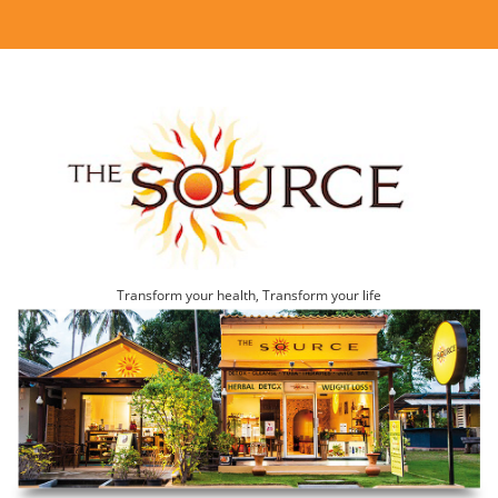
Transform your health, Transform your life