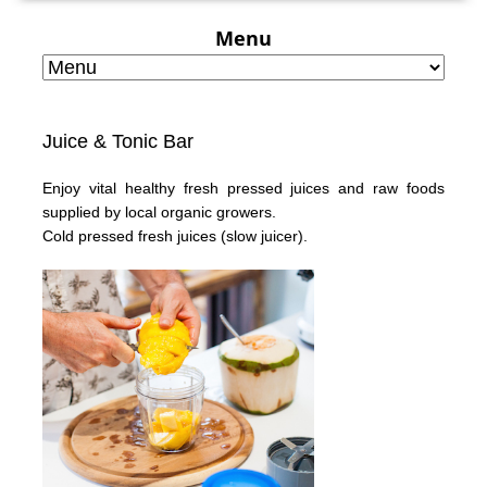
Menu
Juice & Tonic Bar
Enjoy vital healthy fresh pressed juices and raw foods
supplied by local organic growers.
Cold pressed fresh juices
(slow juicer).