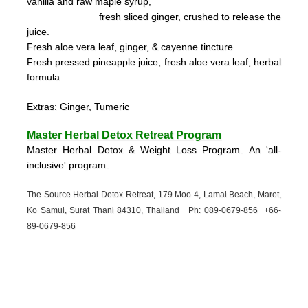
vanilla and raw maple syrup,
fresh sliced ginger, crushed to
release the
juice.
Fresh aloe vera leaf, ginger, & cayenne tincture
Fresh pressed pineapple juice, fresh aloe vera leaf, herbal
formula
Extras: Ginger, Tumeric
Master Herbal Detox Retreat Program
Master Herbal Detox & Weight Loss Program. An 'all-
inclusive' program.
The Source Herbal Detox Retreat, 179 Moo 4, Lamai Beach, Maret,
Ko Samui, Surat Thani 84310, Thailand Ph: 089-
0679-
856 +66-
89-
0679-
856