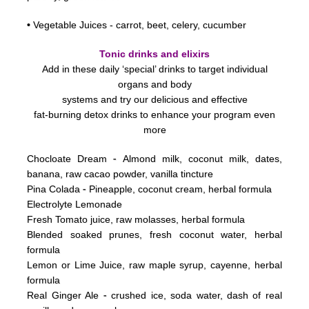
•
Vegetable Juices - carrot, beet, celery, cucumber
Tonic drinks and elixirs
Add in these daily ‘special’ drinks to target individual
organs and body
systems
and try our delicious and effective
fat-burning detox drinks to enhance your program even
more
-
Chocloate Dream
Almond milk, coconut milk, dates,
banana, raw cacao powder, vanilla tincture
-
Pina Colada
Pineapple, coconut cream, herbal formula
Electrolyte Lemonade
Fresh Tomato juice, raw molasses, herbal formula
Blended soaked prunes, fresh coconut water, herbal
formula
Lemon or Lime Juice, raw maple syrup, cayenne, herbal
formula
-
Real Ginger Ale
crushed ice, soda water, dash of real