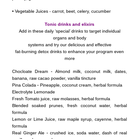
•
Vegetable Juices - carrot, beet, celery, cucumber
Tonic drinks and elixirs
Add in these daily ‘special’ drinks to target individual
organs and body
systems
and try our delicious and effective
fat-burning detox drinks to enhance your program even
more
-
Chocloate Dream
Almond milk, coconut milk, dates,
banana, raw cacao powder, vanilla tincture
-
Pina Colada
Pineapple, coconut cream, herbal formula
Electrolyte Lemonade
Fresh Tomato juice, raw molasses, herbal formula
Blended soaked prunes, fresh coconut water, herbal
formula
Lemon or Lime Juice, raw maple syrup, cayenne, herbal
formula
-
Real Ginger Ale
crushed ice, soda water, dash of real