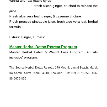
vanilla and raw maple syrup,
fresh sliced ginger, crushed to
release the
juice.
Fresh aloe vera leaf, ginger, & cayenne tincture
Fresh pressed pineapple juice, fresh aloe vera leaf, herbal
formula
Extras: Ginger, Tumeric
Master Herbal Detox Retreat Program
Master Herbal Detox & Weight Loss Program. An 'all-
inclusive' program.
The Source Herbal Detox Retreat, 179 Moo 4, Lamai Beach, Maret,
Ko Samui, Surat Thani 84310, Thailand Ph: 089-
0679-
856 +66-
89-
0679-
856