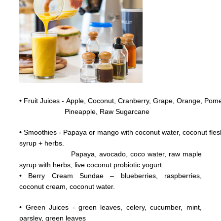
•
Fruit Juices - Apple, Coconut,
Cranberry,
Grape,
Orange, Pome
Pineapple, Raw
Sugarcane
•
Smoothies - Papaya or mango with coconut water, coconut flesh
syrup + herbs.
Papaya, avocado, coco water, raw maple
syrup with herbs, live coconut probiotic yogurt.
• Berry Cream Sundae – blueberries, raspberries,
coconut cream, coconut water.
• Green Juices - green leaves, celery, cucumber, mint,
parsley, green leaves