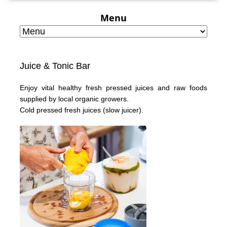
Menu
Juice & Tonic Bar
Enjoy vital healthy fresh pressed juices and raw foods
supplied by local organic growers.
Cold pressed fresh juices
(slow juicer).