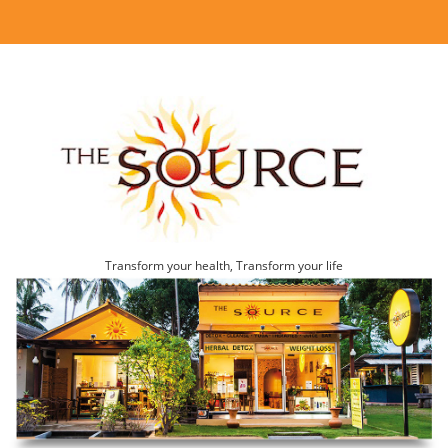
Transform your health, Transform your life